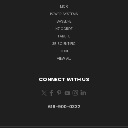
MCR
POWER SYSTEMS
BASELINE
NZ CORDZ
FABLIFE
3B SCIENTIFIC
CORE
VIEW ALL
CONNECT WITH US
615-900-0332