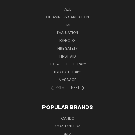
ADL
CLEANING & SANITATION
DME
EVALUATION
EXERCISE
FIRE SAFETY
FIRST AID
HOT & COLD THERAPY
HYDROTHERAPY
MASSAGE
PREV
NEXT
POPULAR BRANDS
CANDO
CORTECH USA
DRIVE