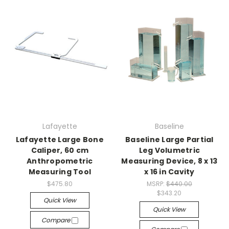
Lafayette
Baseline
Lafayette Large Bone
Baseline Large Partial
Caliper, 60 cm
Leg Volumetric
Anthropometric
Measuring Device, 8 x 13
Measuring Tool
x 16 in Cavity
$475.80
MSRP:
$440.00
$343.20
Quick View
Quick View
Compare