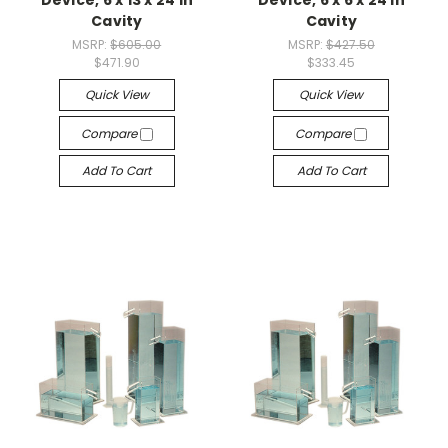
Cavity
Cavity
MSRP:
$605.00
MSRP:
$427.50
$471.90
$333.45
Quick View
Quick View
Compare
Compare
Add To Cart
Add To Cart