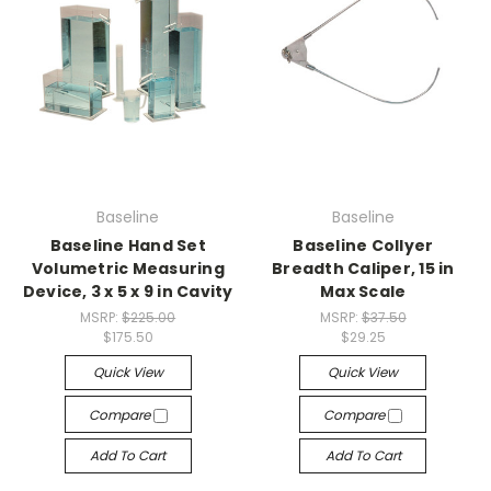
Baseline
Baseline
Baseline Hand Set
Baseline Collyer
Volumetric Measuring
Breadth Caliper, 15 in
Device, 3 x 5 x 9 in Cavity
Max Scale
MSRP:
$225.00
MSRP:
$37.50
$175.50
$29.25
Quick View
Quick View
Compare
Compare
Add To Cart
Add To Cart