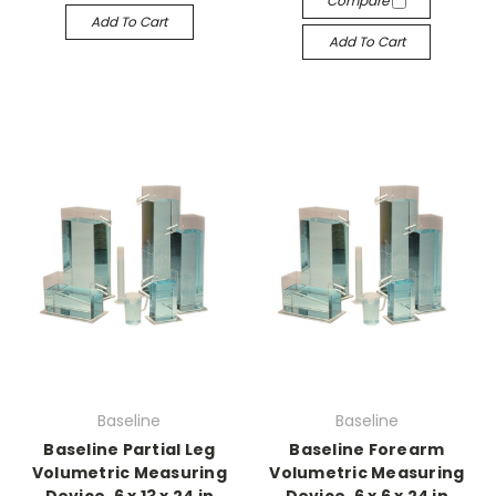
Compare
Add To Cart
Add To Cart
Baseline
Baseline
Baseline Partial Leg
Baseline Forearm
Volumetric Measuring
Volumetric Measuring
Device, 6 x 13 x 24 in
Device, 6 x 6 x 24 in