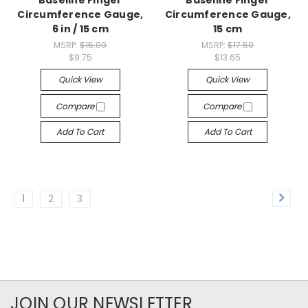
Circumference Gauge,
Circumference Gauge,
6 in / 15 cm
15 cm
MSRP:
$15.00
MSRP:
$17.50
$9.75
$13.65
Quick View
Quick View
Compare
Compare
Add To Cart
Add To Cart
1
2
3
JOIN OUR NEWSLETTER