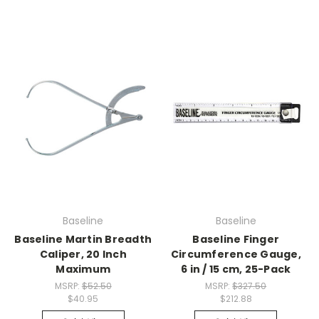
Baseline
Baseline
Baseline Martin Breadth
Baseline Finger
Caliper, 20 Inch
Circumference Gauge,
Maximum
6 in / 15 cm, 25-Pack
MSRP:
$52.50
MSRP:
$327.50
$40.95
$212.88