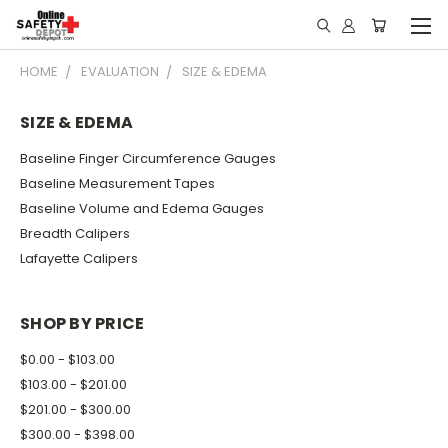
HOME
EVALUATION
SIZE & EDEMA
SIZE & EDEMA
Baseline Finger Circumference Gauges
Baseline Measurement Tapes
Baseline Volume and Edema Gauges
Breadth Calipers
Lafayette Calipers
SHOP BY PRICE
$0.00 - $103.00
$103.00 - $201.00
$201.00 - $300.00
$300.00 - $398.00