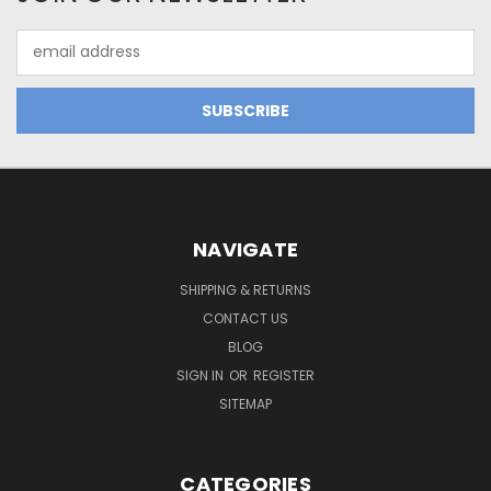
Email
Address
NAVIGATE
SHIPPING & RETURNS
CONTACT US
BLOG
SIGN IN
OR
REGISTER
SITEMAP
CATEGORIES