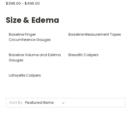
$398.00 - $496.00
Size & Edema
Baseline Finger
Baseline Measurement Tapes
Circumference Gauges
Baseline Volume and Edema
Breadth Calipers
Gauges
Lafayette Calipers
Sort By: