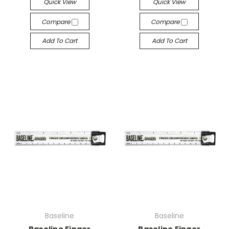
Quick View
Quick View
Compare
Compare
Add To Cart
Add To Cart
Baseline
Baseline
Baseline Finger
Baseline Finger