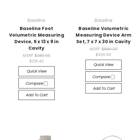
Baseline
Baseline
Baseline Foot
Baseline Volumetric
Volumetric Measuring
Measuring Device Arm
Device, 5 x 13 x 9 in
Set, 7 x 7 x 30 in Cavity
Cavity
MSRP:
$560.00
$436.80
MSRP:
$280.00
$218.40
Quick View
Quick View
Compare
Compare
Add To Cart
Add To Cart