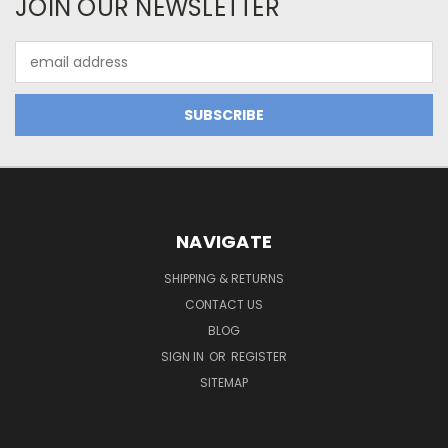
JOIN OUR NEWSLETTER
Email
Address
NAVIGATE
SHIPPING & RETURNS
CONTACT US
BLOG
SIGN IN
OR
REGISTER
SITEMAP