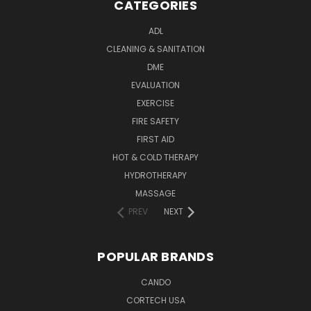
CATEGORIES
ADL
CLEANING & SANITATION
DME
EVALUATION
EXERCISE
FIRE SAFETY
FIRST AID
HOT & COLD THERAPY
HYDROTHERAPY
MASSAGE
PREV
NEXT
POPULAR BRANDS
CANDO
CORTECH USA