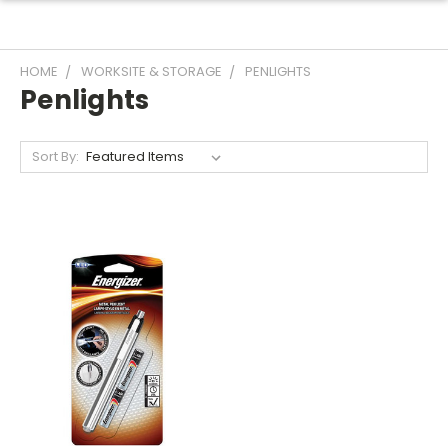
HOME
WORKSITE & STORAGE
PENLIGHTS
Penlights
Sort By: