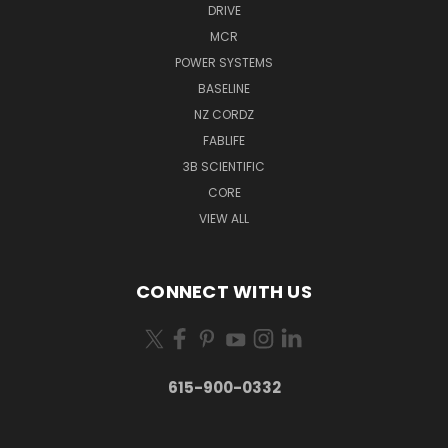
DRIVE
MCR
POWER SYSTEMS
BASELINE
NZ CORDZ
FABLIFE
3B SCIENTIFIC
CORE
VIEW ALL
CONNECT WITH US
615-900-0332