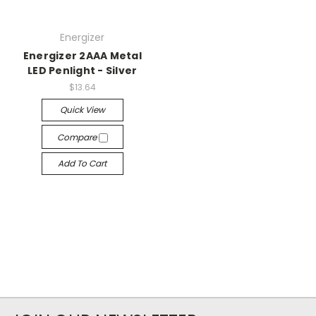
Energizer
Energizer 2AAA Metal
LED Penlight - Silver
$13.64
Quick View
Compare
Add To Cart