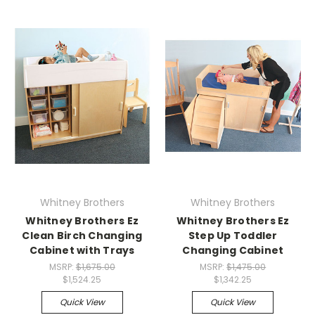
Whitney Brothers
Whitney Brothers
Whitney Brothers Ez
Whitney Brothers Ez
Clean Birch Changing
Step Up Toddler
Cabinet with Trays
Changing Cabinet
MSRP:
$1,675.00
MSRP:
$1,475.00
$1,524.25
$1,342.25
Quick View
Quick View