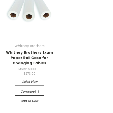
Whitney Brothers
Whitney Brothers Exam
Paper Roll Case for
Changing Tables
MSRP:
$300.00
$273.00
Quick View
Compare
Add To Cart