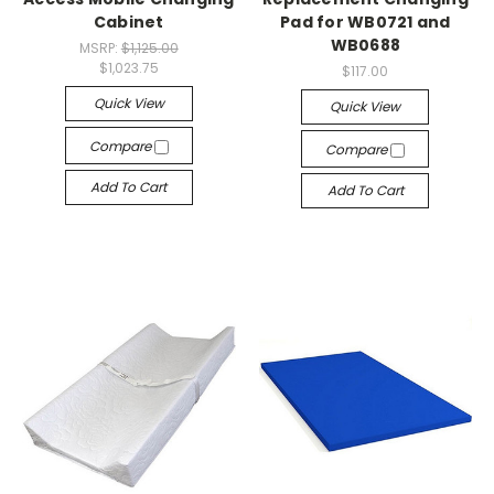
Cabinet
Pad for WB0721 and
WB0688
MSRP:
$1,125.00
$1,023.75
$117.00
Quick View
Quick View
Compare
Compare
Add To Cart
Add To Cart