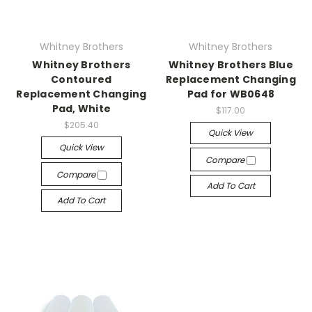
Whitney Brothers
Whitney Brothers
Whitney Brothers
Whitney Brothers Blue
Contoured
Replacement Changing
Replacement Changing
Pad for WB0648
Pad, White
$117.00
$205.40
Quick View
Quick View
Compare
Compare
Add To Cart
Add To Cart