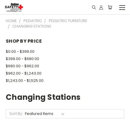
HOME
PEDIATRIC
PEDIATRIC FURNITURE
CHANGING STATIONS
SHOP BY PRICE
$0.00 - $399.00
$399.00 - $680.00
$680.00 - $962.00
$962.00 - $1,243.00
$1,243.00 - $1,525.00
Changing Stations
Sort By: