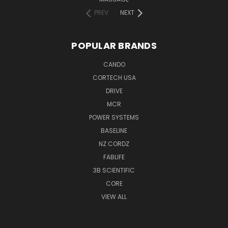
PREV
NEXT
POPULAR BRANDS
CANDO
CORTECH USA
DRIVE
MCR
POWER SYSTEMS
BASELINE
NZ CORDZ
FABLIFE
3B SCIENTIFIC
CORE
VIEW ALL