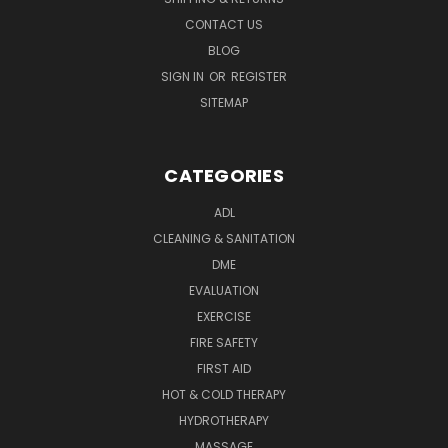
CONTACT US
BLOG
SIGN IN
OR
REGISTER
SITEMAP
CATEGORIES
ADL
CLEANING & SANITATION
DME
EVALUATION
EXERCISE
FIRE SAFETY
FIRST AID
HOT & COLD THERAPY
HYDROTHERAPY
MASSAGE