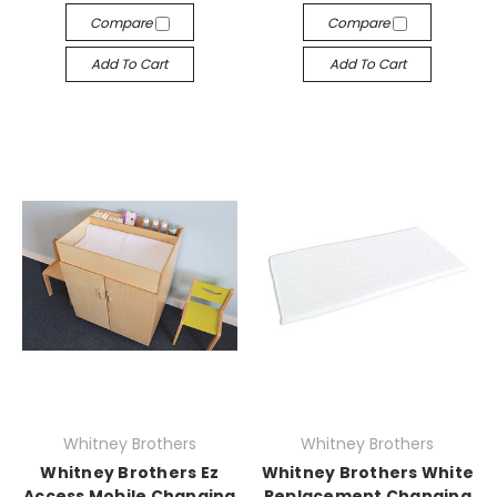
Compare
Compare
Add To Cart
Add To Cart
Whitney Brothers
Whitney Brothers
Whitney Brothers Ez
Whitney Brothers White
Access Mobile Changing
Replacement Changing