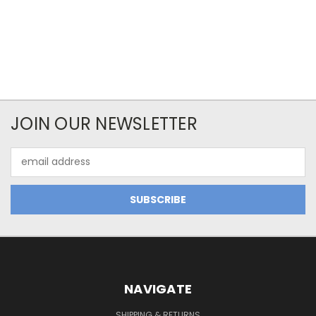
JOIN OUR NEWSLETTER
Email
Address
NAVIGATE
SHIPPING & RETURNS