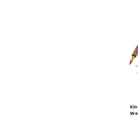
Kin
We