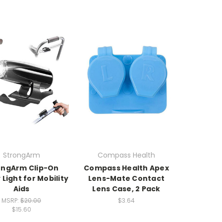
StrongArm
Compass Health
ongArm Clip-On
Compass Health Apex
 Light for Mobility
Lens-Mate Contact
Aids
Lens Case, 2 Pack
MSRP:
$20.00
$3.64
$15.60