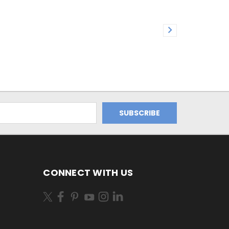
CONNECT WITH US