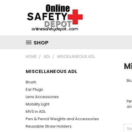
SHOP
HOME
ADL
MISCELLANEOUS ADL
M
MISCELLANEOUS ADL
Br
Brush
Ear Plugs
Lens Accessories
Pe
Mobility Light
an
MVS in ADL
Pen & Pencil Weights and Accessories
Reusable Straw Holders
So