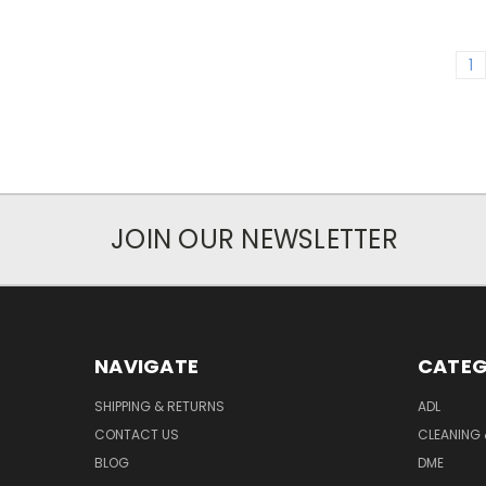
1
JOIN OUR NEWSLETTER
NAVIGATE
CATEG
SHIPPING & RETURNS
ADL
CONTACT US
CLEANING 
BLOG
DME