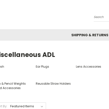
Search
SHIPPING & RETURNS
iscellaneous ADL
ush
Ear Plugs
Lens Accessories
n & Pencil Weights
Reusable Straw Holders
d Accessories
rt By: