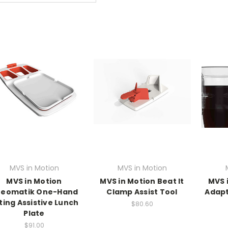
MVS in Motion
MVS in Motion
MVS in Motion
MVS in Motion Beat It
MVS 
eomatik One-Hand
Clamp Assist Tool
Adapt
ting Assistive Lunch
$80.60
Plate
$91.00