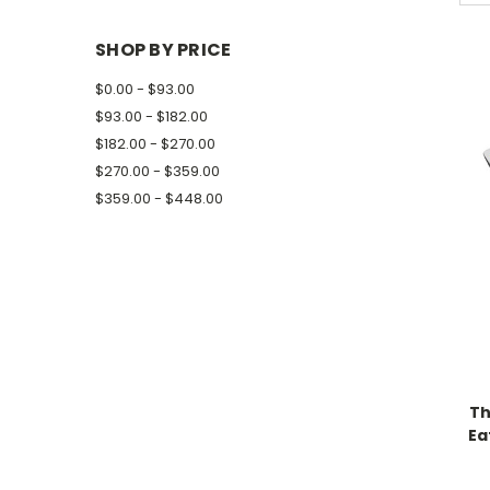
SHOP BY PRICE
$0.00 - $93.00
$93.00 - $182.00
$182.00 - $270.00
$270.00 - $359.00
$359.00 - $448.00
Th
Ea