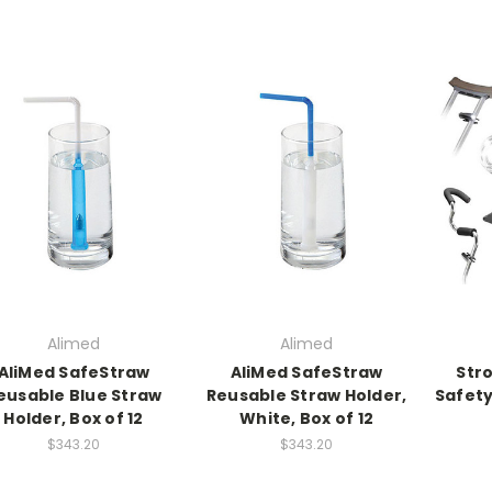
Alimed
Alimed
AliMed SafeStraw
AliMed SafeStraw
Str
eusable Blue Straw
Reusable Straw Holder,
Safety
Holder, Box of 12
White, Box of 12
$343.20
$343.20