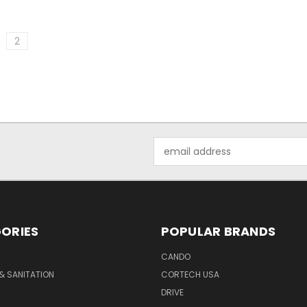
2
Email
Address
ORIES
POPULAR BRANDS
CANDO
& SANITATION
CORTECH USA
DRIVE