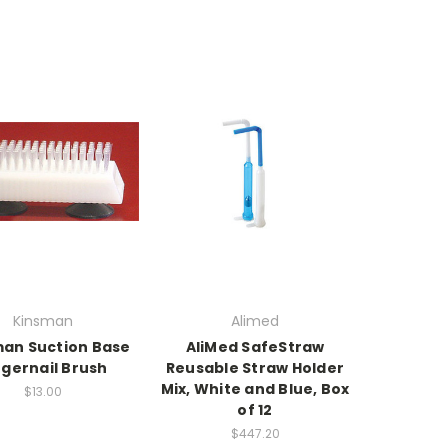
Kinsman
Alimed
an Suction Base
AliMed SafeStraw
ngernail Brush
Reusable Straw Holder
Mix, White and Blue, Box
$13.00
of 12
$447.20