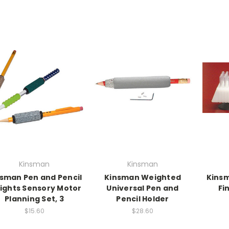
Kinsman
Kinsman
sman Pen and Pencil
Kinsman Weighted
Kinsm
ights Sensory Motor
Universal Pen and
Fi
Planning Set, 3
Pencil Holder
$15.60
$28.60