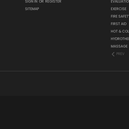
SIGN IN
OR
REGISTER
EVALUATIO
SITEMAP
EXERCISE
FIRE SAFET
FIRST AID
HOT & COL
HYDROTHE
MASSAGE
PREV