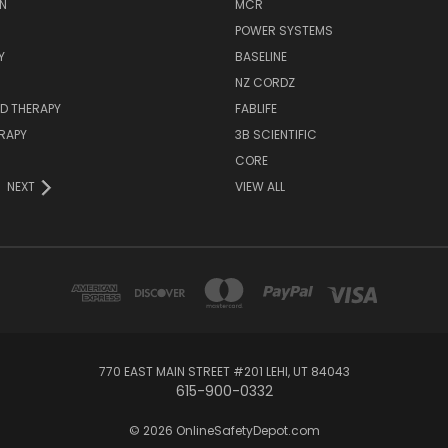
N
MCR
POWER SYSTEMS
Y
BASELINE
NZ CORDZ
D THERAPY
FABLIFE
RAPY
3B SCIENTIFIC
CORE
NEXT
VIEW ALL
770 EAST MAIN STREET #201 LEHI, UT 84043
615-900-0332
© 2026 OnlineSafetyDepot.com