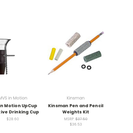
MVS in Motion
Kinsman
in Motion UpCup
Kinsman Pen and Pencil
ive Drinking Cup
Weights Kit
$28.60
MSRP:
$37.50
$36.53