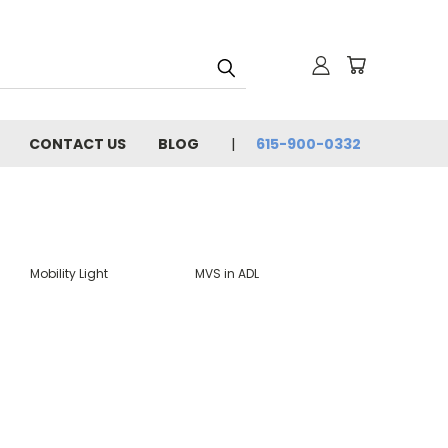
CONTACT US
BLOG
615-900-0332
Mobility Light
MVS in ADL