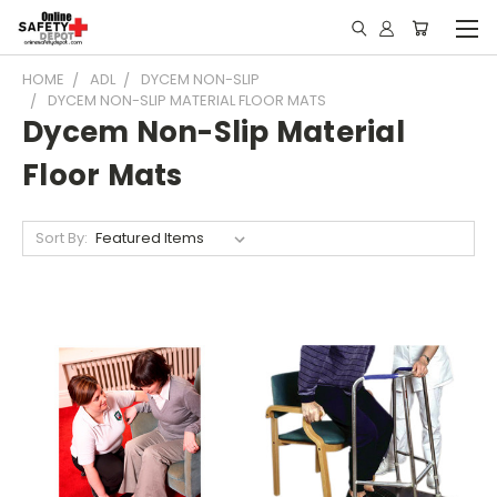
HOME
ADL
DYCEM NON-SLIP
DYCEM NON-SLIP MATERIAL FLOOR MATS
Dycem Non-Slip Material
Floor Mats
Sort By: