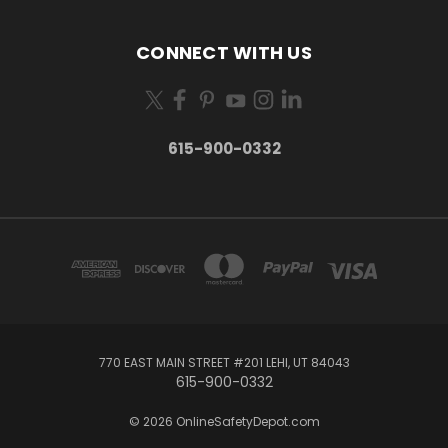
CONNECT WITH US
615-900-0332
770 EAST MAIN STREET #201 LEHI, UT 84043
615-900-0332
© 2026 OnlineSafetyDepot.com