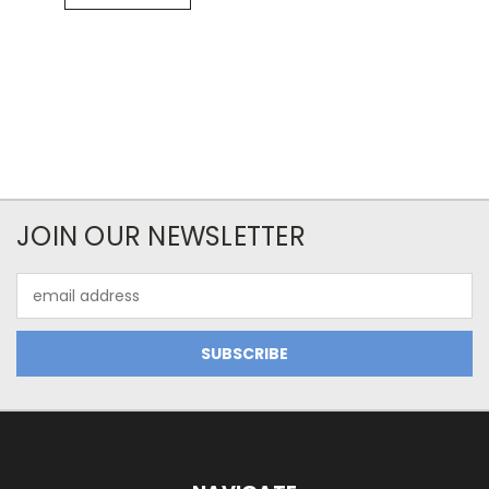
JOIN OUR NEWSLETTER
Email
Address