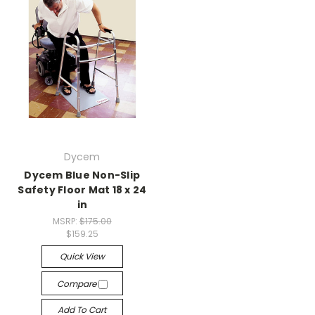
Dycem
Dycem Blue Non-Slip
Safety Floor Mat 18 x 24
in
MSRP:
$175.00
$159.25
Quick View
Compare
Add To Cart