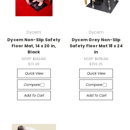
Dycem
Dycem
Dycem Non-Slip Safety
Dycem Grey Non-Slip
Floor Mat, 14 x 20 in,
Safety Floor Mat 18 x 24
Black
in
MSRP:
$122.50
MSRP:
$175.00
$111.48
$159.25
Quick View
Quick View
Compare
Compare
Add To Cart
Add To Cart