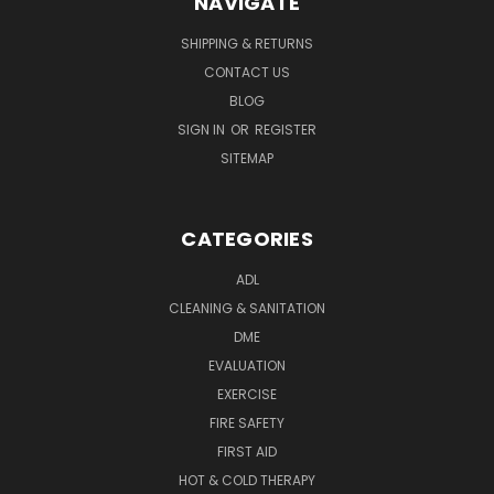
NAVIGATE
SHIPPING & RETURNS
CONTACT US
BLOG
SIGN IN
OR
REGISTER
SITEMAP
CATEGORIES
ADL
CLEANING & SANITATION
DME
EVALUATION
EXERCISE
FIRE SAFETY
FIRST AID
HOT & COLD THERAPY