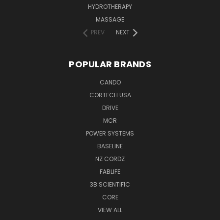
HYDROTHERAPY
MASSAGE
PREV
NEXT
POPULAR BRANDS
CANDO
CORTECH USA
DRIVE
MCR
POWER SYSTEMS
BASELINE
NZ CORDZ
FABLIFE
3B SCIENTIFIC
CORE
VIEW ALL