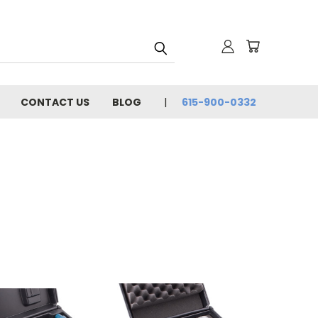
CONTACT US
BLOG
615-900-0332