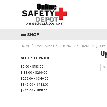
SHOP
HOME
EVALUATION
STRENGTH
TRADE-IN
UPG
U
SHOP BY PRICE
$0.00 - $183.00
So
$183.00 - $266.00
$266.00 - $349.00
$349.00 - $432.00
$432.00 - $515.00