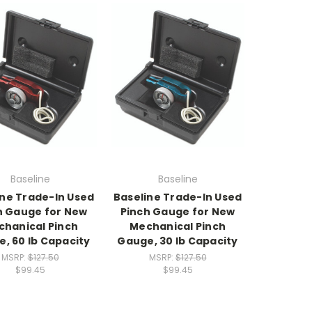
Baseline
Baseline
ine Trade-In Used
Baseline Trade-In Used
h Gauge for New
Pinch Gauge for New
hanical Pinch
Mechanical Pinch
, 60 lb Capacity
Gauge, 30 lb Capacity
MSRP:
$127.50
MSRP:
$127.50
$99.45
$99.45