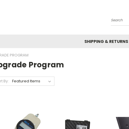
Search
SHIPPING & RETURNS
RADE PROGRAM
pgrade Program
rt By: