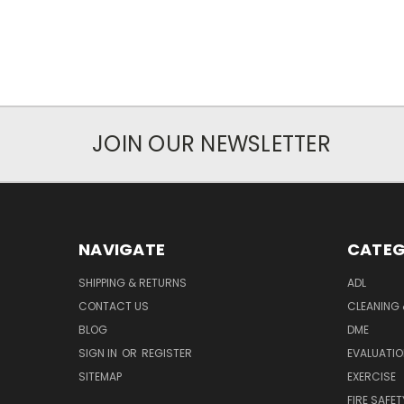
JOIN OUR NEWSLETTER
NAVIGATE
CATEG
SHIPPING & RETURNS
ADL
CONTACT US
CLEANING 
BLOG
DME
SIGN IN
OR
REGISTER
EVALUATIO
SITEMAP
EXERCISE
FIRE SAFET