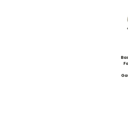
Bas
F
Ga