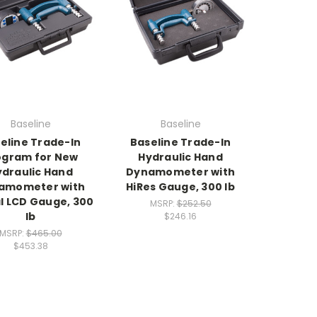
Baseline
Baseline
eline Trade-In
Baseline Trade-In
ogram for New
Hydraulic Hand
ydraulic Hand
Dynamometer with
amometer with
HiRes Gauge, 300 lb
al LCD Gauge, 300
MSRP:
$252.50
lb
$246.16
MSRP:
$465.00
$453.38