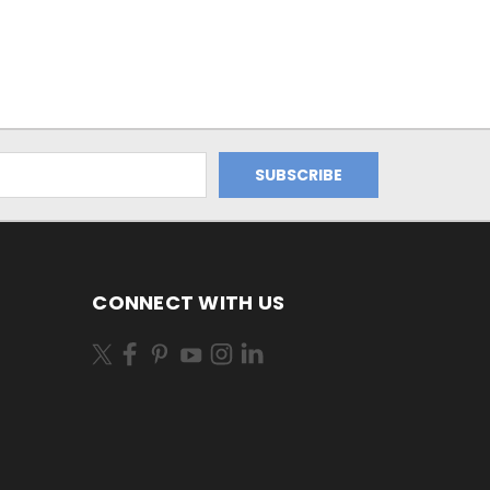
CONNECT WITH US