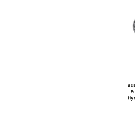
Bas
P
Hy