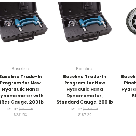
Baseline
Baseline
Baseline Trade-In
Baseline Trade-In
Basel
Program for New
Program for New
Pinc
Hydraulic Hand
Hydraulic Hand
Hydra
ynamometer with
Dynamometer,
5
iRes Gauge, 200 lb
Standard Gauge, 200 lb
MSRP:
$237.50
MSRP:
$240.00
$231.53
$187.20