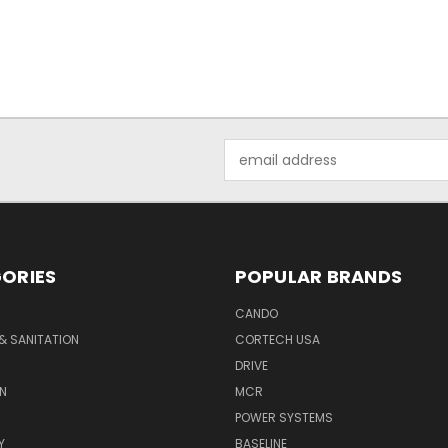
Email
Address
ORIES
POPULAR BRANDS
CANDO
& SANITATION
CORTECH USA
DRIVE
N
MCR
POWER SYSTEMS
Y
BASELINE