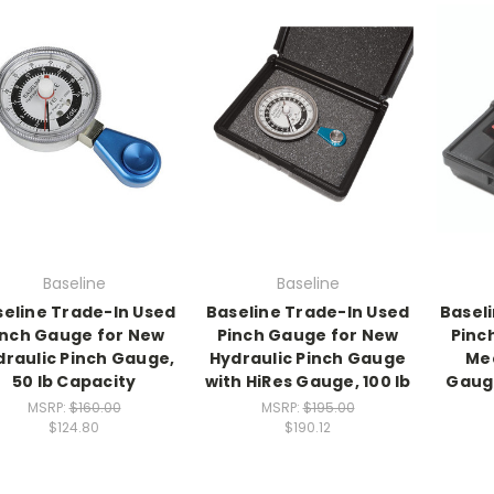
Baseline
Baseline
eline Trade-In Used
Baseline Trade-In Used
Basel
inch Gauge for New
Pinch Gauge for New
Pinc
draulic Pinch Gauge,
Hydraulic Pinch Gauge
Mec
50 lb Capacity
with HiRes Gauge, 100 lb
Gauge
MSRP:
$160.00
MSRP:
$195.00
$124.80
$190.12