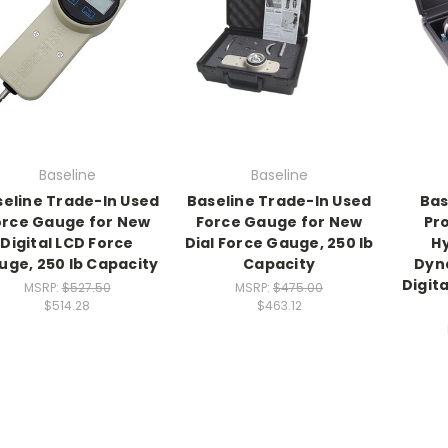
Baseline
Baseline
eline Trade-In Used
Baseline Trade-In Used
Bas
orce Gauge for New
Force Gauge for New
Pr
Digital LCD Force
Dial Force Gauge, 250 lb
H
uge, 250 lb Capacity
Capacity
Dyn
Digit
MSRP:
$527.50
MSRP:
$475.00
$514.28
$463.12