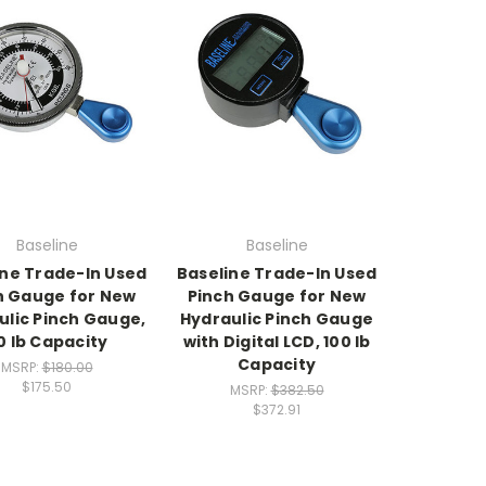
Baseline
Baseline
ine Trade-In Used
Baseline Trade-In Used
h Gauge for New
Pinch Gauge for New
ulic Pinch Gauge,
Hydraulic Pinch Gauge
0 lb Capacity
with Digital LCD, 100 lb
Capacity
MSRP:
$180.00
$175.50
MSRP:
$382.50
$372.91