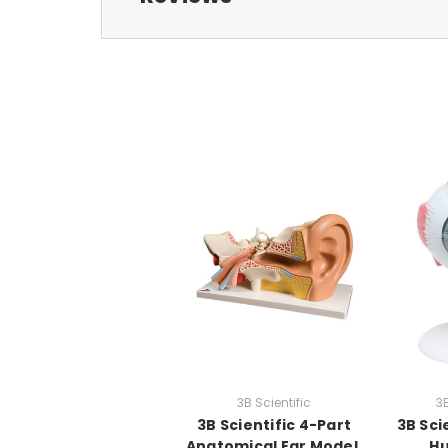
3B Scientific
3B
3B Scientific 4-Part
3B Sci
Anatomical Ear Model,
H