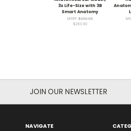
3x Life-Size with 3B
Anatomi
Smart Anatomy
MSRP:
$290.00
MS
$263.90
JOIN OUR NEWSLETTER
NAVIGATE
CATEG