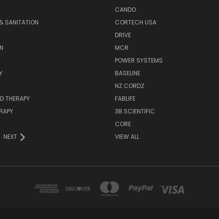
CANDO
& SANITATION
CORTECH USA
DRIVE
N
MCR
POWER SYSTEMS
Y
BASELINE
NZ CORDZ
D THERAPY
FABLIFE
RAPY
3B SCIENTIFIC
CORE
NEXT
VIEW ALL