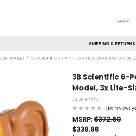
Search
SHIPPING & RETURNS
EAR MODELS
3B SCIENTIFIC 6-PART HUMAN EAR ANATOMICAL MODEL,
3B Scientific 6
Model, 3x Life-S
3B Scientific
(No reviews y
MSRP:
$372.50
$338.98