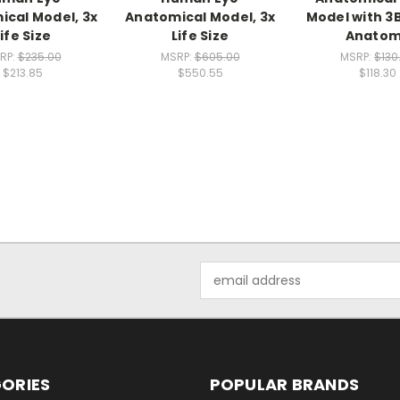
cal Model, 3x
Anatomical Model, 3x
Model with 3
Life Size
Life Size
Anato
RP:
$235.00
MSRP:
$605.00
MSRP:
$130
$213.85
$550.55
$118.30
Email
Address
ORIES
POPULAR BRANDS