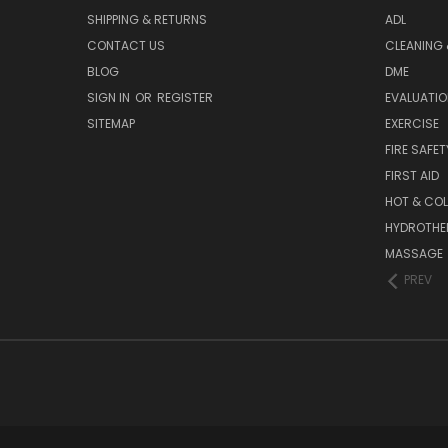
SHIPPING & RETURNS
ADL
CONTACT US
CLEANING 
BLOG
DME
SIGN IN
OR
REGISTER
EVALUATIO
SITEMAP
EXERCISE
FIRE SAFET
FIRST AID
HOT & COL
HYDROTHE
MASSAGE
PREV