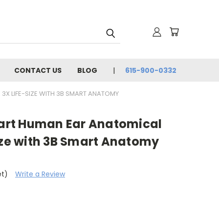
CONTACT US
BLOG
615-900-0332
 3X LIFE-SIZE WITH 3B SMART ANATOMY
-Part Human Ear Anatomical
ize with 3B Smart Anatomy
et)
Write a Review