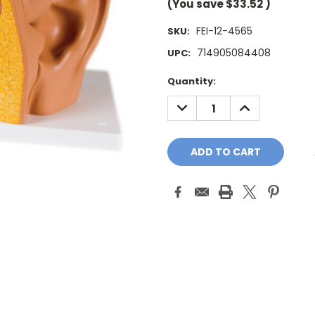
(You save
$33.52
)
FEI-12-4565
SKU:
714905084408
UPC:
Current
Quantity:
Stock:
DECREASE
INCREASE
QUANTITY:
QUANTITY: