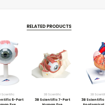
RELATED PRODUCTS
 Scientific
3B Scientific
3B Scienti
entific 6-Part
3B Scientific 7-Part
3B Scientific
uman Eye
Human Eye
Anatomical