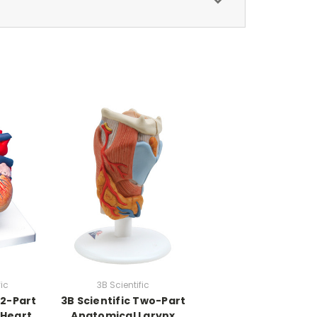
fic
3B Scientific
 2-Part
3B Scientific Two-Part
 Heart
Anatomical Larynx