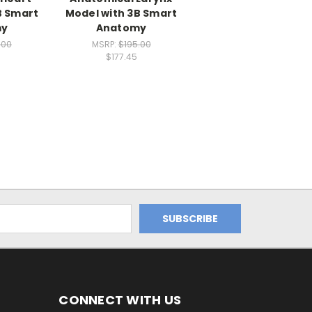
B Smart
Model with 3B Smart
my
Anatomy
.00
MSRP:
$195.00
$177.45
CONNECT WITH US