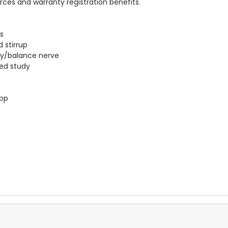
urces and warranty registration benefits.
es
 stirrup
ry/balance nerve
led study
app