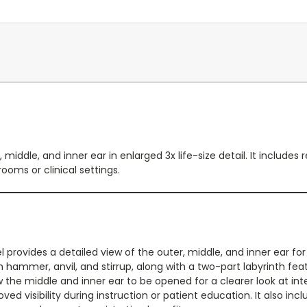
iddle, and inner ear in enlarged 3x life-size detail. It includ
oms or clinical settings.
provides a detailed view of the outer, middle, and inner ear fo
hammer, anvil, and stirrup, along with a two-part labyrinth fe
the middle and inner ear to be opened for a clearer look at int
roved visibility during instruction or patient education. It also 