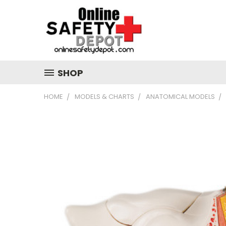
SHOP
HOME
MODELS & CHARTS
ANATOMICAL MODELS