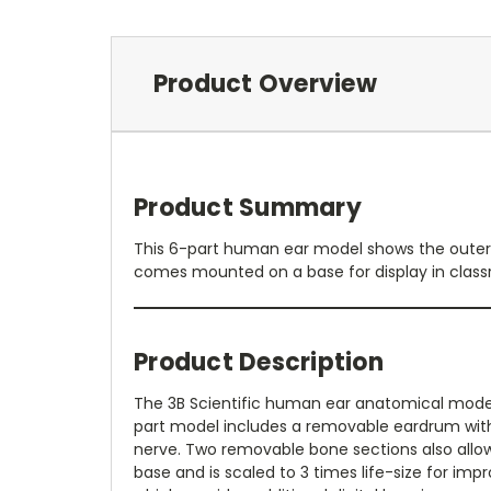
Product Overview
Product Summary
This 6-part human ear model shows the outer, m
comes mounted on a base for display in classro
Product Description
The 3B Scientific human ear anatomical model 
part model includes a removable eardrum with 
nerve. Two removable bone sections also allow 
base and is scaled to 3 times life-size for imp