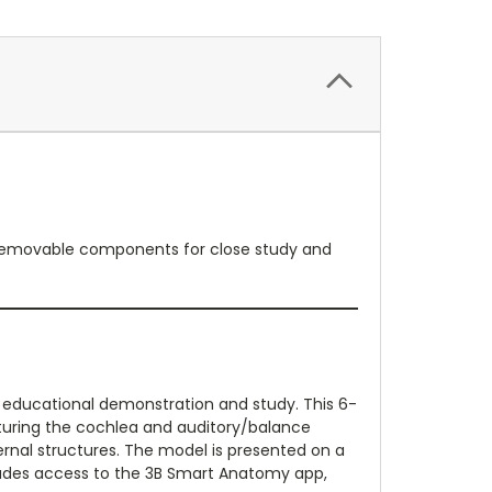
es removable components for close study and
r educational demonstration and study. This 6-
aturing the cochlea and auditory/balance
ernal structures. The model is presented on a
includes access to the 3B Smart Anatomy app,