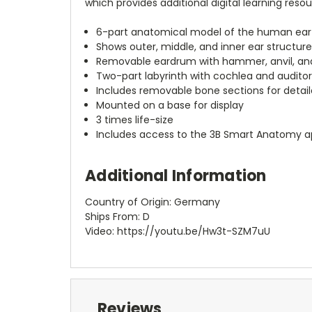
which provides additional digital learning reso
6-part anatomical model of the human ear
Shows outer, middle, and inner ear structur
Removable eardrum with hammer, anvil, and
Two-part labyrinth with cochlea and audito
Includes removable bone sections for detai
Mounted on a base for display
3 times life-size
Includes access to the 3B Smart Anatomy 
Additional Information
Country of Origin: Germany
Ships From: D
Video: https://youtu.be/Hw3t-SZM7uU
Reviews