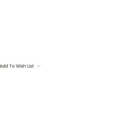
Add To Wish List