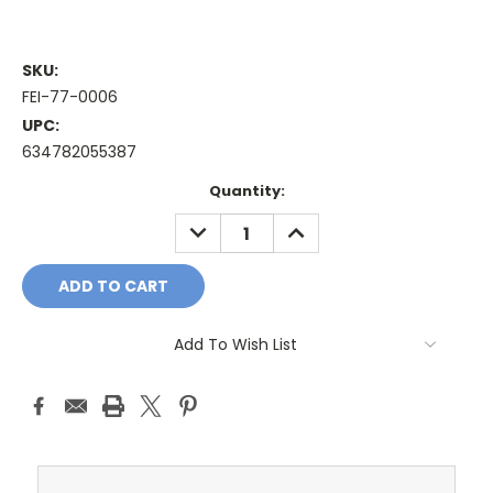
SKU:
FEI-77-0006
UPC:
634782055387
Current
Quantity:
Stock:
DECREASE
INCREASE
QUANTITY:
QUANTITY:
Add To Wish List