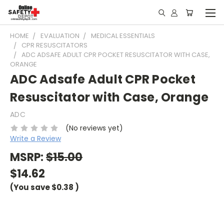
HOME
EVALUATION
MEDICAL ESSENTIALS
CPR RESUSCITATORS
ADC ADSAFE ADULT CPR POCKET RESUSCITATOR WITH CASE,
ORANGE
ADC Adsafe Adult CPR Pocket
Resuscitator with Case, Orange
ADC
(No reviews yet)
Write a Review
MSRP:
$15.00
$14.62
(You save
$0.38
)