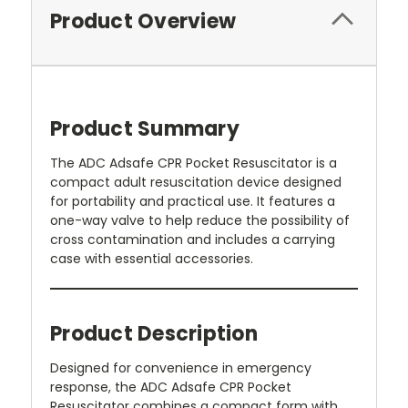
Product Overview
Product Summary
The ADC Adsafe CPR Pocket Resuscitator is a
compact adult resuscitation device designed
for portability and practical use. It features a
one-way valve to help reduce the possibility of
cross contamination and includes a carrying
case with essential accessories.
Product Description
Designed for convenience in emergency
response, the ADC Adsafe CPR Pocket
Resuscitator combines a compact form with