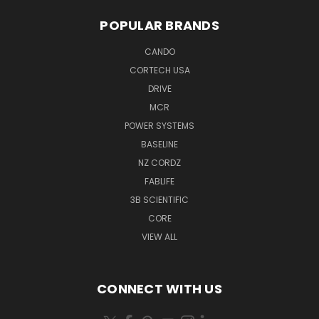
POPULAR BRANDS
CANDO
CORTECH USA
DRIVE
MCR
POWER SYSTEMS
BASELINE
NZ CORDZ
FABLIFE
3B SCIENTIFIC
CORE
VIEW ALL
CONNECT WITH US