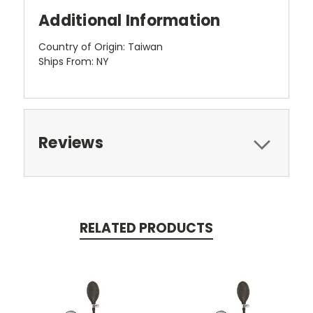
Additional Information
Country of Origin: Taiwan
Ships From: NY
Reviews
RELATED PRODUCTS