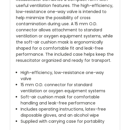
useful ventilation features. The high-efficiency,
low-resistance one-way valve is intended to
help minimize the possibility of cross
contamination during use. A 15 mm O.D.
connector allows attachment to standard
ventilation or oxygen equipment systems, while
the soft-air cushion mask is ergonomically
shaped for a comfortable fit and leak-free
performance. The included case helps keep the
resuscitator organized and ready for transport.
High-efficiency, low-resistance one-way
valve
15 mm O.D. connector for standard
ventilation or oxygen equipment systems
Soft-air cushion mask for comfortable
handling and leak-free performance
Includes operating instructions, latex-free
disposable gloves, and an alcohol wipe
Supplied with carrying case for portability