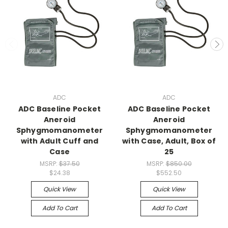
ADC
ADC
ADC Baseline Pocket
ADC Baseline Pocket
Aneroid
Aneroid
Sphygmomanometer
Sphygmomanometer
with Adult Cuff and
with Case, Adult, Box of
Case
25
MSRP:
$37.50
MSRP:
$850.00
$24.38
$552.50
Quick View
Quick View
Add To Cart
Add To Cart