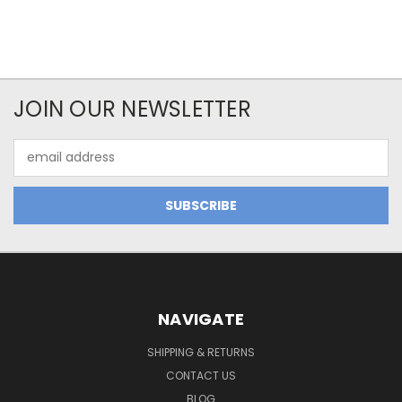
JOIN OUR NEWSLETTER
Email
Address
NAVIGATE
SHIPPING & RETURNS
CONTACT US
BLOG