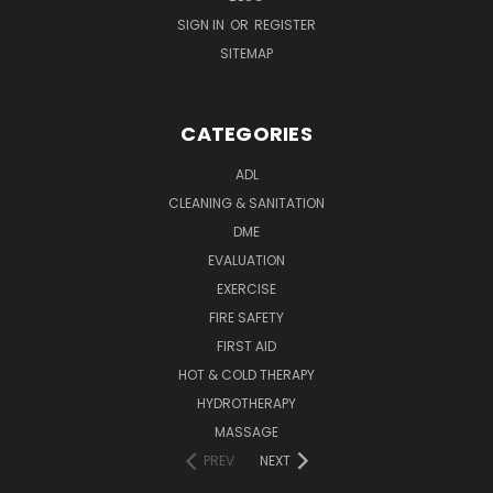
SIGN IN
OR
REGISTER
SITEMAP
CATEGORIES
ADL
CLEANING & SANITATION
DME
EVALUATION
EXERCISE
FIRE SAFETY
FIRST AID
HOT & COLD THERAPY
HYDROTHERAPY
MASSAGE
PREV
NEXT