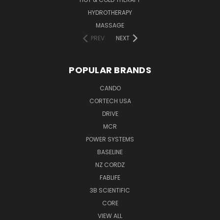
HYDROTHERAPY
MASSAGE
PREV
NEXT
POPULAR BRANDS
CANDO
CORTECH USA
DRIVE
MCR
POWER SYSTEMS
BASELINE
NZ CORDZ
FABLIFE
3B SCIENTIFIC
CORE
VIEW ALL