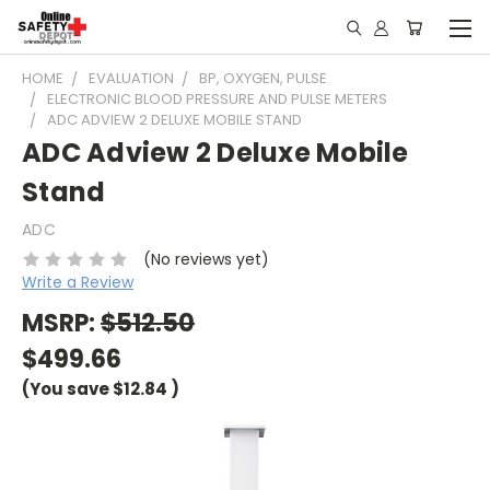
HOME
EVALUATION
BP, OXYGEN, PULSE
ELECTRONIC BLOOD PRESSURE AND PULSE METERS
ADC ADVIEW 2 DELUXE MOBILE STAND
ADC Adview 2 Deluxe Mobile
Stand
ADC
(No reviews yet)
Write a Review
MSRP:
$512.50
$499.66
(You save
$12.84
)