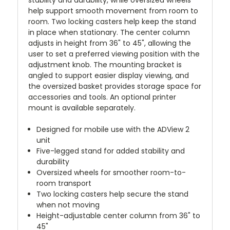
help support smooth movement from room to
room. Two locking casters help keep the stand
in place when stationary. The center column
adjusts in height from 36" to 45", allowing the
user to set a preferred viewing position with the
adjustment knob. The mounting bracket is
angled to support easier display viewing, and
the oversized basket provides storage space for
accessories and tools. An optional printer
mount is available separately.
Designed for mobile use with the ADView 2
unit
Five-legged stand for added stability and
durability
Oversized wheels for smoother room-to-
room transport
Two locking casters help secure the stand
when not moving
Height-adjustable center column from 36" to
45"