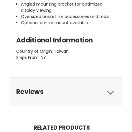
Angled mounting bracket for optimized
display viewing
Oversized basket for accessories and tools
Optional printer mount available
Additional Information
Country of Origin: Taiwan
Ships From: NY
Reviews
RELATED PRODUCTS