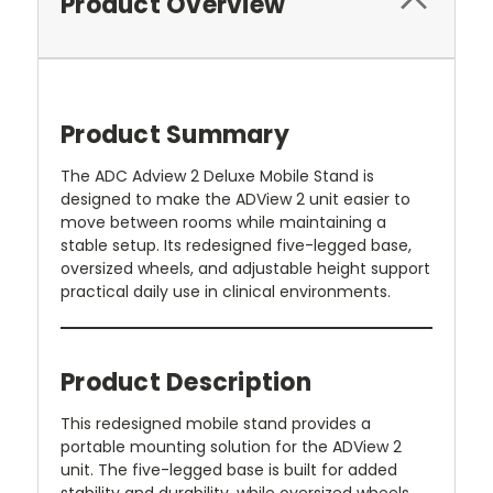
Product Overview
Product Summary
The ADC Adview 2 Deluxe Mobile Stand is
designed to make the ADView 2 unit easier to
move between rooms while maintaining a
stable setup. Its redesigned five-legged base,
oversized wheels, and adjustable height support
practical daily use in clinical environments.
Product Description
This redesigned mobile stand provides a
portable mounting solution for the ADView 2
unit. The five-legged base is built for added
stability and durability, while oversized wheels