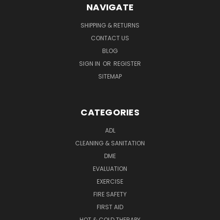
NAVIGATE
SHIPPING & RETURNS
CONTACT US
BLOG
SIGN IN
OR
REGISTER
SITEMAP
CATEGORIES
ADL
CLEANING & SANITATION
DME
EVALUATION
EXERCISE
FIRE SAFETY
FIRST AID
HOT & COLD THERAPY