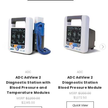
ADC
ADC
ADC AdView 2
ADC AdView 2
Diagnostic Station with
Diagnostic Station
Blood Pressure and
Blood Pressure Module
Temperature Modules
MSRP:
$1,100.00
$1,072.50
MSRP:
$2,200.00
$2,145.00
Quick View