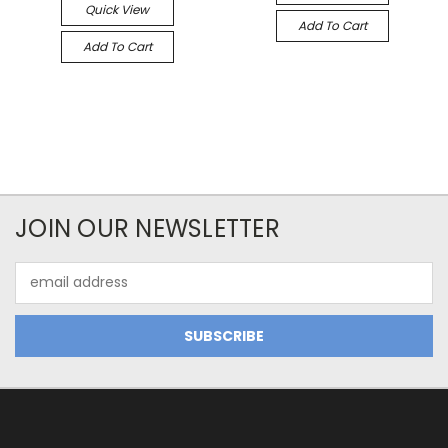
Quick View
Add To Cart
Add To Cart
JOIN OUR NEWSLETTER
Email
Address