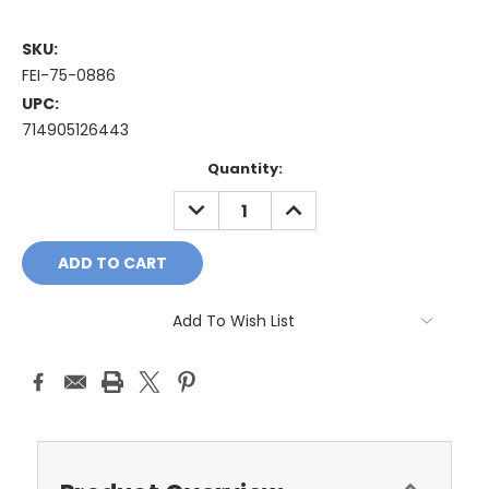
SKU:
FEI-75-0886
UPC:
714905126443
Current
Quantity:
Stock:
DECREASE
INCREASE
QUANTITY:
QUANTITY:
Add To Wish List