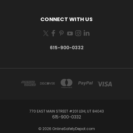
CONNECT WITH US
615-900-0332
770 EAST MAIN STREET #201 LEHI, UT 84043
615-900-0332
© 2026 OnlineSafetyDepot.com