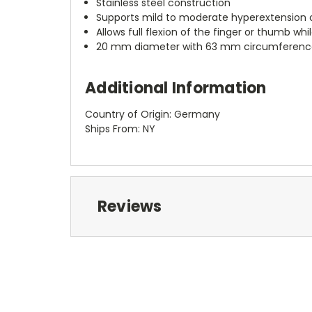
Stainless steel construction
Supports mild to moderate hyperextension of 
Allows full flexion of the finger or thumb whi
20 mm diameter with 63 mm circumferenc
Additional Information
Country of Origin: Germany
Ships From: NY
Reviews