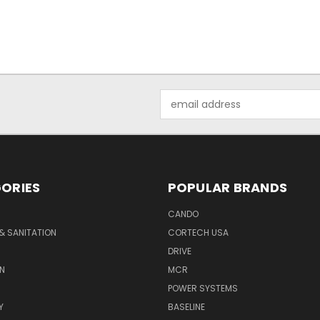
Email
Address
ORIES
POPULAR BRANDS
CANDO
& SANITATION
CORTECH USA
DRIVE
N
MCR
POWER SYSTEMS
Y
BASELINE