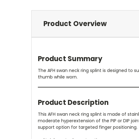
Product Overview
Product Summary
The AFH swan neck ring splint is designed to sup
thumb while worn.
Product Description
This AFH swan neck ring splint is made of stai
moderate hyperextension of the PIP or DIP joint
support option for targeted finger positioning.