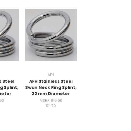
AFH
s Steel
AFH Stainless Steel
 Splint,
Swan Neck Ring Splint,
meter
22 mm Diameter
.00
MSRP:
$15.00
$11.70