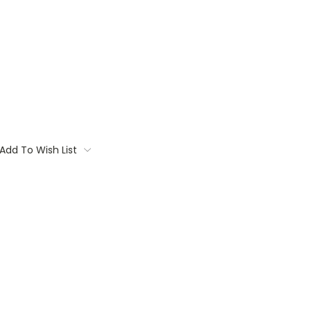
Add To Wish List