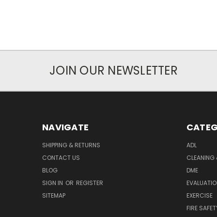
JOIN OUR NEWSLETTER
NAVIGATE
CATEG
SHIPPING & RETURNS
ADL
CONTACT US
CLEANING 
BLOG
DME
SIGN IN
OR
REGISTER
EVALUATIO
SITEMAP
EXERCISE
FIRE SAFET