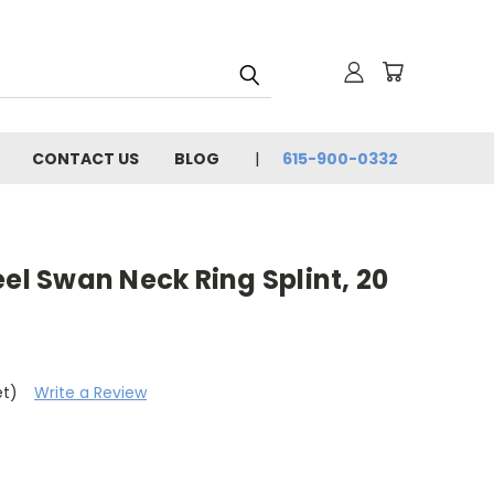
CONTACT US
BLOG
615-900-0332
eel Swan Neck Ring Splint, 20
et)
Write a Review