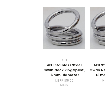
AFH
AFH Stainless Steel
AFH St
Swan Neck Ring Splint,
Swan Ne
16 mm Diameter
13 m
MSRP:
$15.00
M
$11.70