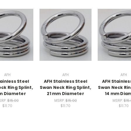
AFH
AFH
AFH
ainless Steel
AFH Stainless Steel
AFH Stainles
ck Ring Splint,
Swan Neck Ring Splint,
Swan Neck Ring
m Diameter
21 mm Diameter
14 mm Dia
SRP:
$15.00
MSRP:
$15.00
MSRP:
$15
$11.70
$11.70
$11.70