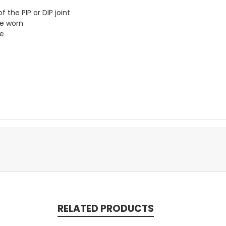
the PIP or DIP joint
le worn
e
RELATED PRODUCTS