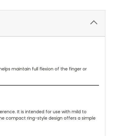
elps maintain full flexion of the finger or
ence. It is intended for use with mild to
 The compact ring-style design offers a simple