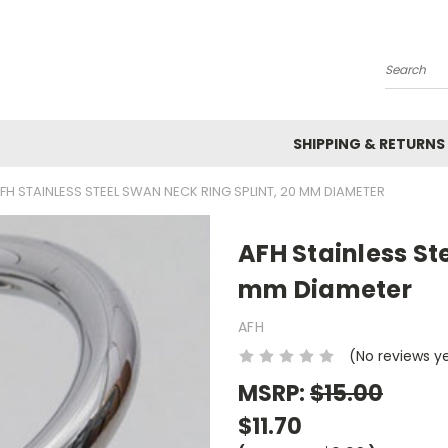
Search
SHIPPING & RETURNS
FH STAINLESS STEEL SWAN NECK RING SPLINT, 20 MM DIAMETER
AFH Stainless St
mm Diameter
AFH
(No reviews y
MSRP:
$15.00
$11.70