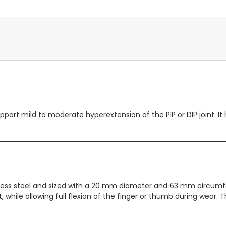
port mild to moderate hyperextension of the PIP or DIP joint. It h
nless steel and sized with a 20 mm diameter and 63 mm circumfer
, while allowing full flexion of the finger or thumb during wear.