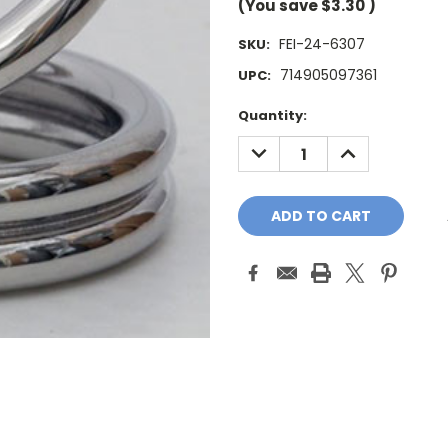
(You save
$3.30
)
FEI-24-6307
SKU:
714905097361
UPC:
Current
Quantity:
Stock:
DECREASE
INCREASE
QUANTITY:
QUANTITY: