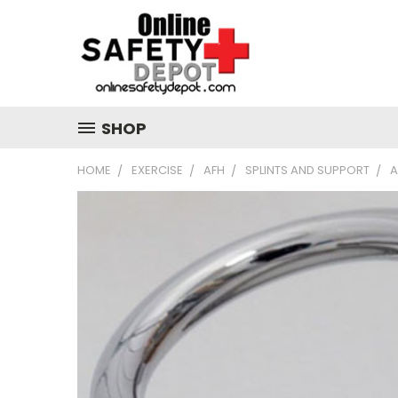
SHOP
HOME
EXERCISE
AFH
SPLINTS AND SUPPORT
A