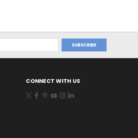
CONNECT WITH US