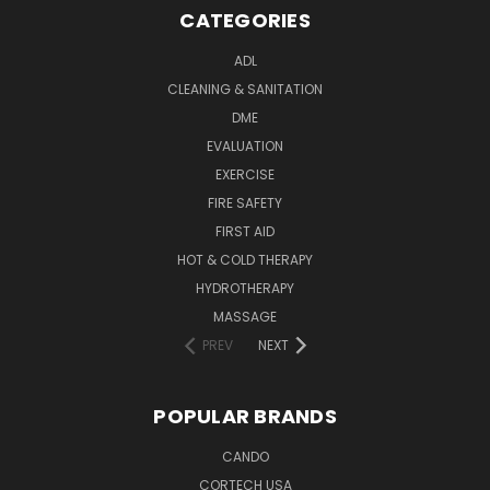
CATEGORIES
ADL
CLEANING & SANITATION
DME
EVALUATION
EXERCISE
FIRE SAFETY
FIRST AID
HOT & COLD THERAPY
HYDROTHERAPY
MASSAGE
PREV
NEXT
POPULAR BRANDS
CANDO
CORTECH USA