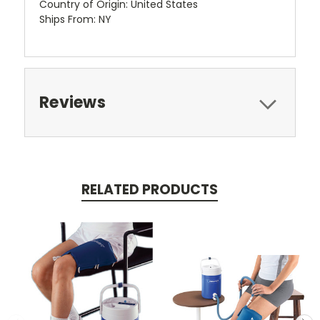
Country of Origin: United States
Ships From: NY
Reviews
RELATED PRODUCTS