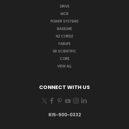
DRIVE
MCR
POWER SYSTEMS
BASELINE
NZ CORDZ
FABLIFE
3B SCIENTIFIC
CORE
VIEW ALL
CONNECT WITH US
615-900-0332