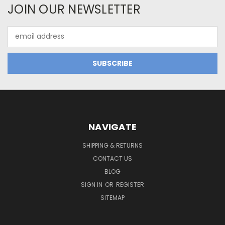
JOIN OUR NEWSLETTER
Email
Address
NAVIGATE
SHIPPING & RETURNS
CONTACT US
BLOG
SIGN IN
OR
REGISTER
SITEMAP