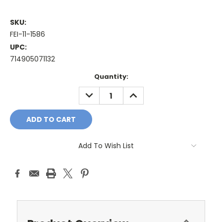
SKU:
FEI-11-1586
UPC:
714905071132
Current
Quantity:
Stock:
DECREASE
INCREASE
QUANTITY:
QUANTITY:
Add To Wish List