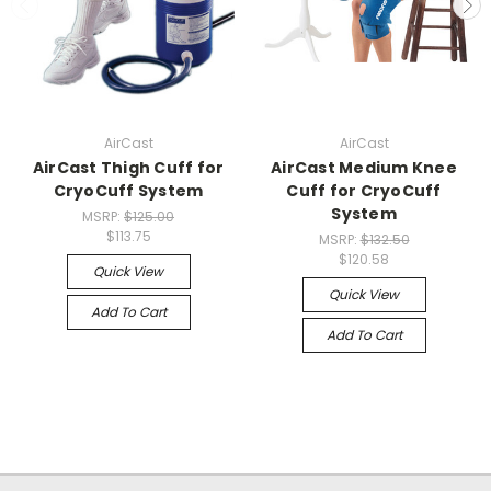
AirCast
AirCast
AirCast Thigh Cuff for
AirCast Medium Knee
CryoCuff System
Cuff for CryoCuff
System
MSRP:
$125.00
$113.75
MSRP:
$132.50
$120.58
Quick View
Quick View
Add To Cart
Add To Cart