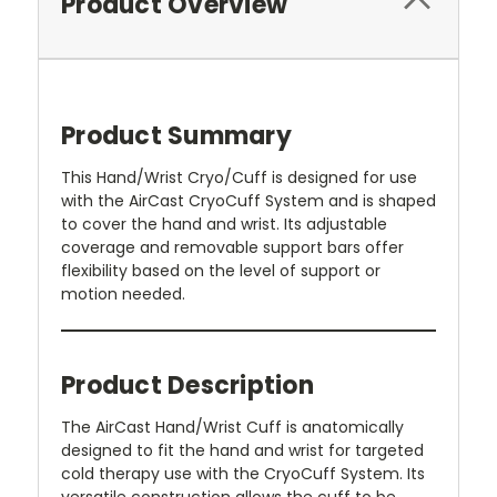
Product Overview
Product Summary
This Hand/Wrist Cryo/Cuff is designed for use
with the AirCast CryoCuff System and is shaped
to cover the hand and wrist. Its adjustable
coverage and removable support bars offer
flexibility based on the level of support or
motion needed.
Product Description
The AirCast Hand/Wrist Cuff is anatomically
designed to fit the hand and wrist for targeted
cold therapy use with the CryoCuff System. Its
versatile construction allows the cuff to be