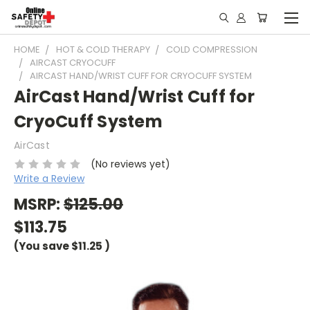
HOME
HOT & COLD THERAPY
COLD COMPRESSION
AIRCAST CRYOCUFF
AIRCAST HAND/WRIST CUFF FOR CRYOCUFF SYSTEM
AirCast Hand/Wrist Cuff for
CryoCuff System
AirCast
(No reviews yet)
Write a Review
MSRP:
$125.00
$113.75
(You save
$11.25
)