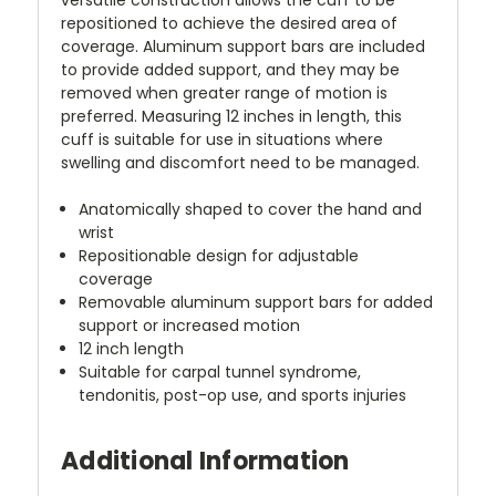
repositioned to achieve the desired area of
coverage. Aluminum support bars are included
to provide added support, and they may be
removed when greater range of motion is
preferred. Measuring 12 inches in length, this
cuff is suitable for use in situations where
swelling and discomfort need to be managed.
Anatomically shaped to cover the hand and
wrist
Repositionable design for adjustable
coverage
Removable aluminum support bars for added
support or increased motion
12 inch length
Suitable for carpal tunnel syndrome,
tendonitis, post-op use, and sports injuries
Additional Information