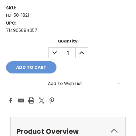
SKU:
FEI-50-1821
UPC:
714905084057
Current
Quantity:
Stock:
DECREASE
INCREASE
QUANTITY:
QUANTITY:
Add To Wish List
Product Overview