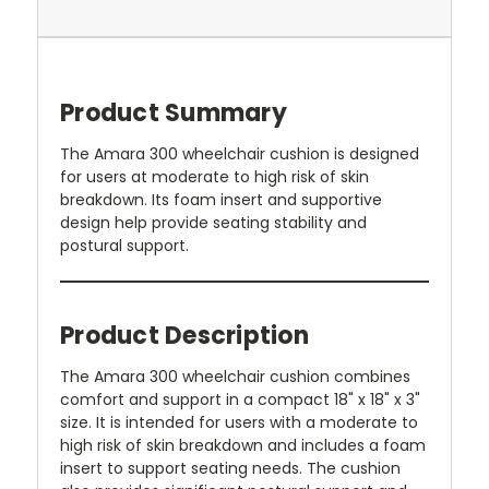
Product Summary
The Amara 300 wheelchair cushion is designed
for users at moderate to high risk of skin
breakdown. Its foam insert and supportive
design help provide seating stability and
postural support.
Product Description
The Amara 300 wheelchair cushion combines
comfort and support in a compact 18" x 18" x 3"
size. It is intended for users with a moderate to
high risk of skin breakdown and includes a foam
insert to support seating needs. The cushion