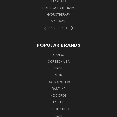
FIRST AID
HOT & COLD THERAPY
HYDROTHERAPY
MASSAGE
PREV
NEXT
POPULAR BRANDS
CANDO
CORTECH USA
DRIVE
MCR
POWER SYSTEMS
BASELINE
NZ CORDZ
FABLIFE
3B SCIENTIFIC
CORE