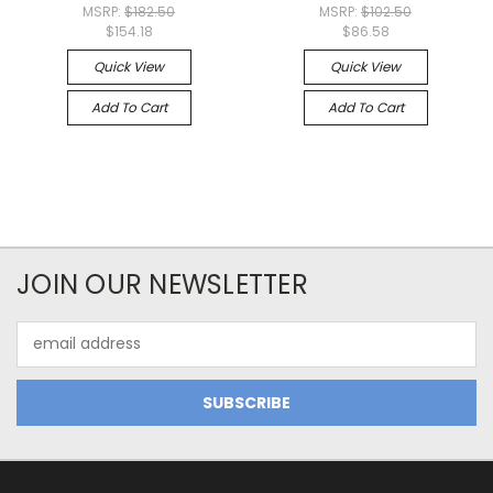
MSRP:
$182.50
MSRP:
$102.50
$154.18
$86.58
Quick View
Quick View
Add To Cart
Add To Cart
JOIN OUR NEWSLETTER
Email
Address