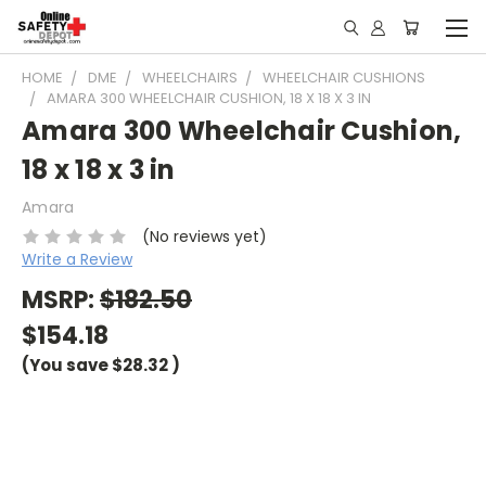
HOME
DME
WHEELCHAIRS
WHEELCHAIR CUSHIONS
AMARA 300 WHEELCHAIR CUSHION, 18 X 18 X 3 IN
Amara 300 Wheelchair Cushion,
18 x 18 x 3 in
Amara
(No reviews yet)
Write a Review
MSRP:
$182.50
$154.18
(You save
$28.32
)