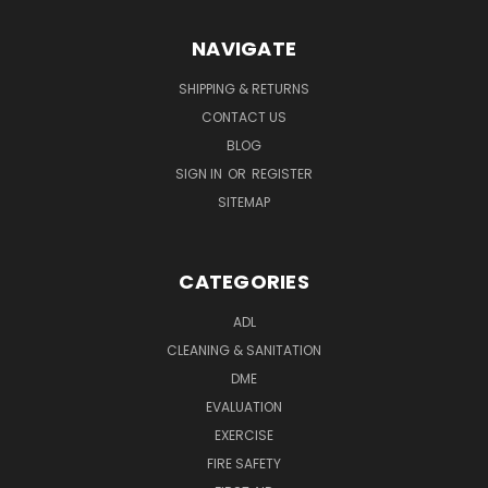
NAVIGATE
SHIPPING & RETURNS
CONTACT US
BLOG
SIGN IN
OR
REGISTER
SITEMAP
CATEGORIES
ADL
CLEANING & SANITATION
DME
EVALUATION
EXERCISE
FIRE SAFETY