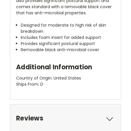
also provides significant postural support and
comes standard with a removable black cover
that has anti-microbial properties.
Designed for moderate to high risk of skin
breakdown
Includes foam insert for added support
Provides significant postural support
Removable black anti-microbial cover
Additional Information
Country of Origin: United States
Ships From: D
Reviews