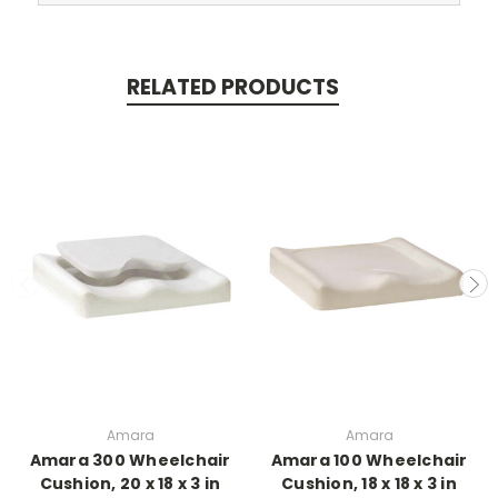
RELATED PRODUCTS
Amara
Amara
Amara 300 Wheelchair
Amara 100 Wheelchair
Cushion, 20 x 18 x 3 in
Cushion, 18 x 18 x 3 in