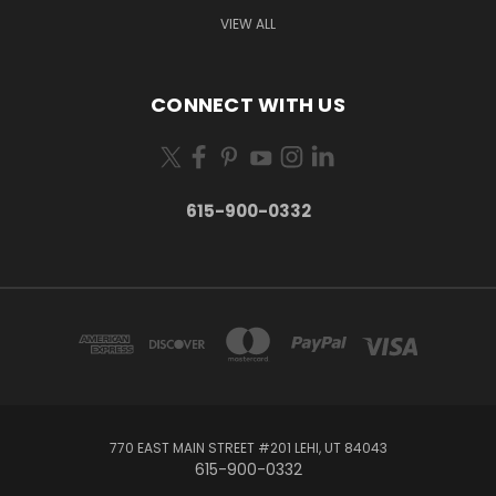
VIEW ALL
CONNECT WITH US
615-900-0332
770 EAST MAIN STREET #201 LEHI, UT 84043
615-900-0332