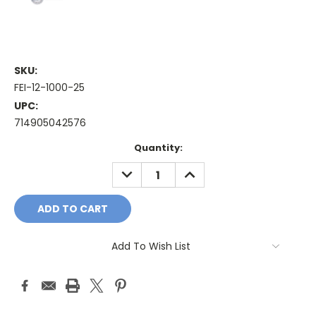
SKU:
FEI-12-1000-25
UPC:
714905042576
Current
Quantity:
Stock:
DECREASE
INCREASE
QUANTITY:
QUANTITY:
Add To Wish List