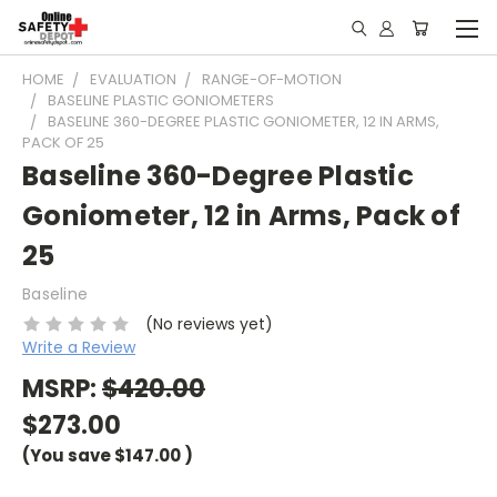
HOME
EVALUATION
RANGE-OF-MOTION
BASELINE PLASTIC GONIOMETERS
BASELINE 360-DEGREE PLASTIC GONIOMETER, 12 IN ARMS,
PACK OF 25
Baseline 360-Degree Plastic
Goniometer, 12 in Arms, Pack of
25
Baseline
(No reviews yet)
Write a Review
MSRP:
$420.00
$273.00
(You save
$147.00
)