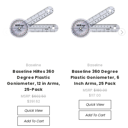
Baseline
Baseline
Baseline HiRes 360
Baseline 360 Degree
Degree Plastic
Plastic Goniometer, 6
Goniometer, 12 in Arms,
Inch Arms, 25 Pack
25-Pack
MSRP:
$180.00
$117.00
MSRP:
$602.50
$391.62
Quick View
Quick View
Add To Cart
Add To Cart