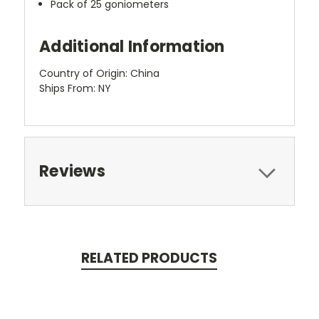
Pack of 25 goniometers
Additional Information
Country of Origin: China
Ships From: NY
Reviews
RELATED PRODUCTS