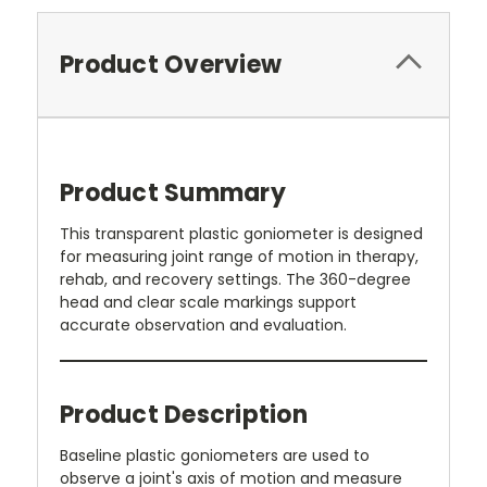
Product Overview
Product Summary
This transparent plastic goniometer is designed
for measuring joint range of motion in therapy,
rehab, and recovery settings. The 360-degree
head and clear scale markings support
accurate observation and evaluation.
Product Description
Baseline plastic goniometers are used to
observe a joint's axis of motion and measure