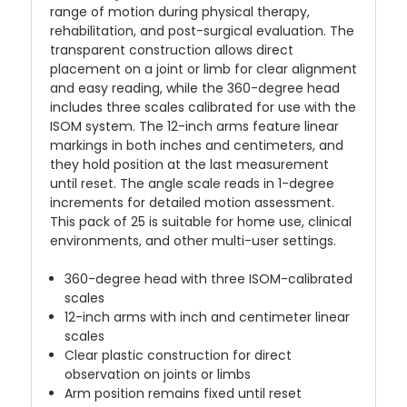
range of motion during physical therapy,
rehabilitation, and post-surgical evaluation. The
transparent construction allows direct
placement on a joint or limb for clear alignment
and easy reading, while the 360-degree head
includes three scales calibrated for use with the
ISOM system. The 12-inch arms feature linear
markings in both inches and centimeters, and
they hold position at the last measurement
until reset. The angle scale reads in 1-degree
increments for detailed motion assessment.
This pack of 25 is suitable for home use, clinical
environments, and other multi-user settings.
360-degree head with three ISOM-calibrated
scales
12-inch arms with inch and centimeter linear
scales
Clear plastic construction for direct
observation on joints or limbs
Arm position remains fixed until reset