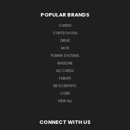
POPULAR BRANDS
CANDO
CORTECH USA
DRIVE
MCR
POWER SYSTEMS
BASELINE
NZ CORDZ
FABLIFE
3B SCIENTIFIC
CORE
VIEW ALL
CONNECT WITH US