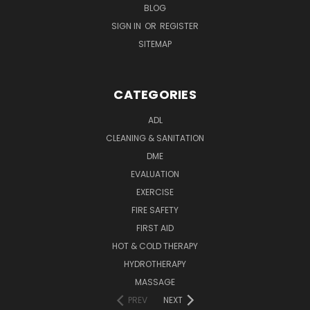
BLOG
SIGN IN
OR
REGISTER
SITEMAP
CATEGORIES
ADL
CLEANING & SANITATION
DME
EVALUATION
EXERCISE
FIRE SAFETY
FIRST AID
HOT & COLD THERAPY
HYDROTHERAPY
MASSAGE
PREV
NEXT