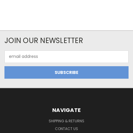
JOIN OUR NEWSLETTER
Email
Address
NAVIGATE
SHIPPING & RETURNS
CONTACT US