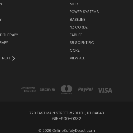
N
MCR
POWER SYSTEMS
Y
BASELINE
NZ CORDZ
D THERAPY
FABLIFE
RAPY
3B SCIENTIFIC
CORE
NEXT
VIEW ALL
770 EAST MAIN STREET #201 LEHI, UT 84043
615-900-0332
© 2026 OnlineSafetyDepot.com