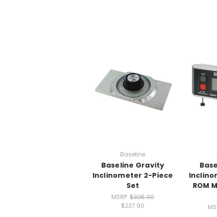
Baseline
Baseline Gravity
Base
Inclinometer 2-Piece
Inclino
Set
ROM M
MSRP:
$305.00
$237.90
MS