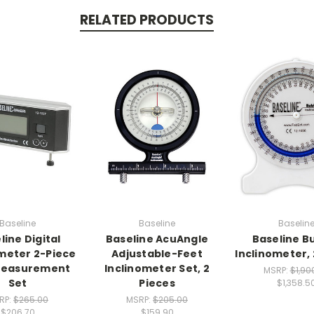
RELATED PRODUCTS
Baseline
Baseline
Baselin
line Digital
Baseline AcuAngle
Baseline B
meter 2-Piece
Adjustable-Feet
Inclinometer,
easurement
Inclinometer Set, 2
MSRP:
$1,90
Set
Pieces
$1,358.5
RP:
$265.00
MSRP:
$205.00
$206.70
$159.90