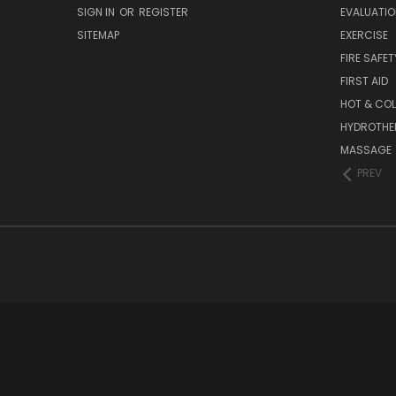
SIGN IN
OR
REGISTER
EVALUATIO
SITEMAP
EXERCISE
FIRE SAFET
FIRST AID
HOT & COL
HYDROTHE
MASSAGE
PREV