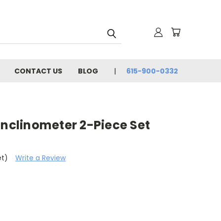
CONTACT US
BLOG
615-900-0332
Inclinometer 2-Piece Set
et)
Write a Review