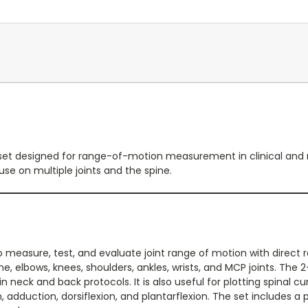
set designed for range-of-motion measurement in clinical and reh
use on multiple joints and the spine.
o measure, test, and evaluate joint range of motion with direct re
ine, elbows, knees, shoulders, ankles, wrists, and MCP joints. 
in neck and back protocols. It is also useful for plotting spinal
, adduction, dorsiflexion, and plantarflexion. The set includes a