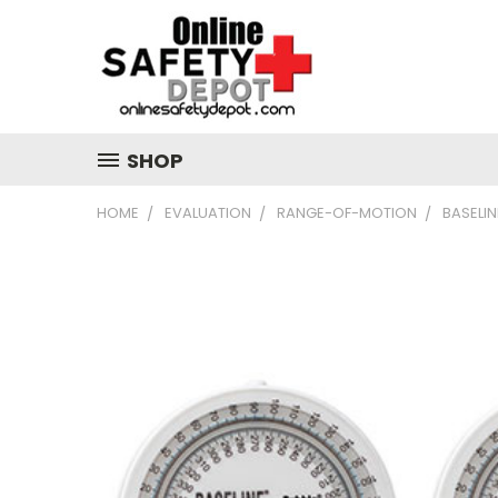
SHOP
HOME
EVALUATION
RANGE-OF-MOTION
BASELIN