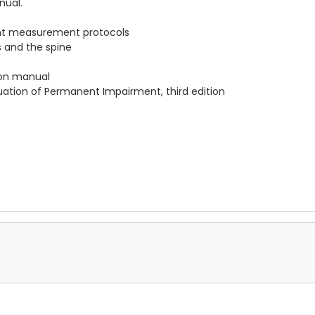
nual.
ent measurement protocols
s and the spine
ion manual
uation of Permanent Impairment, third edition