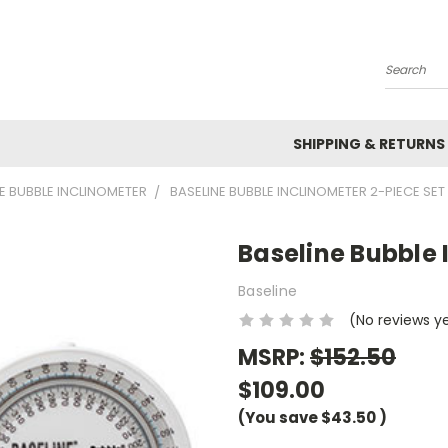
Search
SHIPPING & RETURNS
E BUBBLE INCLINOMETER
BASELINE BUBBLE INCLINOMETER 2-PIECE SET
Baseline Bubble 
Baseline
(No reviews y
MSRP:
$152.50
$109.00
(You save
$43.50
)