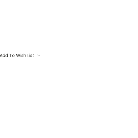
Add To Wish List