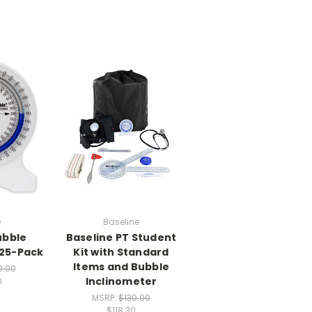
e
Baseline
ubble
Baseline PT Student
 25-Pack
Kit with Standard
Items and Bubble
0.00
Inclinometer
0
MSRP:
$130.00
$118.30