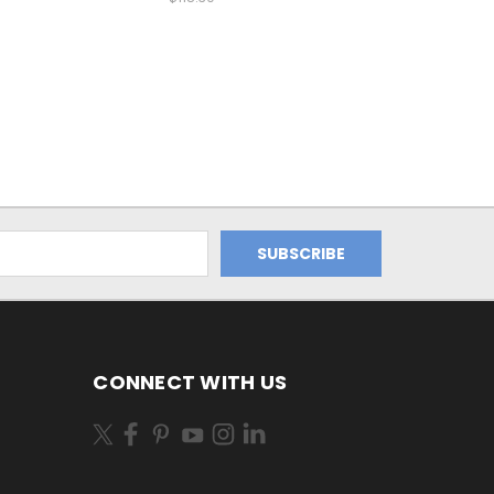
CONNECT WITH US