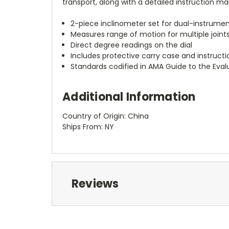
transport, along with a detailed instruction ma
2-piece inclinometer set for dual-instrum
Measures range of motion for multiple joint
Direct degree readings on the dial
Includes protective carry case and instruct
Standards codified in AMA Guide to the Eval
Additional Information
Country of Origin: China
Ships From: NY
Reviews