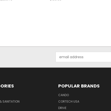
Email
Address
ORIES
POPULAR BRANDS
CANDO
& SANITATION
CORTECH USA
DRIVE