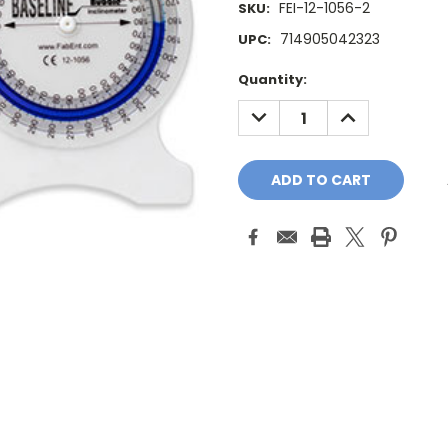
FEI-12-1056-2
SKU:
714905042323
UPC:
Current
Quantity:
Stock:
DECREASE
INCREASE
QUANTITY:
QUANTITY: