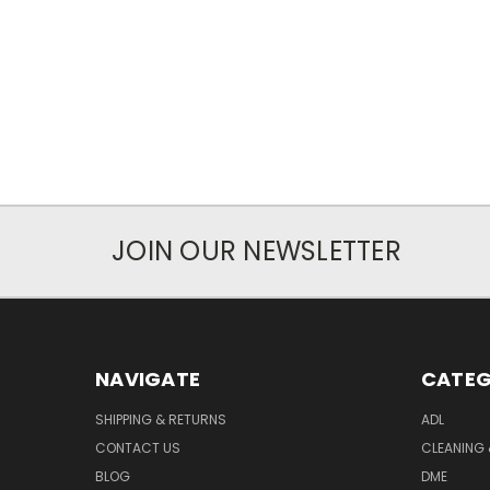
JOIN OUR NEWSLETTER
NAVIGATE
CATEG
SHIPPING & RETURNS
ADL
CONTACT US
CLEANING 
BLOG
DME