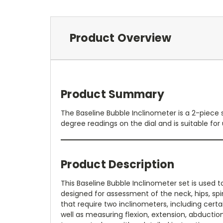
Product Overview
Product Summary
The Baseline Bubble Inclinometer is a 2-piece 
degree readings on the dial and is suitable for 
Product Description
This Baseline Bubble Inclinometer set is used t
designed for assessment of the neck, hips, sp
that require two inclinometers, including certa
well as measuring flexion, extension, abduction