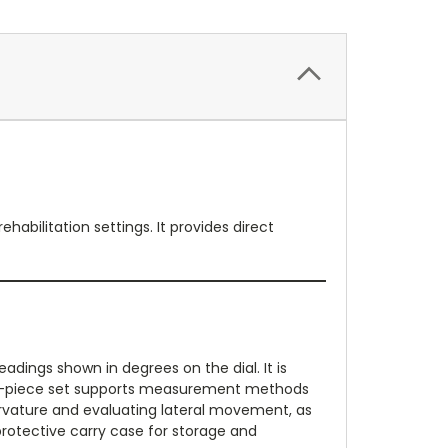
abilitation settings. It provides direct
adings shown in degrees on the dial. It is
The 2-piece set supports measurement methods
 curvature and evaluating lateral movement, as
 protective carry case for storage and