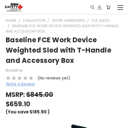
HOME
EVALUATION
WORK HARDENING
FCE SLEDS
BASELINE FCE WORK DEVICE WEIGHTED SLED WITH T-HANDLE
AND ACCESSORY BOX
Baseline FCE Work Device
Weighted Sled with T-Handle
and Accessory Box
Baseline
(No reviews yet)
Write a Review
MSRP:
$845.00
$659.10
(You save
$185.90
)