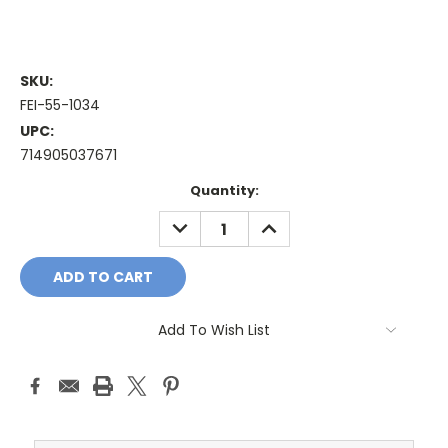
SKU:
FEI-55-1034
UPC:
714905037671
Current
Quantity:
Stock:
DECREASE
INCREASE
QUANTITY:
QUANTITY:
Add To Wish List