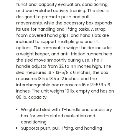
functional capacity evaluation, conditioning,
and work-related activity training. The sled is
designed to promote push and pull
movements, while the accessory box expands
its use for handling and lifting tasks. A strap,
foam covered hand grips, and hand slots are
included to support multiple grip and lift
options. The removable weight holder includes
a weight keeper, and anti-friction runners help
the sled move smoothly during use. The T-
handle adjusts from 32 to 44 inches high. The
sled measures 16 x 13-5/8 x 6 inches, the box
measures 13.5 x 13.5 x 12 inches, and the
interchangeable box measures 16 x 13-5/8 x 6
inches. The unit weighs 10 lb. empty and has an
80 lb. capacity.
Weighted sled with T-handle and accessory
box for work-related evaluation and
conditioning
Supports push, pull, lifting, and handling