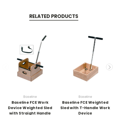
RELATED PRODUCTS
Baseline
Baseline
Baseline FCE Work
Baseline FCE Weighted
Device Weighted Sled
Sled with T-Handle Work
with Straight Handle
Device