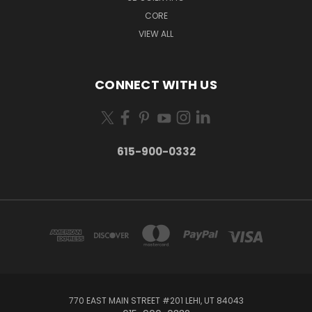
CORE
VIEW ALL
CONNECT WITH US
615-900-0332
770 EAST MAIN STREET #201 LEHI, UT 84043