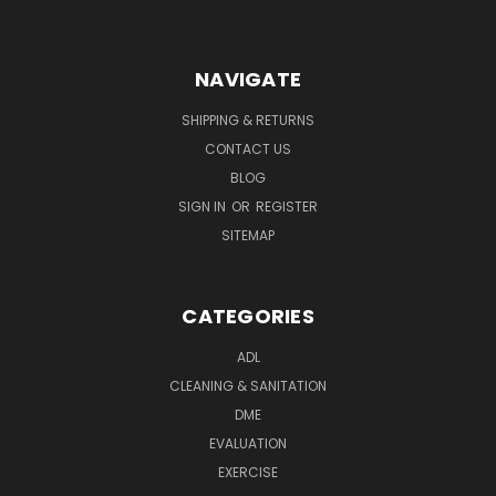
NAVIGATE
SHIPPING & RETURNS
CONTACT US
BLOG
SIGN IN
OR
REGISTER
SITEMAP
CATEGORIES
ADL
CLEANING & SANITATION
DME
EVALUATION
EXERCISE