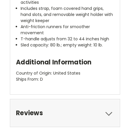
activities
Includes strap, foam covered hand grips,
hand slots, and removable weight holder with
weight keeper
Anti-friction runners for smoother
movement
T-handle adjusts from 32 to 44 inches high
Sled capacity: 80 lb.; empty weight: 10 lb.
Additional Information
Country of Origin: United States
Ships From: D
Reviews