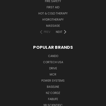
FIRE SAFETY
FIRST AID
HOT & COLD THERAPY
HYDROTHERAPY
MASSAGE
PREV
NEXT
POPULAR BRANDS
CANDO
CORTECH USA
DRIVE
MCR
POWER SYSTEMS
BASELINE
NZ CORDZ
FABLIFE
3B SCIENTIFIC