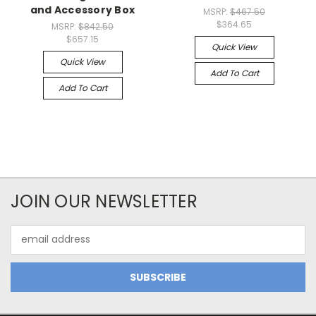
and Accessory Box
MSRP:
$467.50
$364.65
MSRP:
$842.50
$657.15
Quick View
Quick View
Add To Cart
Add To Cart
JOIN OUR NEWSLETTER
Email
Address