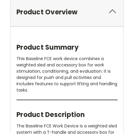
Product Overview
Product Summary
This Baseline FCE work device combines a
weighted sled and accessory box for work
stimulation, conditioning, and evaluation. It is
designed for push and pull activities and
includes features to support lifting and handling
tasks.
Product Description
The Baseline FCE Work Device is a weighted sled
system with a T-handle and accessory box for