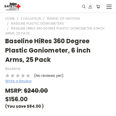
HOME
EVALUATION
RANGE-OF-MOTION
BASELINE PLASTIC GONIOMETERS
BASELINE HIRES 360 DEGREE PLASTIC GONIOMETER, 6 INCH
ARMS, 25 PACK
Baseline HiRes 360 Degree
Plastic Goniometer, 6 inch
Arms, 25 Pack
Baseline
(No reviews yet)
Write a Review
MSRP:
$240.00
$156.00
(You save
$84.00
)