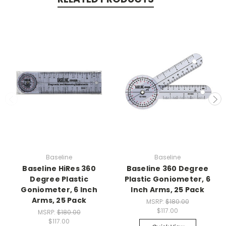
Baseline
Baseline
Baseline HiRes 360
Baseline 360 Degree
Degree Plastic
Plastic Goniometer, 6
Goniometer, 6 Inch
Inch Arms, 25 Pack
Arms, 25 Pack
MSRP:
$180.00
$117.00
MSRP:
$180.00
$117.00