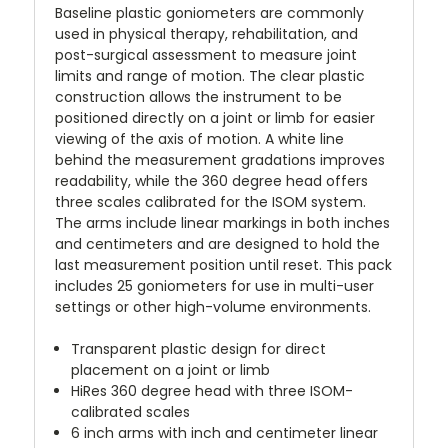
Baseline plastic goniometers are commonly
used in physical therapy, rehabilitation, and
post-surgical assessment to measure joint
limits and range of motion. The clear plastic
construction allows the instrument to be
positioned directly on a joint or limb for easier
viewing of the axis of motion. A white line
behind the measurement gradations improves
readability, while the 360 degree head offers
three scales calibrated for the ISOM system.
The arms include linear markings in both inches
and centimeters and are designed to hold the
last measurement position until reset. This pack
includes 25 goniometers for use in multi-user
settings or other high-volume environments.
Transparent plastic design for direct
placement on a joint or limb
HiRes 360 degree head with three ISOM-
calibrated scales
6 inch arms with inch and centimeter linear