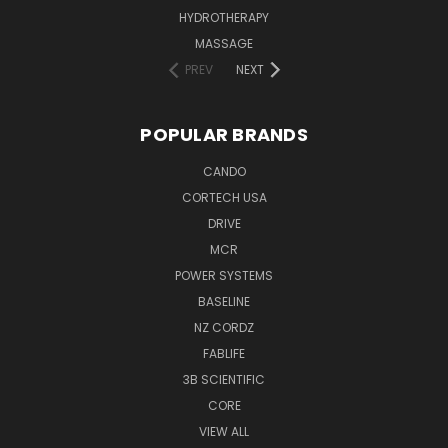
HYDROTHERAPY
MASSAGE
PREV
NEXT
POPULAR BRANDS
CANDO
CORTECH USA
DRIVE
MCR
POWER SYSTEMS
BASELINE
NZ CORDZ
FABLIFE
3B SCIENTIFIC
CORE
VIEW ALL