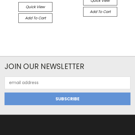
Quick View
Quick View
Add To Cart
Add To Cart
JOIN OUR NEWSLETTER
Email
Address