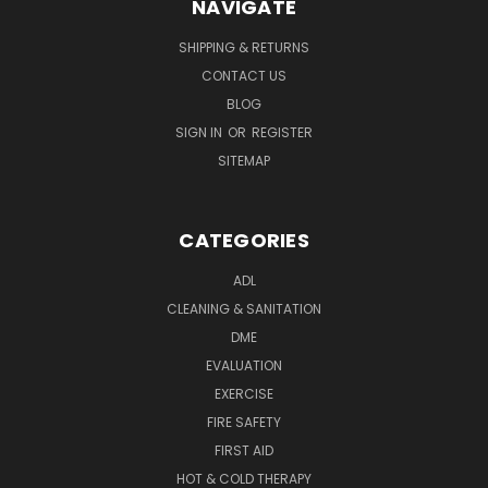
NAVIGATE
SHIPPING & RETURNS
CONTACT US
BLOG
SIGN IN
OR
REGISTER
SITEMAP
CATEGORIES
ADL
CLEANING & SANITATION
DME
EVALUATION
EXERCISE
FIRE SAFETY
FIRST AID
HOT & COLD THERAPY