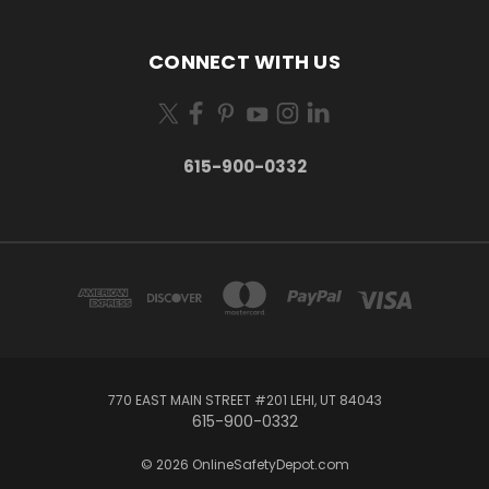
CONNECT WITH US
615-900-0332
770 EAST MAIN STREET #201 LEHI, UT 84043
615-900-0332
© 2026 OnlineSafetyDepot.com