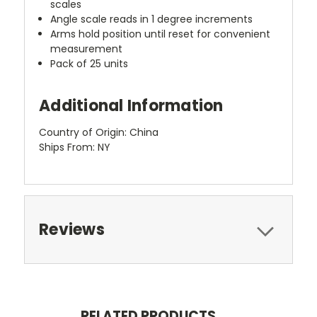
scales
Angle scale reads in 1 degree increments
Arms hold position until reset for convenient
measurement
Pack of 25 units
Additional Information
Country of Origin: China
Ships From: NY
Reviews
RELATED PRODUCTS