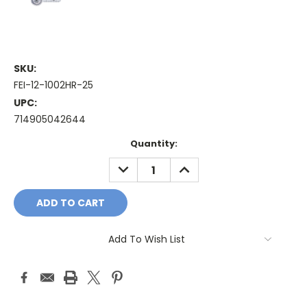
SKU:
FEI-12-1002HR-25
UPC:
714905042644
Current
Quantity:
Stock:
DECREASE
INCREASE
QUANTITY:
QUANTITY:
Add To Wish List