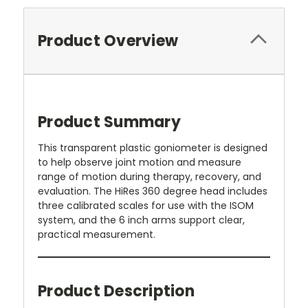
Product Overview
Product Summary
This transparent plastic goniometer is designed
to help observe joint motion and measure
range of motion during therapy, recovery, and
evaluation. The HiRes 360 degree head includes
three calibrated scales for use with the ISOM
system, and the 6 inch arms support clear,
practical measurement.
Product Description