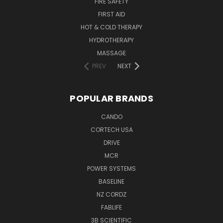
FIRE SAFETY
FIRST AID
HOT & COLD THERAPY
HYDROTHERAPY
MASSAGE
PREV
NEXT
POPULAR BRANDS
CANDO
CORTECH USA
DRIVE
MCR
POWER SYSTEMS
BASELINE
NZ CORDZ
FABLIFE
3B SCIENTIFIC