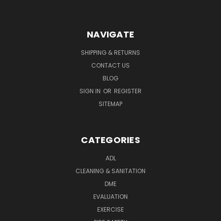
NAVIGATE
SHIPPING & RETURNS
CONTACT US
BLOG
SIGN IN
OR
REGISTER
SITEMAP
CATEGORIES
ADL
CLEANING & SANITATION
DME
EVALUATION
EXERCISE