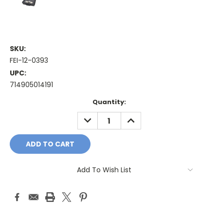
SKU:
FEI-12-0393
UPC:
714905014191
Current
Quantity:
Stock:
DECREASE
INCREASE
QUANTITY:
QUANTITY:
Add To Wish List