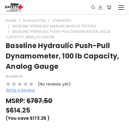
HOME
EVALUATION
STRENGTH
BASELINE HYDRAULIC MANUAL MUSCLE TESTERS
BASELINE HYDRAULIC PUSH-PULL DYNAMOMETER, 100 LB
CAPACITY, ANALOG GAUGE
Baseline Hydraulic Push-Pull
Dynamometer, 100 lb Capacity,
Analog Gauge
Baseline
(No reviews yet)
Write a Review
MSRP:
$787.50
$614.25
(You save
$173.25
)