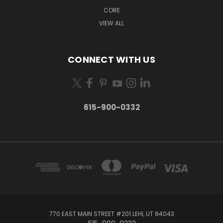
CORE
VIEW ALL
CONNECT WITH US
615-900-0332
770 EAST MAIN STREET #201 LEHI, UT 84043