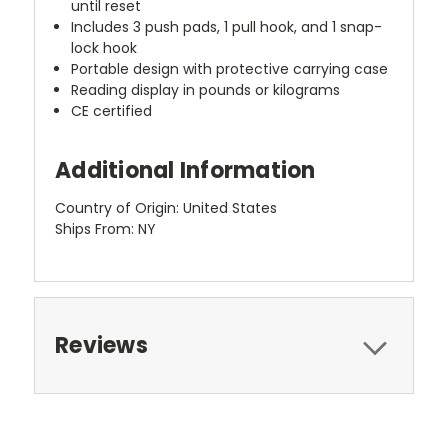
until reset
Includes 3 push pads, 1 pull hook, and 1 snap-
lock hook
Portable design with protective carrying case
Reading display in pounds or kilograms
CE certified
Additional Information
Country of Origin: United States
Ships From: NY
Reviews