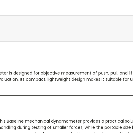
r is designed for objective measurement of push, pull, and lif
luation. Its compact, lightweight design makes it suitable for use 
his Baseline mechanical dynamometer provides a practical solutio
dling during testing of smaller forces, while the portable siz