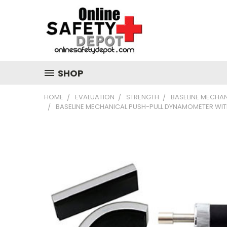
SHOP
HOME
EVALUATION
STRENGTH
BASELINE MECHA
BASELINE MECHANICAL PUSH-PULL DYNAMOMETER WITH