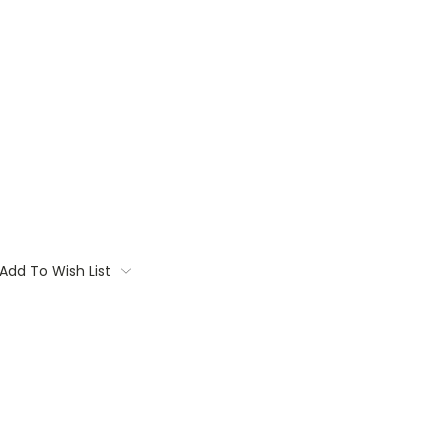
Add To Wish List