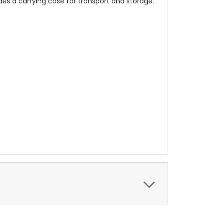
des a carrying case for transport and storage.