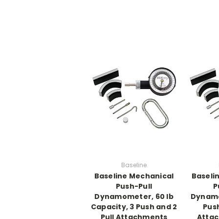
Baseline
Baseline Mechanical
Baseli
Push-Pull
P
Dynamometer, 60 lb
Dynamo
Capacity, 3 Push and 2
Push
Pull Attachments
Attac