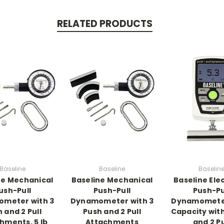
RELATED PRODUCTS
Baseline
Baseline
Baselin
ne Mechanical
Baseline Mechanical
Baseline Ele
ush-Pull
Push-Pull
Push-Pu
meter with 3
Dynamometer with 3
Dynamometer
 and 2 Pull
Push and 2 Pull
Capacity with
hments, 5 lb
Attachments
and 2 Pu