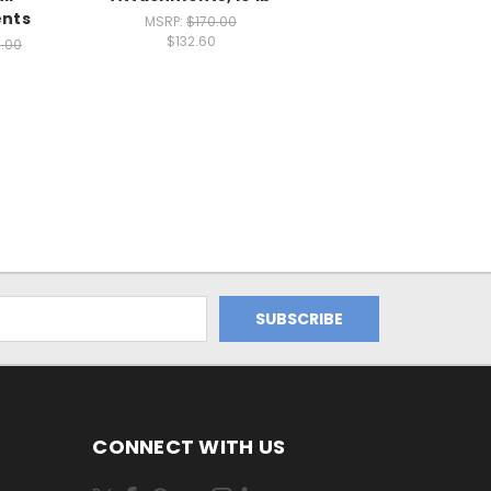
nts
MSRP:
$170.00
$132.60
5.00
CONNECT WITH US