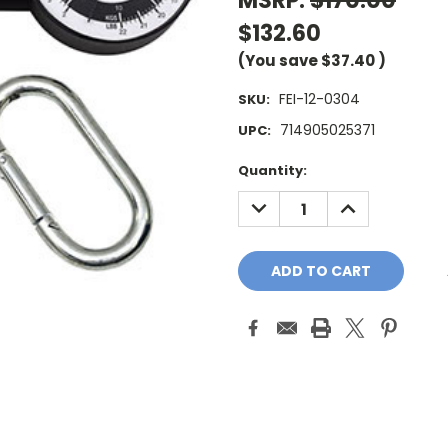
MSRP:
$170.00
$132.60
(You save
$37.40
)
FEI-12-0304
SKU:
714905025371
UPC:
Current
Quantity:
Stock:
DECREASE
INCREASE
QUANTITY:
QUANTITY: