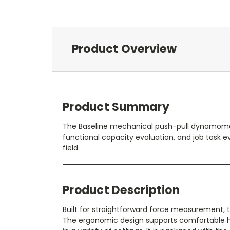
Product Overview
Product Summary
The Baseline mechanical push-pull dynamomete
functional capacity evaluation, and job task eva
field.
Product Description
Built for straightforward force measurement, t
The ergonomic design supports comfortable han