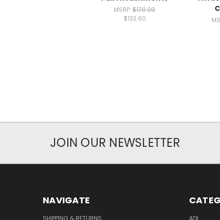
C
MSRP:
$170.00
$132.60
MS
JOIN OUR NEWSLETTER
NAVIGATE
CATEG
SHIPPING & RETURNS
ADL