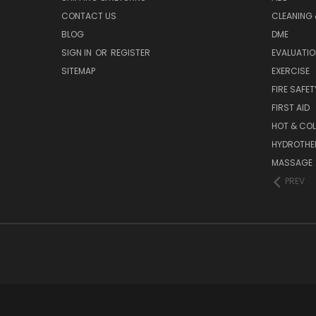
CONTACT US
CLEANING 
BLOG
DME
SIGN IN
OR
REGISTER
EVALUATIO
SITEMAP
EXERCISE
FIRE SAFET
FIRST AID
HOT & COL
HYDROTHE
MASSAGE
PREV