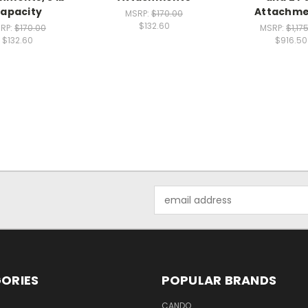
apacity
Attachme
MSRP:
$170.00
$132.60
RP:
$170.00
MSRP:
$1,17
$132.60
$916.50
Email
Address
ORIES
POPULAR BRANDS
CANDO