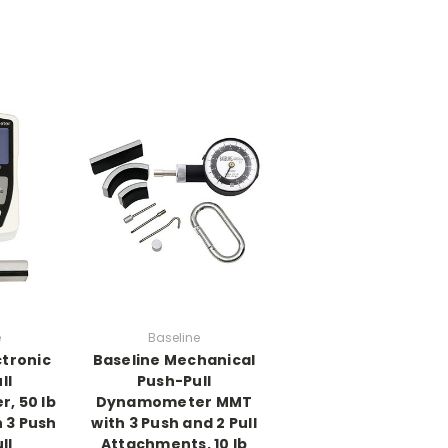
e
Baseline
ctronic
Baseline Mechanical
ll
Push-Pull
, 50 lb
Dynamometer MMT
 3 Push
with 3 Push and 2 Pull
ll
Attachments, 10 lb