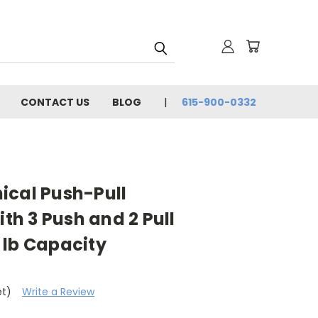
CONTACT US
BLOG
615-900-0332
ical Push-Pull
h 3 Push and 2 Pull
 lb Capacity
et)
Write a Review