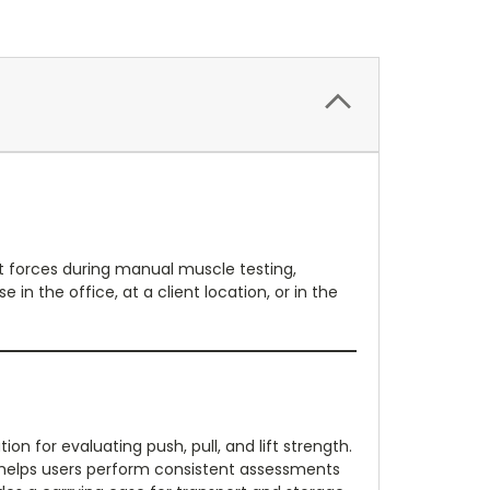
t forces during manual muscle testing,
in the office, at a client location, or in the
n for evaluating push, pull, and lift strength.
e helps users perform consistent assessments