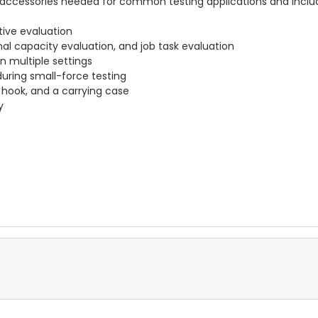
the accessories needed for common testing applications and inclu
ctive evaluation
al capacity evaluation, and job task evaluation
n multiple settings
during small-force testing
k hook, and a carrying case
y