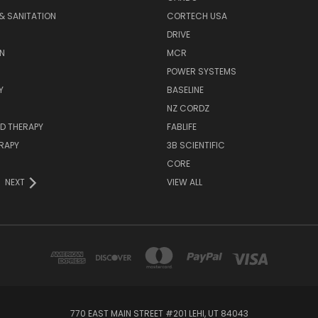
& SANITATION
CORTECH USA
DRIVE
N
MCR
POWER SYSTEMS
Y
BASELINE
NZ CORDZ
D THERAPY
FABLIFE
RAPY
3B SCIENTIFIC
CORE
NEXT
VIEW ALL
770 EAST MAIN STREET #201 LEHI, UT 84043