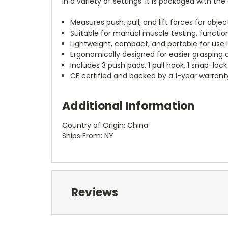
in a variety of settings. It is packaged with 
Measures push, pull, and lift forces for obje
Suitable for manual muscle testing, function
Lightweight, compact, and portable for use i
Ergonomically designed for easier grasping 
Includes 3 push pads, 1 pull hook, 1 snap-loc
CE certified and backed by a 1-year warrant
Additional Information
Country of Origin: China
Ships From: NY
Reviews