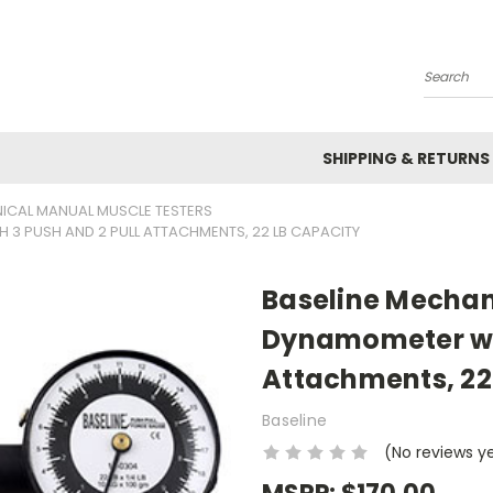
Search
SHIPPING & RETURNS
NICAL MANUAL MUSCLE TESTERS
 3 PUSH AND 2 PULL ATTACHMENTS, 22 LB CAPACITY
Baseline Mechan
Dynamometer wit
Attachments, 22
Baseline
(No reviews y