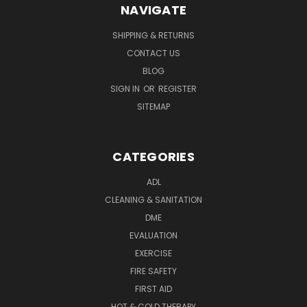
NAVIGATE
SHIPPING & RETURNS
CONTACT US
BLOG
SIGN IN
OR
REGISTER
SITEMAP
CATEGORIES
ADL
CLEANING & SANITATION
DME
EVALUATION
EXERCISE
FIRE SAFETY
FIRST AID
HOT & COLD THERAPY