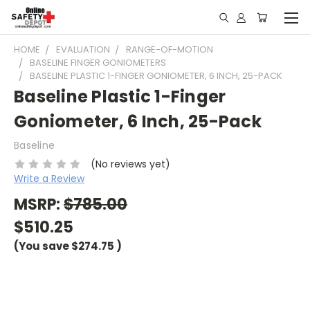
HOME
EVALUATION
RANGE-OF-MOTION
BASELINE FINGER GONIOMETERS
BASELINE PLASTIC 1-FINGER GONIOMETER, 6 INCH, 25-PACK
Baseline Plastic 1-Finger
Goniometer, 6 Inch, 25-Pack
Baseline
(No reviews yet)
Write a Review
MSRP:
$785.00
$510.25
(You save
$274.75
)