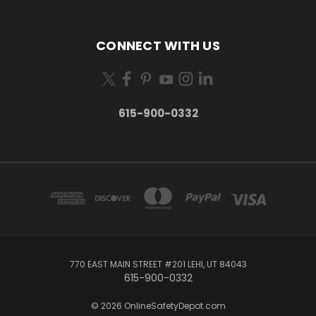
CONNECT WITH US
615-900-0332
770 EAST MAIN STREET #201 LEHI, UT 84043
615-900-0332
© 2026 OnlineSafetyDepot.com