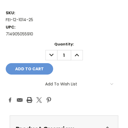
SKU:
FEI-12-1014-25
UPC:
714905055910
Current
Quantity:
Stock:
DECREASE
INCREASE
QUANTITY:
QUANTITY:
Add To Wish List