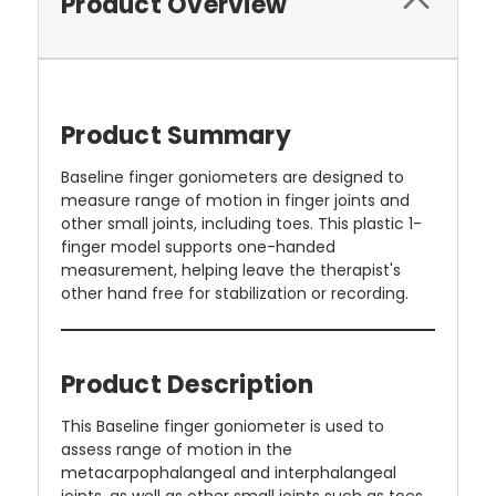
Product Overview
Product Summary
Baseline finger goniometers are designed to
measure range of motion in finger joints and
other small joints, including toes. This plastic 1-
finger model supports one-handed
measurement, helping leave the therapist's
other hand free for stabilization or recording.
Product Description
This Baseline finger goniometer is used to
assess range of motion in the
metacarpophalangeal and interphalangeal
joints, as well as other small joints such as toes.