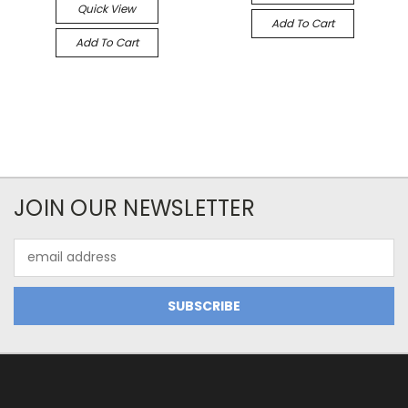
Quick View
Add To Cart
Add To Cart
JOIN OUR NEWSLETTER
Email
Address