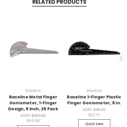
RELATED PRODUCTS
Baseline
Baseline
Baseline Metal Finger
Baseline 1-Finger Plastic
Goniometer, 1-Finger
Finger Goniometer, 6 in.
Design, 6 Inch, 25 Pack
MSRP:
$35.00
$22.75
MSRP:
$987.50
$641.88
Quick View