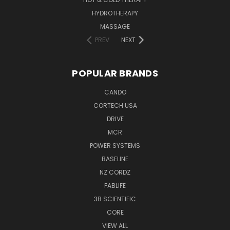
HYDROTHERAPY
MASSAGE
PREV
NEXT
POPULAR BRANDS
CANDO
CORTECH USA
DRIVE
MCR
POWER SYSTEMS
BASELINE
NZ CORDZ
FABLIFE
3B SCIENTIFIC
CORE
VIEW ALL