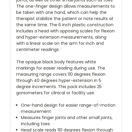
The one-finger design allows measurements to
be taken with one hand, which can help the
therapist stabilize the patient or note results at
the same time. The 6 inch plastic construction
includes a head with opposing scales for flexion
and hyper-extension measurements, along
with a linear scale on the arm for inch and
centimeter readings.
The opaque black body features white
markings for easier reading during use. The
measuring range covers 110 degrees flexion
through 40 degrees hyper-extension in 5
degree increments. This pack includes 25
goniometers for clinical or facility use.
One-hand design for easier range-of-motion
measurement
Measures finger joints and other small joints,
including toes
Head scale reads 110 degrees flexion through