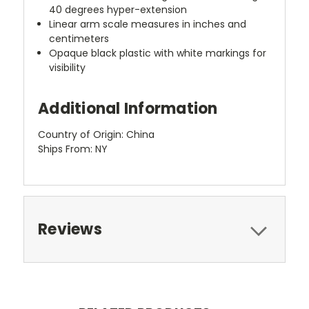
40 degrees hyper-extension
Linear arm scale measures in inches and
centimeters
Opaque black plastic with white markings for
visibility
Additional Information
Country of Origin: China
Ships From: NY
Reviews