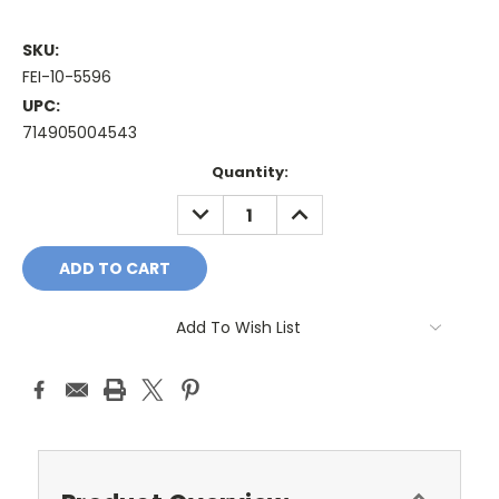
SKU:
FEI-10-5596
UPC:
714905004543
Current
Quantity:
Stock:
DECREASE
INCREASE
QUANTITY:
QUANTITY:
Add To Wish List