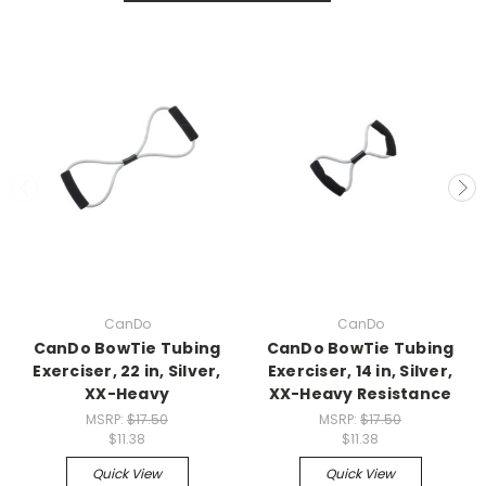
CanDo
CanDo
CanDo BowTie Tubing
CanDo BowTie Tubing
Exerciser, 22 in, Silver,
Exerciser, 14 in, Silver,
XX-Heavy
XX-Heavy Resistance
MSRP:
$17.50
MSRP:
$17.50
$11.38
$11.38
Quick View
Quick View