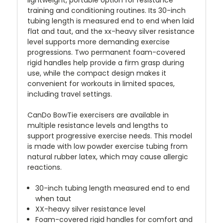
training and conditioning routines. Its 30-inch
tubing length is measured end to end when laid
flat and taut, and the xx-heavy silver resistance
level supports more demanding exercise
progressions. Two permanent foam-covered
rigid handles help provide a firm grasp during
use, while the compact design makes it
convenient for workouts in limited spaces,
including travel settings.
CanDo BowTie exercisers are available in
multiple resistance levels and lengths to
support progressive exercise needs. This model
is made with low powder exercise tubing from
natural rubber latex, which may cause allergic
reactions.
30-inch tubing length measured end to end
when taut
XX-heavy silver resistance level
Foam-covered rigid handles for comfort and