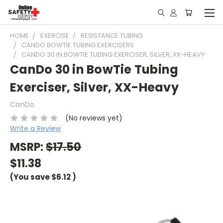
HOME
EXERCISE
RESISTANCE TUBING
CANDO BOWTIE TUBING EXERCISERS
CANDO 30 IN BOWTIE TUBING EXERCISER, SILVER, XX-HEAVY
CanDo 30 in BowTie Tubing
Exerciser, Silver, XX-Heavy
CanDo
(No reviews yet)
Write a Review
MSRP:
$17.50
$11.38
(You save
$6.12
)