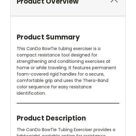
Product Overview
Product Summary
This CanDo BowTie tubing exerciser is a
compact resistance tool designed for
strengthening and conditioning exercises at
home or while traveling. It features permanent
foam-covered rigid handles for a secure,
comfortable grip and uses the Thera-Band
color sequence for easy resistance
identification.
Product Description
The CanDo BowTie Tubing Exerciser provides a
lightweight, portable option for resistance