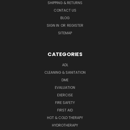
SHIPPING & RETURNS
CONTACT US
BLOG
SIGN IN
OR
REGISTER
SITEMAP
CATEGORIES
ADL
CLEANING & SANITATION
DME
EVALUATION
EXERCISE
FIRE SAFETY
FIRST AID
HOT & COLD THERAPY
HYDROTHERAPY