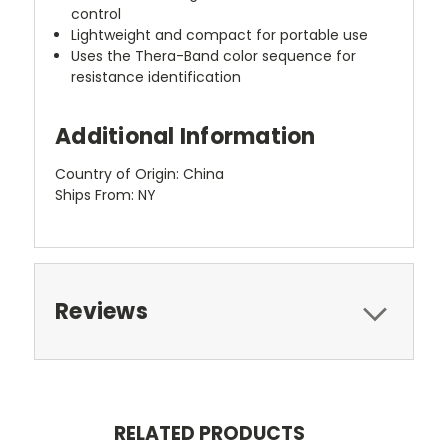
control
Lightweight and compact for portable use
Uses the Thera-Band color sequence for
resistance identification
Additional Information
Country of Origin: China
Ships From: NY
Reviews
RELATED PRODUCTS