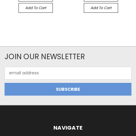
Add To Cart
Add To Cart
JOIN OUR NEWSLETTER
Email
Address
NAVIGATE