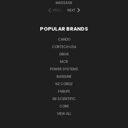
MASSAGE
PREV
NEXT
POPULAR BRANDS
CANDO
CORTECH USA
DRIVE
MCR
POWER SYSTEMS
BASELINE
NZ CORDZ
FABLIFE
3B SCIENTIFIC
CORE
VIEW ALL