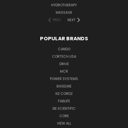
HYDROTHERAPY
MASSAGE
PREV
NEXT
POPULAR BRANDS
CANDO
CORTECH USA
DRIVE
MCR
POWER SYSTEMS
BASELINE
NZ CORDZ
FABLIFE
3B SCIENTIFIC
CORE
VIEW ALL