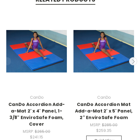
CanDo
CanDo
CanDo Accordion Add-
CanDo Accordion Mat
a-Mat 2' x 4' Panel, 1-
Add-a-Mat 2' x 5' Panel,
3/8" EnviroSafe Foam,
2" EnviroSafe Foam
Cover
MSRP:
$285.00
$259.35
MSRP:
$265.00
$241.15