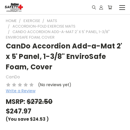
HOME
EXERCISE
MATS
ACCORDION-FOLD EXERCISE MATS
CANDO ACCORDION ADD-A-MAT 2' X 5' PANEL, 1-3/8"
ENVIROSAFE FOAM, COVER
CanDo Accordion Add-a-Mat 2'
x 5' Panel, 1-3/8" EnviroSafe
Foam, Cover
CanDo
(No reviews yet)
Write a Review
MSRP:
$272.50
$247.97
(You save
$24.53
)