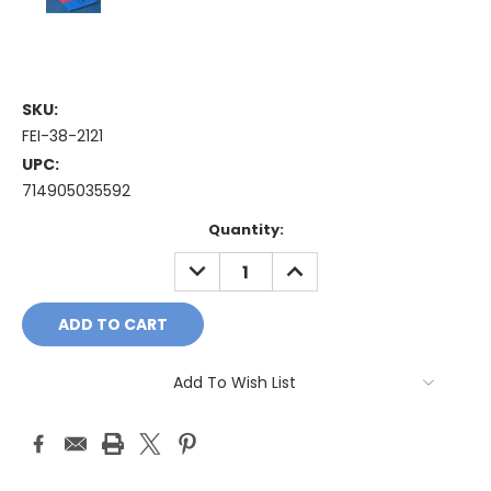
SKU:
FEI-38-2121
UPC:
714905035592
Current
Quantity:
Stock:
DECREASE
INCREASE
QUANTITY:
QUANTITY:
Add To Wish List