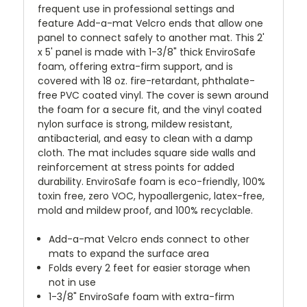
frequent use in professional settings and
feature Add-a-mat Velcro ends that allow one
panel to connect safely to another mat. This 2'
x 5' panel is made with 1-3/8" thick EnviroSafe
foam, offering extra-firm support, and is
covered with 18 oz. fire-retardant, phthalate-
free PVC coated vinyl. The cover is sewn around
the foam for a secure fit, and the vinyl coated
nylon surface is strong, mildew resistant,
antibacterial, and easy to clean with a damp
cloth. The mat includes square side walls and
reinforcement at stress points for added
durability. EnviroSafe foam is eco-friendly, 100%
toxin free, zero VOC, hypoallergenic, latex-free,
mold and mildew proof, and 100% recyclable.
Add-a-mat Velcro ends connect to other
mats to expand the surface area
Folds every 2 feet for easier storage when
not in use
1-3/8" EnviroSafe foam with extra-firm