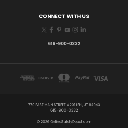
CONNECT WITH US
615-900-0332
770 EAST MAIN STREET #201 LEHI, UT 84043
615-900-0332
© 2026 OnlineSafetyDepot.com