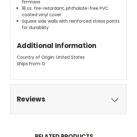
firmness
18 oz. fire-retardant, phthalate-free PVC
coated vinyl cover
Square side walls with reinforced stress points
for durability
Additional Information
Country of Origin: United States
Ships From: D
Reviews
RELATED PRODUCTS