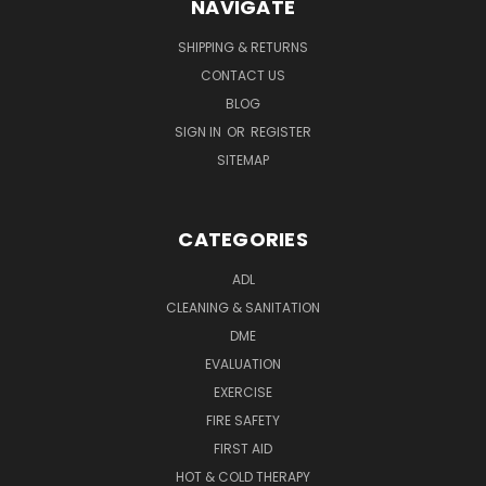
NAVIGATE
SHIPPING & RETURNS
CONTACT US
BLOG
SIGN IN
OR
REGISTER
SITEMAP
CATEGORIES
ADL
CLEANING & SANITATION
DME
EVALUATION
EXERCISE
FIRE SAFETY
FIRST AID
HOT & COLD THERAPY