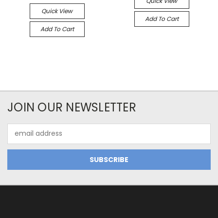
Quick View
Quick View
Add To Cart
Add To Cart
JOIN OUR NEWSLETTER
Email
Address