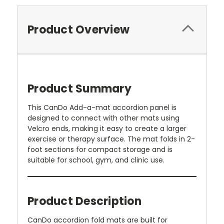
Product Overview
Product Summary
This CanDo Add-a-mat accordion panel is
designed to connect with other mats using
Velcro ends, making it easy to create a larger
exercise or therapy surface. The mat folds in 2-
foot sections for compact storage and is
suitable for school, gym, and clinic use.
Product Description
CanDo accordion fold mats are built for