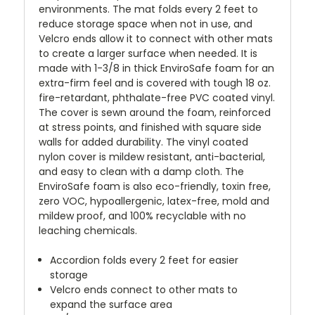
environments. The mat folds every 2 feet to
reduce storage space when not in use, and
Velcro ends allow it to connect with other mats
to create a larger surface when needed. It is
made with 1-3/8 in thick EnviroSafe foam for an
extra-firm feel and is covered with tough 18 oz.
fire-retardant, phthalate-free PVC coated vinyl.
The cover is sewn around the foam, reinforced
at stress points, and finished with square side
walls for added durability. The vinyl coated
nylon cover is mildew resistant, anti-bacterial,
and easy to clean with a damp cloth. The
EnviroSafe foam is also eco-friendly, toxin free,
zero VOC, hypoallergenic, latex-free, mold and
mildew proof, and 100% recyclable with no
leaching chemicals.
Accordion folds every 2 feet for easier
storage
Velcro ends connect to other mats to
expand the surface area