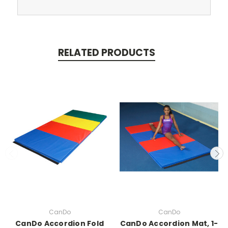
RELATED PRODUCTS
CanDo
CanDo
CanDo Accordion Fold
CanDo Accordion Mat, 1-