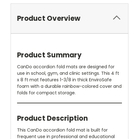
Product Overview
Product Summary
CanDo accordion fold mats are designed for
use in school, gym, and clinic settings. This 4 ft
x 8 ft mat features 1-3/8 in thick EnviroSafe
foam with a durable rainbow-colored cover and
folds for compact storage.
Product Description
This CanDo accordion fold mat is built for
frequent use in professional and educational