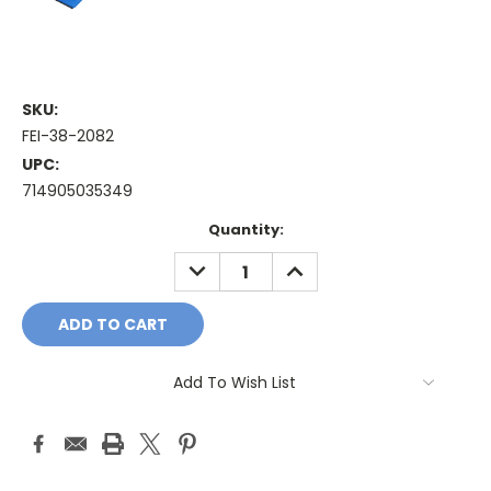
SKU:
FEI-38-2082
UPC:
714905035349
Current
Quantity:
Stock:
DECREASE
INCREASE
QUANTITY:
QUANTITY:
Add To Wish List