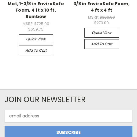
Mat, 1-3/8 in EnviroSafe
3/8 in EnviroSafe Foam,
Foam, 4 ft x 10 ft,
4 ft x 4 ft
Rainbow
MSRP:
$300.00
$273.00
MSRP:
$725.00
$659.75
Quick View
Quick View
Add To Cart
Add To Cart
JOIN OUR NEWSLETTER
Email
Address