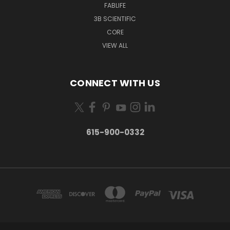
FABLIFE
3B SCIENTIFIC
CORE
VIEW ALL
CONNECT WITH US
615-900-0332