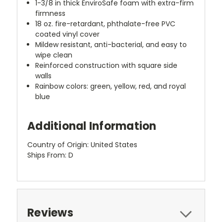
1-3/8 in thick EnviroSafe foam with extra-firm
firmness
18 oz. fire-retardant, phthalate-free PVC
coated vinyl cover
Mildew resistant, anti-bacterial, and easy to
wipe clean
Reinforced construction with square side
walls
Rainbow colors: green, yellow, red, and royal
blue
Additional Information
Country of Origin: United States
Ships From: D
Reviews