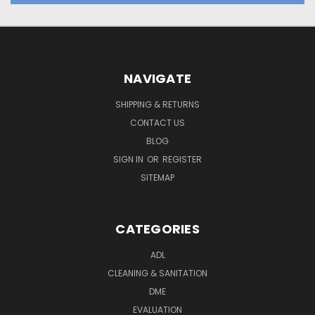
NAVIGATE
SHIPPING & RETURNS
CONTACT US
BLOG
SIGN IN
OR
REGISTER
SITEMAP
CATEGORIES
ADL
CLEANING & SANITATION
DME
EVALUATION