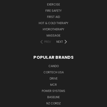
EXERCISE
FIRE SAFETY
FIRST AID
HOT & COLD THERAPY
HYDROTHERAPY
MASSAGE
PREV
NEXT
POPULAR BRANDS
CANDO
CORTECH USA
DRIVE
MCR
POWER SYSTEMS
BASELINE
NZ CORDZ