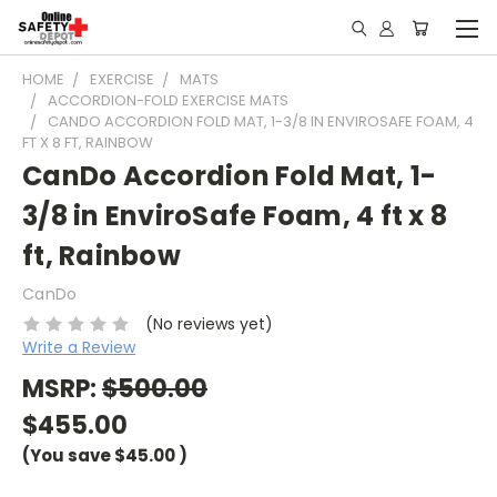
HOME
EXERCISE
MATS
ACCORDION-FOLD EXERCISE MATS
CANDO ACCORDION FOLD MAT, 1-3/8 IN ENVIROSAFE FOAM, 4
FT X 8 FT, RAINBOW
CanDo Accordion Fold Mat, 1-
3/8 in EnviroSafe Foam, 4 ft x 8
ft, Rainbow
CanDo
(No reviews yet)
Write a Review
MSRP:
$500.00
$455.00
(You save
$45.00
)