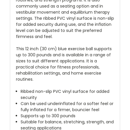
commonly used as a seating option and in
vestibular movement and equilibrium therapy
settings. The ribbed PVC vinyl surface is non-slip
for added security during use, and the inflation
level can be adjusted to suit the preferred
firmness and feel.
This 12 inch (30 cm) blue exercise ball supports
up to 300 pounds and is available in a range of
sizes to suit different applications. It is a
practical choice for fitness professionals,
rehabilitation settings, and home exercise
routines.
Ribbed non-slip PVC vinyl surface for added
security
Can be used underinflated for a softer feel or
fully inflated for a firmer, bouncier feel
Supports up to 300 pounds
Suitable for balance, stretching, strength, and
seating applications