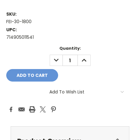
SKU:
FEI-30-1800
UPC:
714905011541
Current
Quantity:
Stock:
DECREASE
INCREASE
QUANTITY:
QUANTITY:
Add To Wish List