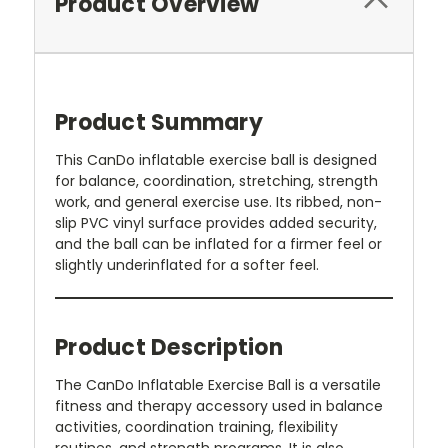
Product Overview
Product Summary
This CanDo inflatable exercise ball is designed
for balance, coordination, stretching, strength
work, and general exercise use. Its ribbed, non-
slip PVC vinyl surface provides added security,
and the ball can be inflated for a firmer feel or
slightly underinflated for a softer feel.
Product Description
The CanDo Inflatable Exercise Ball is a versatile
fitness and therapy accessory used in balance
activities, coordination training, flexibility
routines, and strength programs. It is also