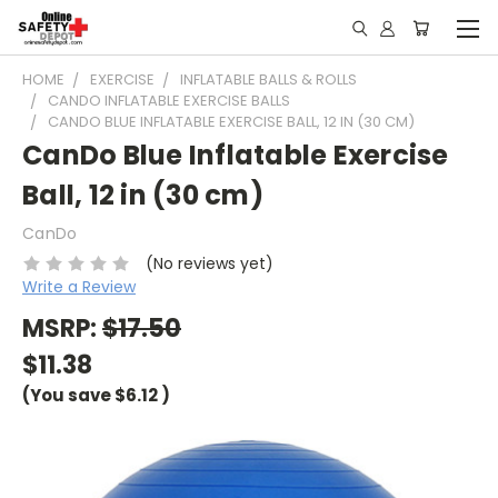
HOME
EXERCISE
INFLATABLE BALLS & ROLLS
CANDO INFLATABLE EXERCISE BALLS
CANDO BLUE INFLATABLE EXERCISE BALL, 12 IN (30 CM)
CanDo Blue Inflatable Exercise
Ball, 12 in (30 cm)
CanDo
(No reviews yet)
Write a Review
MSRP:
$17.50
$11.38
(You save
$6.12
)