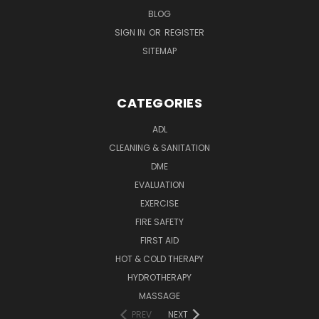
BLOG
SIGN IN
OR
REGISTER
SITEMAP
CATEGORIES
ADL
CLEANING & SANITATION
DME
EVALUATION
EXERCISE
FIRE SAFETY
FIRST AID
HOT & COLD THERAPY
HYDROTHERAPY
MASSAGE
PREV
NEXT