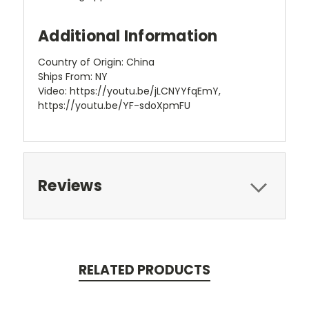
Additional Information
Country of Origin: China
Ships From: NY
Video: https://youtu.be/jLCNYYfqEmY,
https://youtu.be/YF-sdoXpmFU
Reviews
RELATED PRODUCTS