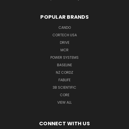
POPULAR BRANDS
CANDO
CORTECH USA
DRIVE
MCR
POWER SYSTEMS
BASELINE
NZ CORDZ
FABLIFE
3B SCIENTIFIC
CORE
VIEW ALL
CONNECT WITH US