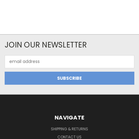
JOIN OUR NEWSLETTER
Email
Address
NAVIGATE
SHIPPING & RETURNS
CONTACT US