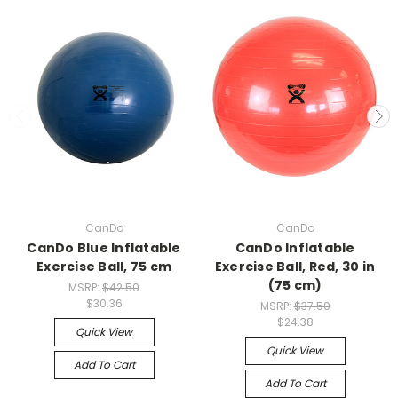
CanDo
CanDo
CanDo Blue Inflatable
CanDo Inflatable
Exercise Ball, 75 cm
Exercise Ball, Red, 30 in
(75 cm)
MSRP:
$42.50
$30.36
MSRP:
$37.50
$24.38
Quick View
Quick View
Add To Cart
Add To Cart