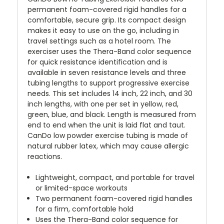
permanent foam-covered rigid handles for a
comfortable, secure grip. Its compact design
makes it easy to use on the go, including in
travel settings such as a hotel room. The
exerciser uses the Thera-Band color sequence
for quick resistance identification and is
available in seven resistance levels and three
tubing lengths to support progressive exercise
needs. This set includes 14 inch, 22 inch, and 30
inch lengths, with one per set in yellow, red,
green, blue, and black. Length is measured from
end to end when the unit is laid flat and taut.
CanDo low powder exercise tubing is made of
natural rubber latex, which may cause allergic
reactions.
Lightweight, compact, and portable for travel
or limited-space workouts
Two permanent foam-covered rigid handles
for a firm, comfortable hold
Uses the Thera-Band color sequence for