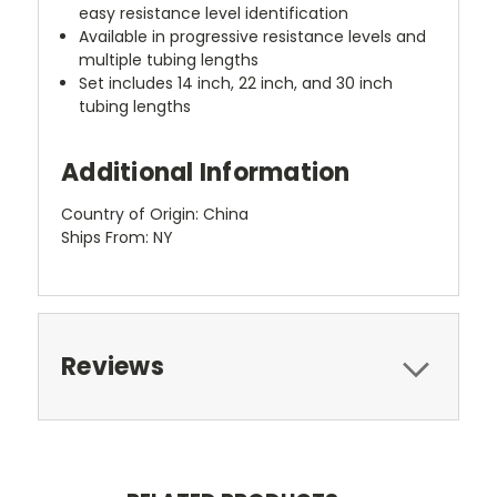
easy resistance level identification
Available in progressive resistance levels and
multiple tubing lengths
Set includes 14 inch, 22 inch, and 30 inch
tubing lengths
Additional Information
Country of Origin: China
Ships From: NY
Reviews