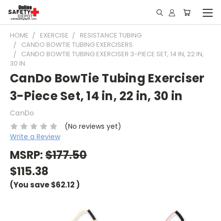
HOME
EXERCISE
RESISTANCE TUBING
CANDO BOWTIE TUBING EXERCISERS
CANDO BOWTIE TUBING EXERCISER 3-PIECE SET, 14 IN, 22 IN,
30 IN
CanDo BowTie Tubing Exerciser
3-Piece Set, 14 in, 22 in, 30 in
CanDo
(No reviews yet)
Write a Review
MSRP:
$177.50
$115.38
(You save
$62.12
)