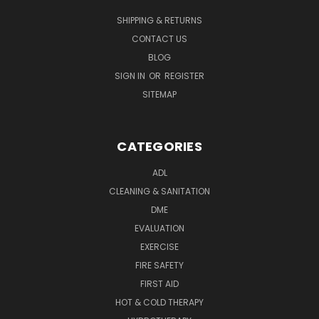
SHIPPING & RETURNS
CONTACT US
BLOG
SIGN IN
OR
REGISTER
SITEMAP
CATEGORIES
ADL
CLEANING & SANITATION
DME
EVALUATION
EXERCISE
FIRE SAFETY
FIRST AID
HOT & COLD THERAPY