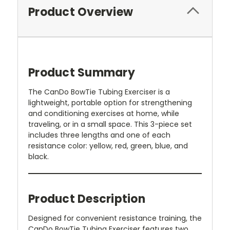
Product Overview
Product Summary
The CanDo BowTie Tubing Exerciser is a
lightweight, portable option for strengthening
and conditioning exercises at home, while
traveling, or in a small space. This 3-piece set
includes three lengths and one of each
resistance color: yellow, red, green, blue, and
black.
Product Description
Designed for convenient resistance training, the
CanDo BowTie Tubing Exerciser features two