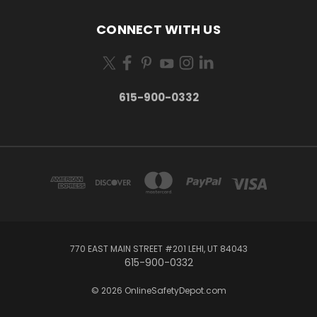
CONNECT WITH US
615-900-0332
770 EAST MAIN STREET #201 LEHI, UT 84043
615-900-0332
© 2026 OnlineSafetyDepot.com