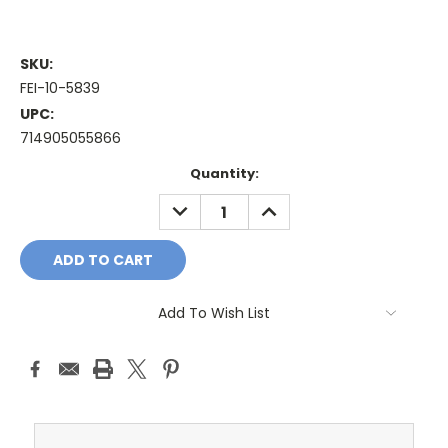
SKU:
FEI-10-5839
UPC:
714905055866
Current
Quantity:
Stock:
DECREASE
INCREASE
QUANTITY:
QUANTITY:
Add To Wish List