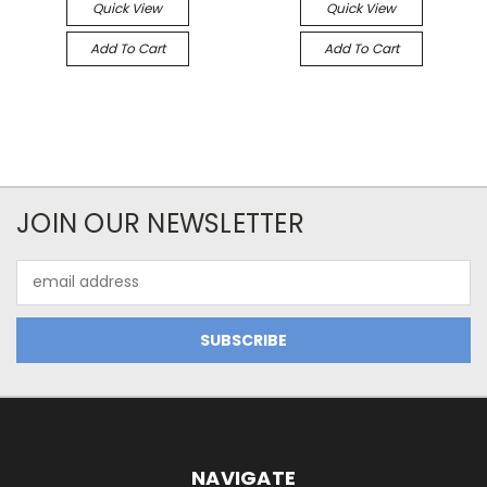
Quick View
Quick View
Add To Cart
Add To Cart
JOIN OUR NEWSLETTER
Email
Address
NAVIGATE