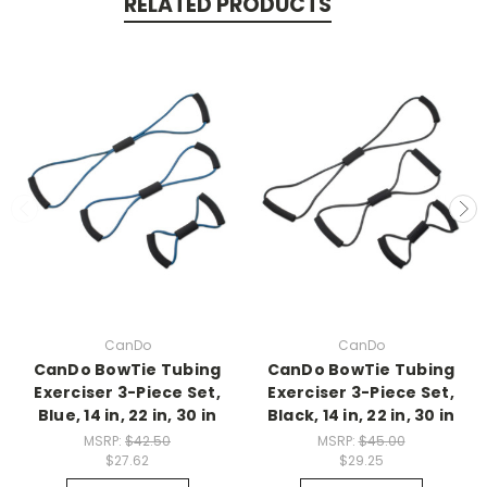
RELATED PRODUCTS
CanDo
CanDo
CanDo BowTie Tubing
CanDo BowTie Tubing
Exerciser 3-Piece Set,
Exerciser 3-Piece Set,
Blue, 14 in, 22 in, 30 in
Black, 14 in, 22 in, 30 in
MSRP:
$42.50
MSRP:
$45.00
$27.62
$29.25