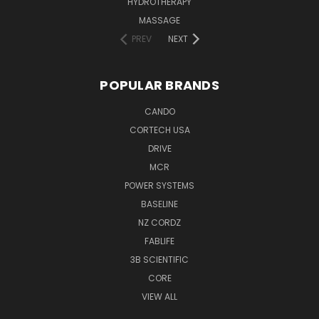
HYDROTHERAPY
MASSAGE
PREV
NEXT
POPULAR BRANDS
CANDO
CORTECH USA
DRIVE
MCR
POWER SYSTEMS
BASELINE
NZ CORDZ
FABLIFE
3B SCIENTIFIC
CORE
VIEW ALL