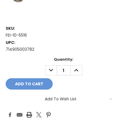
SKU:
FEI-10-5516
UPC:
714905003782
Current
Quantity:
Stock:
DECREASE
INCREASE
QUANTITY:
QUANTITY:
Add To Wish List