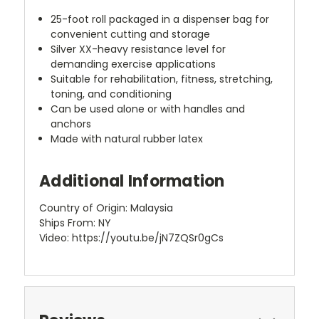
25-foot roll packaged in a dispenser bag for
convenient cutting and storage
Silver XX-heavy resistance level for
demanding exercise applications
Suitable for rehabilitation, fitness, stretching,
toning, and conditioning
Can be used alone or with handles and
anchors
Made with natural rubber latex
Additional Information
Country of Origin: Malaysia
Ships From: NY
Video: https://youtu.be/jN7ZQSr0gCs