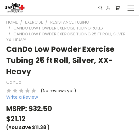
HOME
EXERCISE
RESISTANCE TUBING
CANDO LOW POWDER EXERCISE TUBING ROLLS
CANDO LOW POWDER EXERCISE TUBING 25 FT ROLL, SILVER,
XX-HEAVY
CanDo Low Powder Exercise
Tubing 25 ft Roll, Silver, XX-
Heavy
CanDo
(No reviews yet)
Write a Review
MSRP:
$32.50
$21.12
(You save
$11.38
)