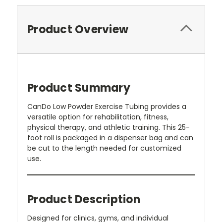
Product Overview
Product Summary
CanDo Low Powder Exercise Tubing provides a
versatile option for rehabilitation, fitness,
physical therapy, and athletic training. This 25-
foot roll is packaged in a dispenser bag and can
be cut to the length needed for customized
use.
Product Description
Designed for clinics, gyms, and individual