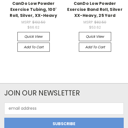
CanDo Low Powder
CanDo Low Powder
Exercise Tubing, 100'
Exercise Band Roll, Silver
Roll, Silver, XX-Heavy
XX-Heavy, 25 Yard
MSRP:
$102.50
MSRP:
$82.50
$66.62
$53.62
Quick View
Quick View
Add To Cart
Add To Cart
JOIN OUR NEWSLETTER
Email
Address