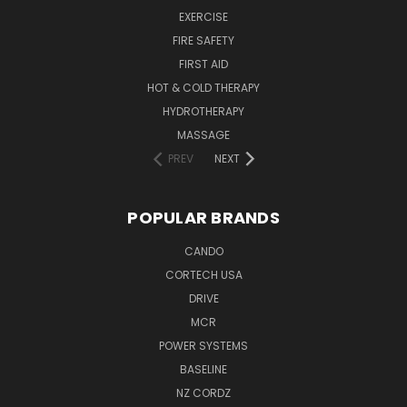
EXERCISE
FIRE SAFETY
FIRST AID
HOT & COLD THERAPY
HYDROTHERAPY
MASSAGE
PREV
NEXT
POPULAR BRANDS
CANDO
CORTECH USA
DRIVE
MCR
POWER SYSTEMS
BASELINE
NZ CORDZ