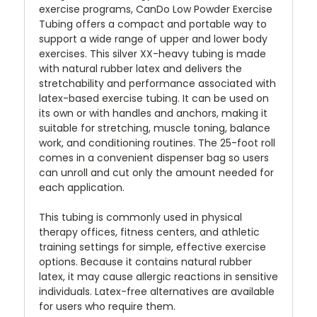
exercise programs, CanDo Low Powder Exercise
Tubing offers a compact and portable way to
support a wide range of upper and lower body
exercises. This silver XX-heavy tubing is made
with natural rubber latex and delivers the
stretchability and performance associated with
latex-based exercise tubing. It can be used on
its own or with handles and anchors, making it
suitable for stretching, muscle toning, balance
work, and conditioning routines. The 25-foot roll
comes in a convenient dispenser bag so users
can unroll and cut only the amount needed for
each application.
This tubing is commonly used in physical
therapy offices, fitness centers, and athletic
training settings for simple, effective exercise
options. Because it contains natural rubber
latex, it may cause allergic reactions in sensitive
individuals. Latex-free alternatives are available
for users who require them.