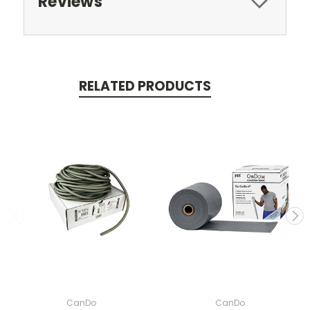
Reviews
RELATED PRODUCTS
CanDo
CanDo