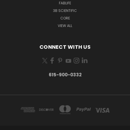
FABLIFE
3B SCIENTIFIC
CORE
VIEW ALL
CONNECT WITH US
615-900-0332