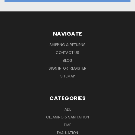
NAVIGATE
SHIPPING & RETURNS
CONTACT US
BLOG
SIGN IN
OR
REGISTER
SITEMAP
CATEGORIES
ADL
CLEANING & SANITATION
DME
EVALUATION