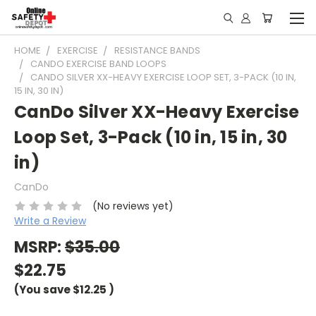
HOME
EXERCISE
RESISTANCE BANDS
CANDO EXERCISE BAND LOOPS
CANDO SILVER XX-HEAVY EXERCISE LOOP SET, 3-PACK (10 IN,
15 IN, 30 IN)
CanDo Silver XX-Heavy Exercise
Loop Set, 3-Pack (10 in, 15 in, 30
in)
CanDo
(No reviews yet)
Write a Review
MSRP:
$35.00
$22.75
(You save
$12.25
)