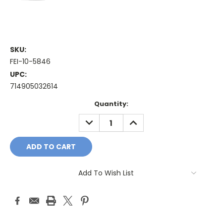
SKU:
FEI-10-5846
UPC:
714905032614
Current
Quantity:
Stock:
DECREASE
INCREASE
QUANTITY:
QUANTITY:
Add To Wish List