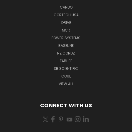
CANDO
CORTECH USA
DRIVE
MCR
POWER SYSTEMS
BASELINE
NZ CORDZ
FABLIFE
3B SCIENTIFIC
CORE
VIEW ALL
CONNECT WITH US