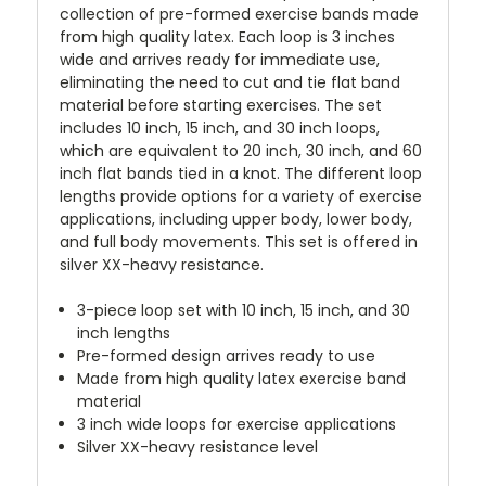
collection of pre-formed exercise bands made
from high quality latex. Each loop is 3 inches
wide and arrives ready for immediate use,
eliminating the need to cut and tie flat band
material before starting exercises. The set
includes 10 inch, 15 inch, and 30 inch loops,
which are equivalent to 20 inch, 30 inch, and 60
inch flat bands tied in a knot. The different loop
lengths provide options for a variety of exercise
applications, including upper body, lower body,
and full body movements. This set is offered in
silver XX-heavy resistance.
3-piece loop set with 10 inch, 15 inch, and 30
inch lengths
Pre-formed design arrives ready to use
Made from high quality latex exercise band
material
3 inch wide loops for exercise applications
Silver XX-heavy resistance level