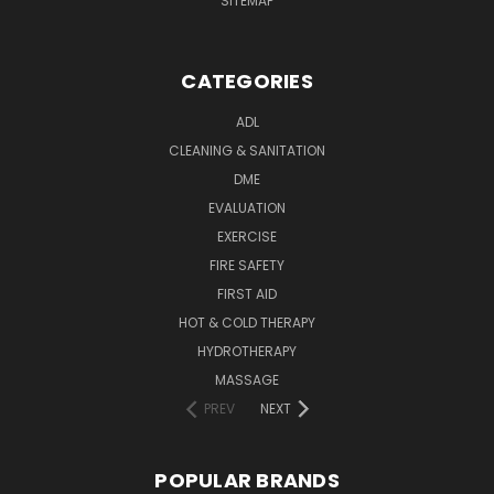
SITEMAP
CATEGORIES
ADL
CLEANING & SANITATION
DME
EVALUATION
EXERCISE
FIRE SAFETY
FIRST AID
HOT & COLD THERAPY
HYDROTHERAPY
MASSAGE
PREV
NEXT
POPULAR BRANDS