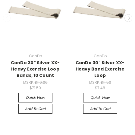
CanDo
CanDo
CanDo 30" Silver XX-
CanDo 30" Silver XX-
Heavy Exercise Loop
Heavy Band Exercise
Bands, 10 Count
Loop
MSRP:
$110.00
MSRP:
$11.50
$71.50
$7.48
Quick View
Quick View
Add To Cart
Add To Cart