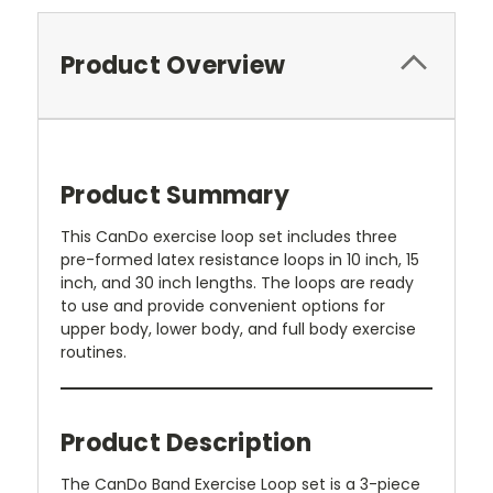
Product Overview
Product Summary
This CanDo exercise loop set includes three
pre-formed latex resistance loops in 10 inch, 15
inch, and 30 inch lengths. The loops are ready
to use and provide convenient options for
upper body, lower body, and full body exercise
routines.
Product Description
The CanDo Band Exercise Loop set is a 3-piece