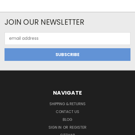
JOIN OUR NEWSLETTER
Email
Address
NAVIGATE
SHIPPING & RETURNS
CONTACT US
BLOG
SIGN IN
OR
REGISTER