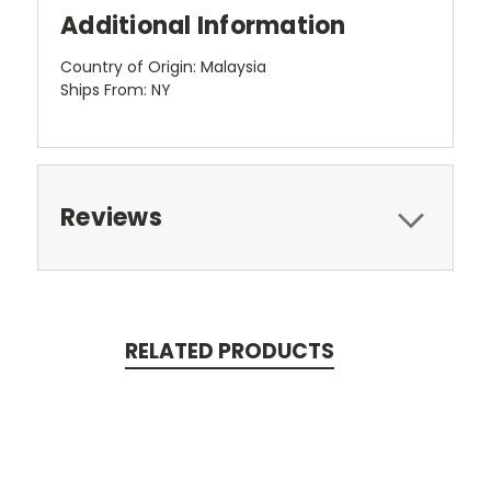
Additional Information
Country of Origin: Malaysia
Ships From: NY
Reviews
RELATED PRODUCTS