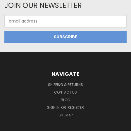
JOIN OUR NEWSLETTER
Email
Address
NAVIGATE
SHIPPING & RETURNS
CONTACT US
BLOG
SIGN IN
OR
REGISTER
SITEMAP