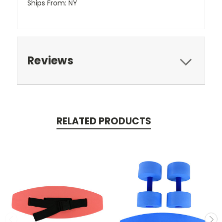
Ships From: NY
Reviews
RELATED PRODUCTS