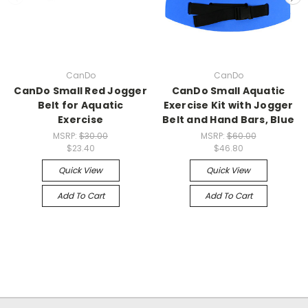
CanDo
CanDo
CanDo Small Red Jogger
CanDo Small Aquatic
Belt for Aquatic
Exercise Kit with Jogger
Exercise
Belt and Hand Bars, Blue
MSRP:
$30.00
MSRP:
$60.00
$23.40
$46.80
Quick View
Quick View
Add To Cart
Add To Cart