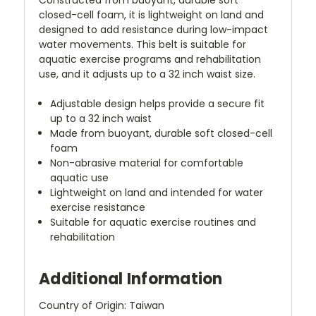
closed-cell foam, it is lightweight on land and
designed to add resistance during low-impact
water movements. This belt is suitable for
aquatic exercise programs and rehabilitation
use, and it adjusts up to a 32 inch waist size.
Adjustable design helps provide a secure fit
up to a 32 inch waist
Made from buoyant, durable soft closed-cell
foam
Non-abrasive material for comfortable
aquatic use
Lightweight on land and intended for water
exercise resistance
Suitable for aquatic exercise routines and
rehabilitation
Additional Information
Country of Origin: Taiwan