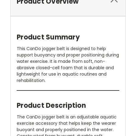
Product Overview
Product Summary
This CanDo jogger belt is designed to help
support buoyancy and proper positioning during
water exercise. It is made from soft, non-
abrasive closed-cell foam that is durable and
lightweight for use in aquatic routines and
rehabilitation.
Product Description
The CanDo jogger belt is an adjustable aquatic
exercise accessory that helps keep the wearer
buoyant and properly positioned in the water.
Constructed from buoyant, durable soft