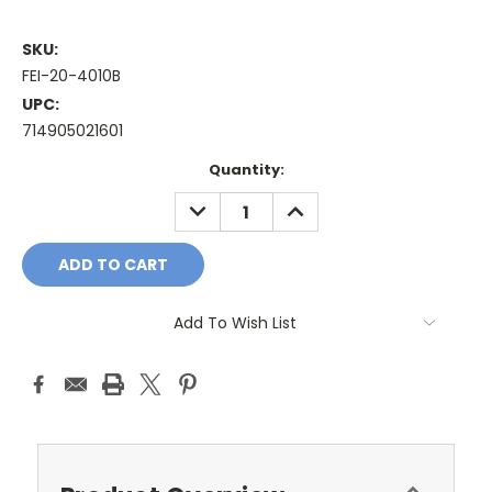
SKU:
FEI-20-4010B
UPC:
714905021601
Current
Quantity:
Stock:
DECREASE
INCREASE
QUANTITY:
QUANTITY:
Add To Wish List