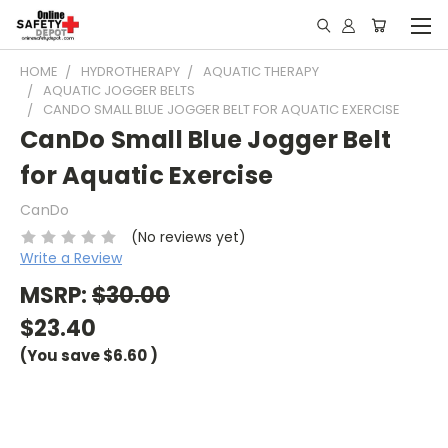
HOME
HYDROTHERAPY
AQUATIC THERAPY
AQUATIC JOGGER BELTS
CANDO SMALL BLUE JOGGER BELT FOR AQUATIC EXERCISE
CanDo Small Blue Jogger Belt
for Aquatic Exercise
CanDo
(No reviews yet)
Write a Review
MSRP:
$30.00
$23.40
(You save
$6.60
)