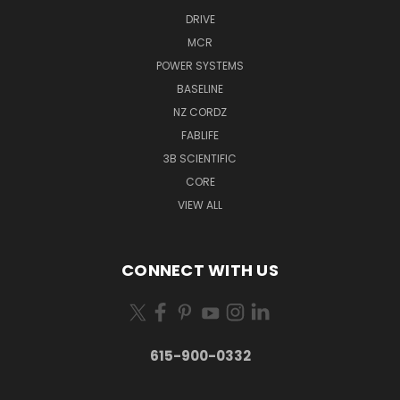
DRIVE
MCR
POWER SYSTEMS
BASELINE
NZ CORDZ
FABLIFE
3B SCIENTIFIC
CORE
VIEW ALL
CONNECT WITH US
615-900-0332