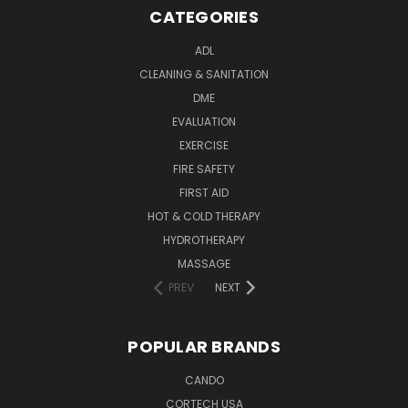
CATEGORIES
ADL
CLEANING & SANITATION
DME
EVALUATION
EXERCISE
FIRE SAFETY
FIRST AID
HOT & COLD THERAPY
HYDROTHERAPY
MASSAGE
PREV
NEXT
POPULAR BRANDS
CANDO
CORTECH USA