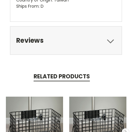
Ships From: D
Reviews
RELATED PRODUCTS