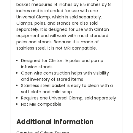
basket measures 14 inches by 8.5 inches by 8
inches and is intended for use with one
Universal Clamp, which is sold separately.
Clamps, poles, and stands are also sold
separately. It is designed for use with Clinton
equipment and will work with most standard
poles and stands. Because it is made of
stainless steel, it is not MRI compatible.
Designed for Clinton IV poles and pump
infusion stands
Open wire construction helps with visibility
and inventory of stored items
Stainless steel basket is easy to clean with a
soft cloth and mild soap
Requires one Universal Clamp, sold separately
Not MRI compatible
Additional Information
Country of Origin: Taiwan