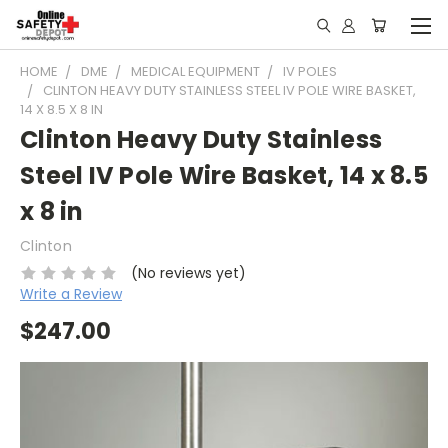
HOME
DME
MEDICAL EQUIPMENT
IV POLES
CLINTON HEAVY DUTY STAINLESS STEEL IV POLE WIRE BASKET,
14 X 8.5 X 8 IN
Clinton Heavy Duty Stainless
Steel IV Pole Wire Basket, 14 x 8.5
x 8 in
Clinton
(No reviews yet)
Write a Review
$247.00