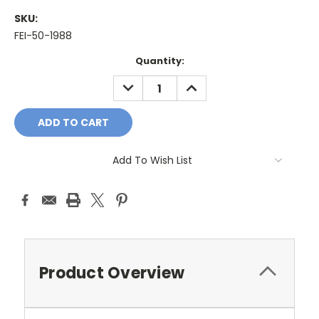
SKU:
FEI-50-1988
Current
Quantity:
Stock:
DECREASE
INCREASE
QUANTITY:
QUANTITY:
Add To Wish List
Product Overview