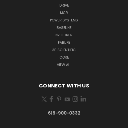
DRIVE
MCR
POWER SYSTEMS
BASELINE
NZ CORDZ
FABLIFE
3B SCIENTIFIC
CORE
VIEW ALL
CONNECT WITH US
615-900-0332