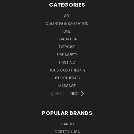
CATEGORIES
ADL
CLEANING & SANITATION
DME
EVALUATION
EXERCISE
FIRE SAFETY
FIRST AID
HOT & COLD THERAPY
HYDROTHERAPY
MASSAGE
PREV
NEXT
POPULAR BRANDS
CANDO
CORTECH USA