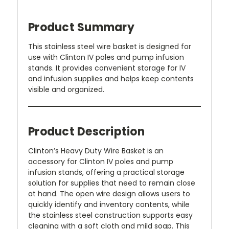
Product Summary
This stainless steel wire basket is designed for
use with Clinton IV poles and pump infusion
stands. It provides convenient storage for IV
and infusion supplies and helps keep contents
visible and organized.
Product Description
Clinton’s Heavy Duty Wire Basket is an
accessory for Clinton IV poles and pump
infusion stands, offering a practical storage
solution for supplies that need to remain close
at hand. The open wire design allows users to
quickly identify and inventory contents, while
the stainless steel construction supports easy
cleaning with a soft cloth and mild soap. This