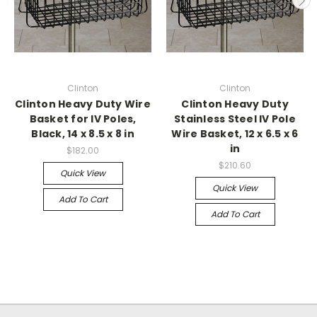
Clinton
Clinton
Clinton Heavy Duty Wire
Clinton Heavy Duty
Basket for IV Poles,
Stainless Steel IV Pole
Black, 14 x 8.5 x 8 in
Wire Basket, 12 x 6.5 x 6
in
$182.00
$210.60
Quick View
Quick View
Add To Cart
Add To Cart