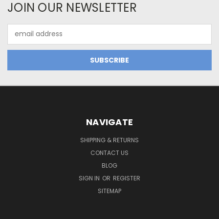
JOIN OUR NEWSLETTER
Email
Address
NAVIGATE
SHIPPING & RETURNS
CONTACT US
BLOG
SIGN IN
OR
REGISTER
SITEMAP