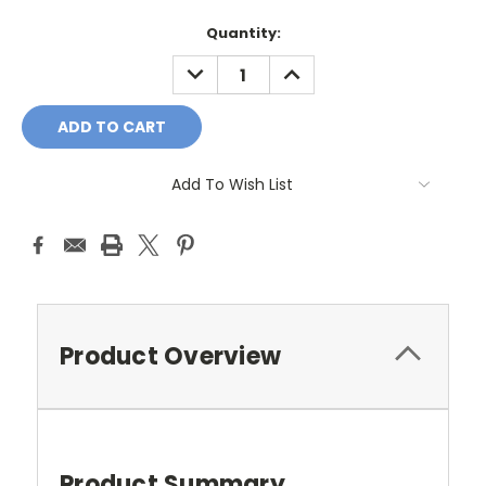
Current
Quantity:
Stock:
DECREASE
INCREASE
QUANTITY:
QUANTITY:
Add To Wish List
Product Overview
Product Summary