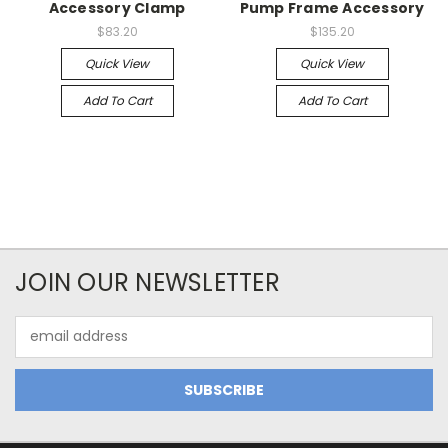
Accessory Clamp
Pump Frame Accessory
$83.20
$135.20
Quick View
Quick View
Add To Cart
Add To Cart
JOIN OUR NEWSLETTER
Email
Address