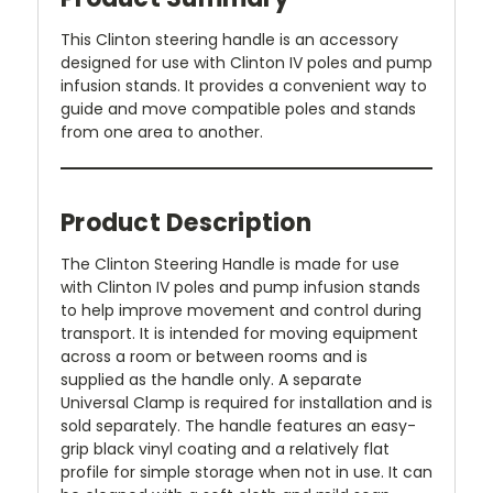
This Clinton steering handle is an accessory
designed for use with Clinton IV poles and pump
infusion stands. It provides a convenient way to
guide and move compatible poles and stands
from one area to another.
Product Description
The Clinton Steering Handle is made for use
with Clinton IV poles and pump infusion stands
to help improve movement and control during
transport. It is intended for moving equipment
across a room or between rooms and is
supplied as the handle only. A separate
Universal Clamp is required for installation and is
sold separately. The handle features an easy-
grip black vinyl coating and a relatively flat
profile for simple storage when not in use. It can