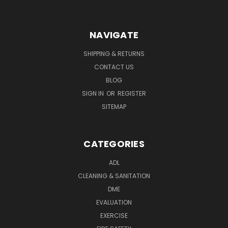
NAVIGATE
SHIPPING & RETURNS
CONTACT US
BLOG
SIGN IN
OR
REGISTER
SITEMAP
CATEGORIES
ADL
CLEANING & SANITATION
DME
EVALUATION
EXERCISE