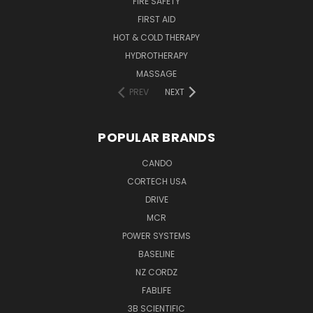
FIRE SAFETY
FIRST AID
HOT & COLD THERAPY
HYDROTHERAPY
MASSAGE
PREV
NEXT
POPULAR BRANDS
CANDO
CORTECH USA
DRIVE
MCR
POWER SYSTEMS
BASELINE
NZ CORDZ
FABLIFE
3B SCIENTIFIC