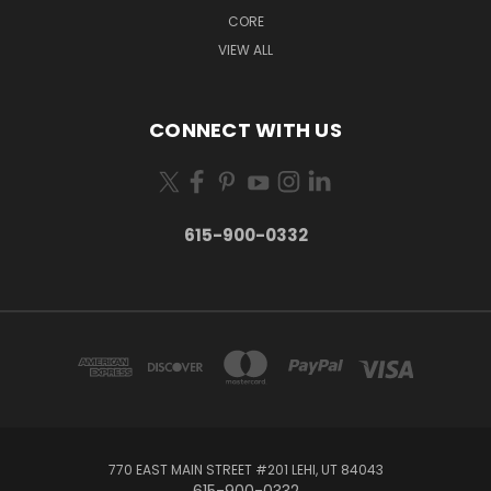
CORE
VIEW ALL
CONNECT WITH US
615-900-0332
770 EAST MAIN STREET #201 LEHI, UT 84043
615-900-0332