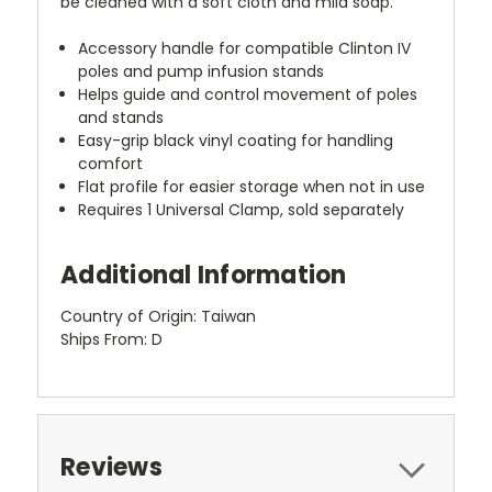
be cleaned with a soft cloth and mild soap.
Accessory handle for compatible Clinton IV
poles and pump infusion stands
Helps guide and control movement of poles
and stands
Easy-grip black vinyl coating for handling
comfort
Flat profile for easier storage when not in use
Requires 1 Universal Clamp, sold separately
Additional Information
Country of Origin: Taiwan
Ships From: D
Reviews