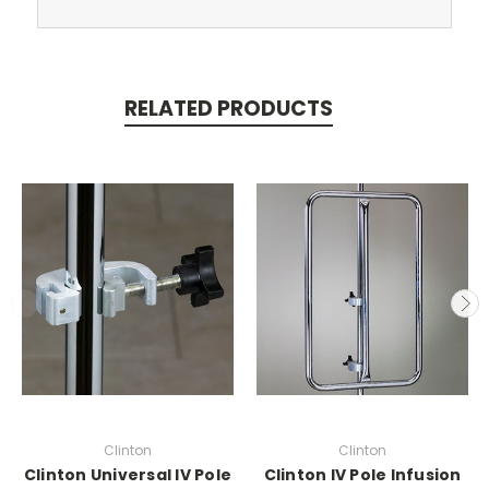
RELATED PRODUCTS
Clinton
Clinton
Clinton Universal IV Pole
Clinton IV Pole Infusion