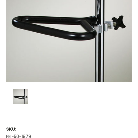
SKU:
FEI-50-1979