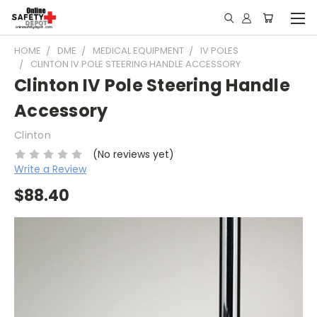
HOME
DME
MEDICAL EQUIPMENT
IV POLES
CLINTON IV POLE STEERING HANDLE ACCESSORY
Clinton IV Pole Steering Handle
Accessory
Clinton
(No reviews yet)
Write a Review
$88.40