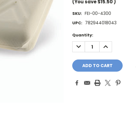
(You save
$15.50
)
FEI-00-4300
SKU:
782944018043
UPC:
Current
Quantity:
Stock:
DECREASE
INCREASE
QUANTITY:
QUANTITY: