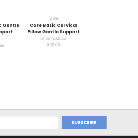
Core
c Gentle
Core Basic Cervical
upport
Pillow Gentle Support
MSRP:
$55.00
$42.90
.50