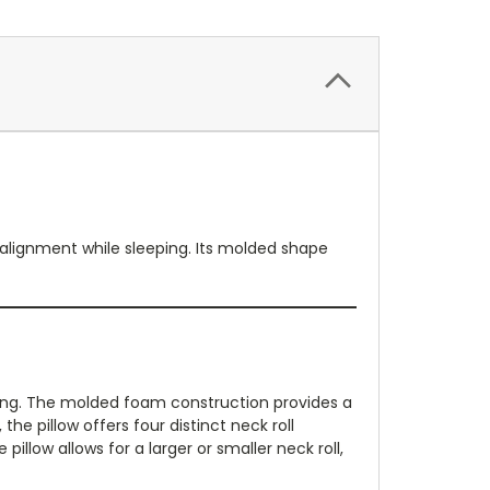
 alignment while sleeping. Its molded shape
ning. The molded foam construction provides a
he pillow offers four distinct neck roll
illow allows for a larger or smaller neck roll,