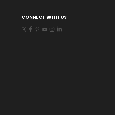
CONNECT WITH US