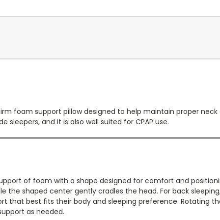
 firm foam support pillow designed to help maintain proper neck
e sleepers, and it is also well suited for CPAP use.
 support of foam with a shape designed for comfort and positio
e the shaped center gently cradles the head. For back sleeping, t
t that best fits their body and sleeping preference. Rotating the p
 support as needed.