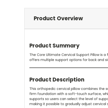
Product Overview
Product Summary
The Core Ultimate Cervical Support Pillow is a
offers multiple support options for back and sid
Product Description
This orthopedic cervical pillow combines the
firm foundation with a soft-touch surface, whil
supports so users can select the level of suppor
making it possible to gradually adjust cervical