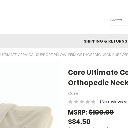
Search
SHIPPING & RETURNS
ULTIMATE CERVICAL SUPPORT PILLOW, FIRM ORTHOPEDIC NECK SUPPOR
Core Ultimate Ce
Orthopedic Neck
Core
(No reviews y
MSRP:
$100.00
$84.50