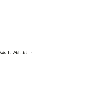
Add To Wish List