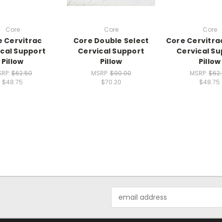
Core
Core
Core
 Cervitrac
Core Double Select
Core Cervitra
cal Support
Cervical Support
Cervical S
Pillow
Pillow
Pillow
SRP:
$62.50
MSRP:
$90.00
MSRP:
$62
$48.75
$70.20
$48.75
Email
Address