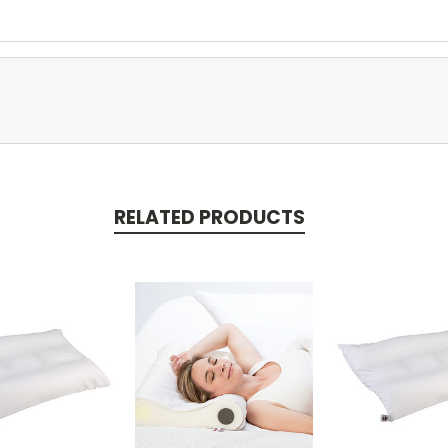
RELATED PRODUCTS