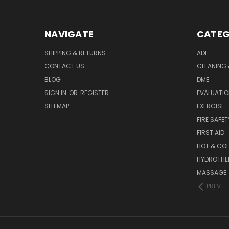
NAVIGATE
CATEG
SHIPPING & RETURNS
ADL
CONTACT US
CLEANING 
BLOG
DME
SIGN IN
OR
REGISTER
EVALUATIO
SITEMAP
EXERCISE
FIRE SAFET
FIRST AID
HOT & COL
HYDROTHE
MASSAGE
PREV