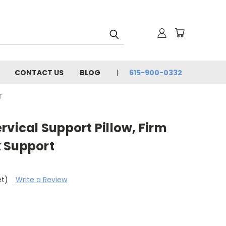
CONTACT US
BLOG
615-900-0332
T
rvical Support Pillow, Firm
 Support
et)
Write a Review