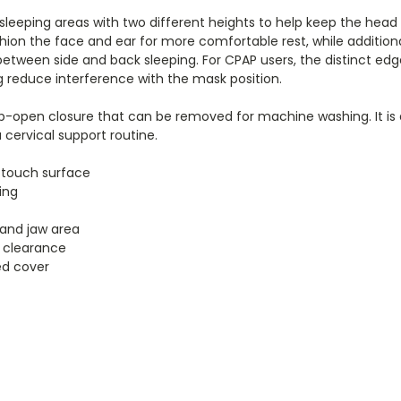
de sleeping areas with two different heights to help keep the head
hion the face and ear for more comfortable rest, while addition
between side and back sleeping. For CPAP users, the distinct ed
ng reduce interference with the mask position.
 zip-open closure that can be removed for machine washing. It is
cervical support routine.
-touch surface
ing
 and jaw area
 clearance
ed cover