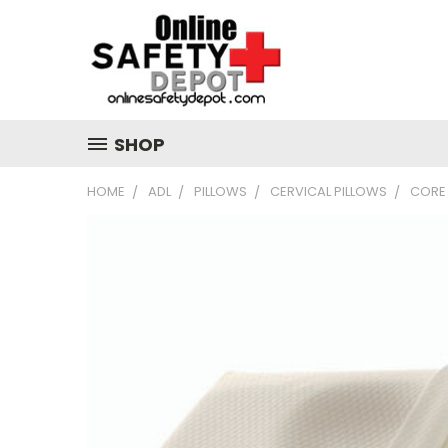
SHOP
HOME
ADL
PILLOWS
CERVICAL PILLOWS
CORE 