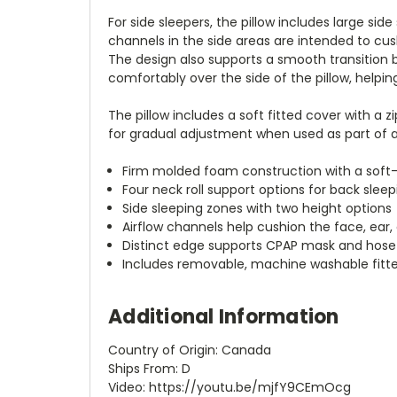
For side sleepers, the pillow includes large si
channels in the side areas are intended to cus
The design also supports a smooth transition 
comfortably over the side of the pillow, helpi
The pillow includes a soft fitted cover with a
for gradual adjustment when used as part of a 
Firm molded foam construction with a soft
Four neck roll support options for back sleep
Side sleeping zones with two height options
Airflow channels help cushion the face, ear,
Distinct edge supports CPAP mask and hose
Includes removable, machine washable fitt
Additional Information
Country of Origin: Canada
Ships From: D
Video: https://youtu.be/mjfY9CEmOcg