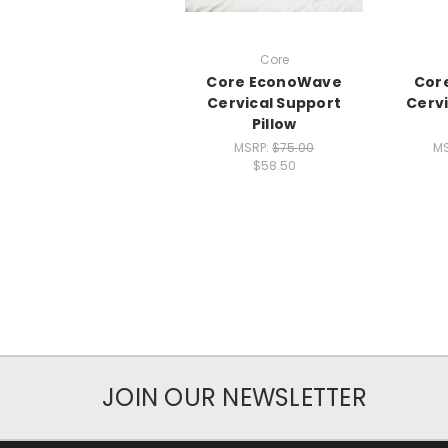
Core
Core EconoWave
Core
Cervical Support
Cervi
Pillow
MSRP:
$75.00
M
$58.50
JOIN OUR NEWSLETTER