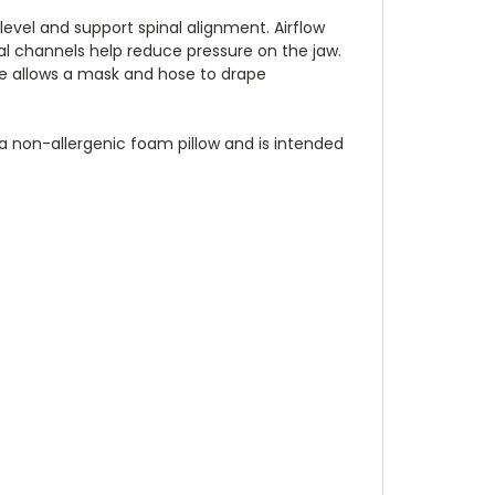
 level and support spinal alignment. Airflow
al channels help reduce pressure on the jaw.
ge allows a mask and hose to drape
 a non-allergenic foam pillow and is intended