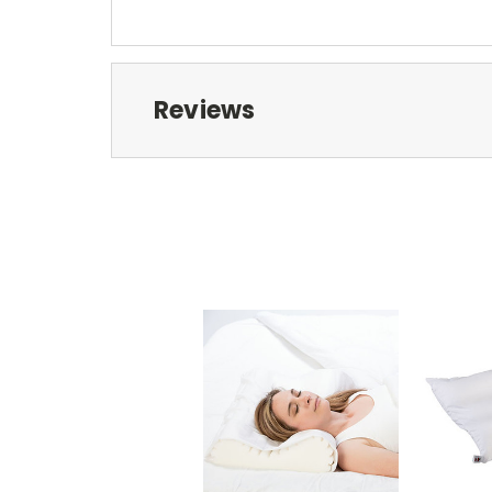
Reviews