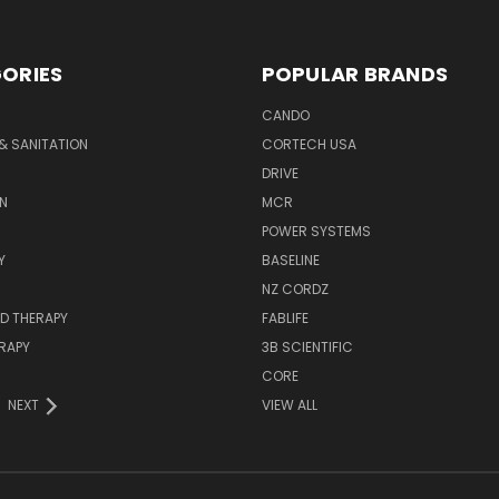
ORIES
POPULAR BRANDS
CANDO
& SANITATION
CORTECH USA
DRIVE
N
MCR
POWER SYSTEMS
Y
BASELINE
NZ CORDZ
D THERAPY
FABLIFE
RAPY
3B SCIENTIFIC
CORE
NEXT
VIEW ALL