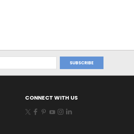
CONNECT WITH US