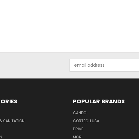
Email
Address
ORIES
POPULAR BRANDS
CANDO
& SANITATION
CORTECH USA
DRIVE
N
MCR