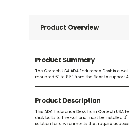
Product Overview
Product Summary
The Cortech USA ADA Endurance Desk is a wall-
mounted 6" to 8.5" from the floor to support 
Product Description
This ADA Endurance Desk from Cortech USA feat
desk bolts to the wall and must be installed 6"
solution for environments that require access