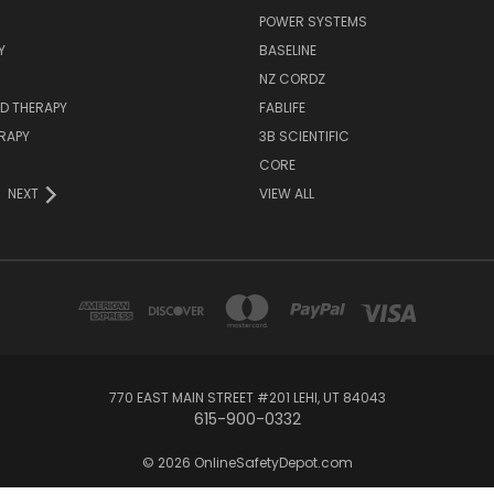
POWER SYSTEMS
Y
BASELINE
NZ CORDZ
D THERAPY
FABLIFE
RAPY
3B SCIENTIFIC
CORE
NEXT
VIEW ALL
770 EAST MAIN STREET #201 LEHI, UT 84043
615-900-0332
© 2026 OnlineSafetyDepot.com