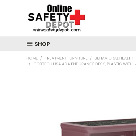
SHOP
HOME
TREATMENT FURNITURE
BEHAVIORAL HEALTH
CORTECH USA ADA ENDURANCE DESK, PLASTIC WITH 