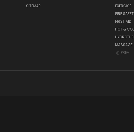
SITEMAP
EXERCISE
FIRE SAFET
FIRST AID
HOT & COL
HYDROTHE
MASSAGE
PREV