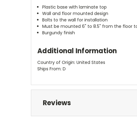
Plastic base with laminate top
Wall and floor mounted design
Bolts to the wall for installation
Must be mounted 6" to 8.5" from the floor
Burgundy finish
Additional Information
Country of Origin: United States
Ships From: D
Reviews