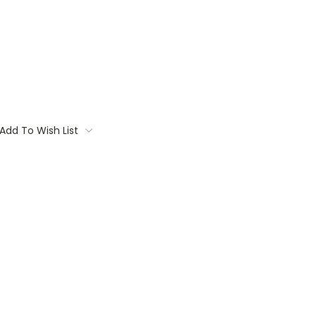
Add To Wish List