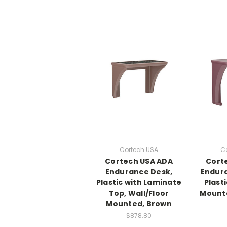
Cortech USA
C
Cortech USA ADA
Cort
Endurance Desk,
Endura
Plastic with Laminate
Plasti
Top, Wall/Floor
Mount
Mounted, Brown
$878.80