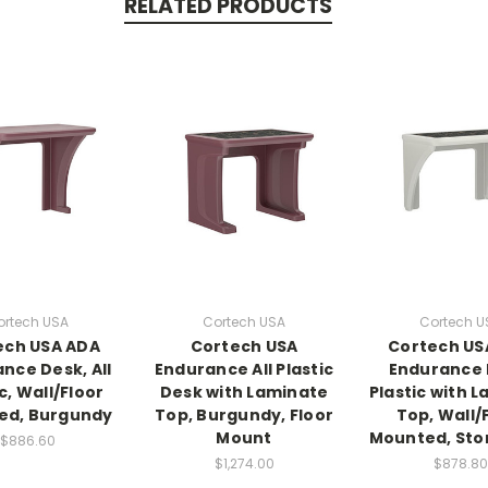
RELATED PRODUCTS
ortech USA
Cortech USA
Cortech U
ech USA ADA
Cortech USA
Cortech US
nce Desk, All
Endurance All Plastic
Endurance 
c, Wall/Floor
Desk with Laminate
Plastic with 
ed, Burgundy
Top, Burgundy, Floor
Top, Wall/
Mount
Mounted, Sto
$886.60
$1,274.00
$878.80