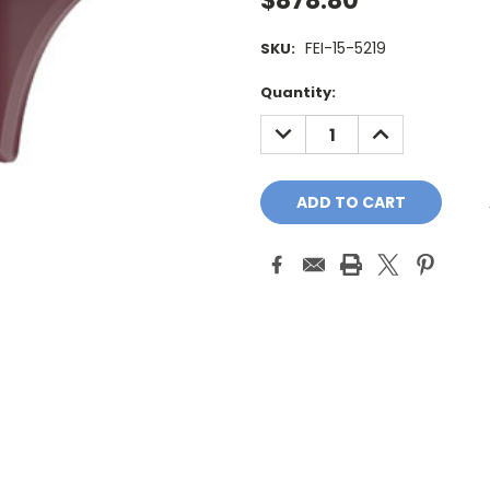
$878.80
FEI-15-5219
SKU:
Current
Quantity:
Stock:
DECREASE
INCREASE
QUANTITY:
QUANTITY: