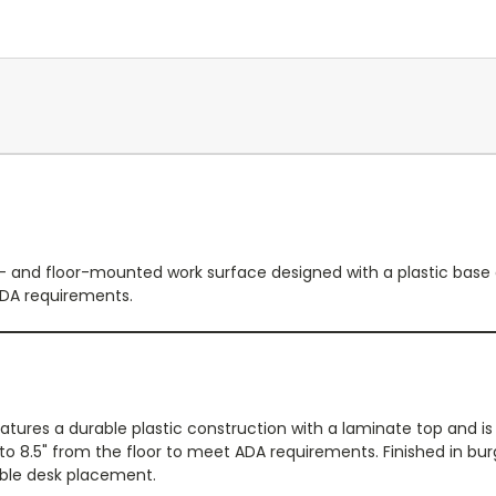
 and floor-mounted work surface designed with a plastic base a
ADA requirements.
ures a durable plastic construction with a laminate top and is 
 to 8.5" from the floor to meet ADA requirements. Finished in bur
ible desk placement.