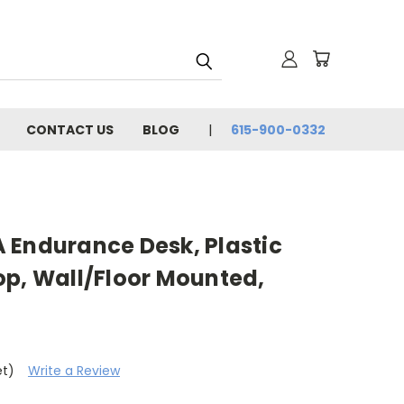
CONTACT US
BLOG
615-900-0332
 Endurance Desk, Plastic
op, Wall/Floor Mounted,
et)
Write a Review