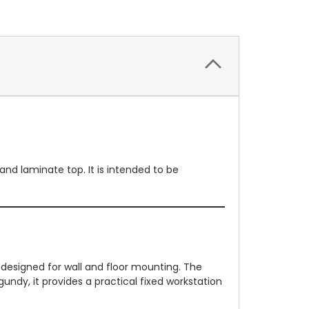
nd laminate top. It is intended to be
designed for wall and floor mounting. The
gundy, it provides a practical fixed workstation