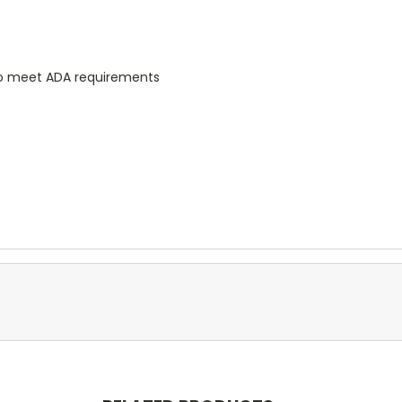
 to meet ADA requirements