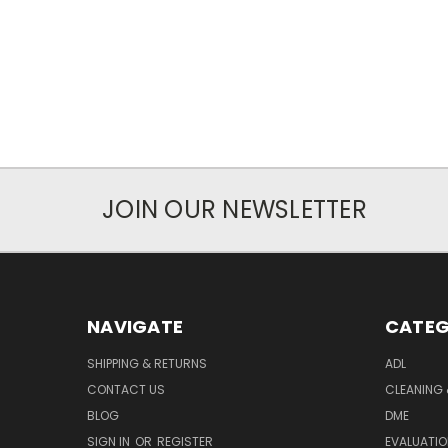
JOIN OUR NEWSLETTER
NAVIGATE
CATEG
SHIPPING & RETURNS
ADL
CONTACT US
CLEANING 
BLOG
DME
SIGN IN
OR
REGISTER
EVALUATIO