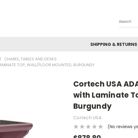
Search
SHIPPING & RETURNS
CHAIRS, TABLES AND DESKS
LAMINATE TOP, WALL/FLOOR MOUNTED, BURGUNDY
Cortech USA ADA
with Laminate T
Burgundy
Cortech USA
(No reviews y