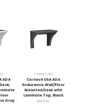
SA
Cortech USA
A ADA
Cortech USA ADA
Desk,
Endurance Wall/Floor
Laminate
Mounted Desk with
Floor
Laminate Top, Black
ne Gray
$878.80