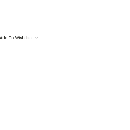
Add To Wish List