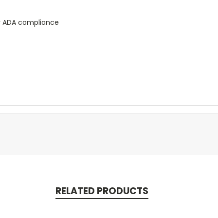
for ADA compliance
RELATED PRODUCTS