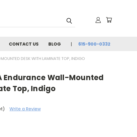
CONTACT US
BLOG
615-900-0332
OUNTED DESK WITH LAMINATE TOP, INDIGO
A Endurance Wall-Mounted
te Top, Indigo
et)
Write a Review