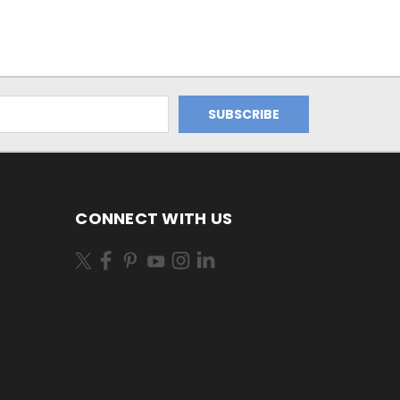
CONNECT WITH US