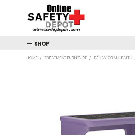
SHOP
HOME
TREATMENT FURNITURE
BEHAVIORAL HEALTH