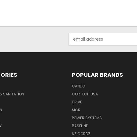
Email
Address
ORIES
POPULAR BRANDS
CANDO
& SANITATION
CORTECH USA
DRIVE
N
MCR
POWER SYSTEMS
Y
BASELINE
NZ CORDZ