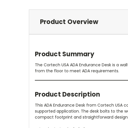
Product Overview
Product Summary
The Cortech USA ADA Endurance Desk is a wall-m
from the floor to meet ADA requirements.
Product Description
This ADA Endurance Desk from Cortech USA comb
supported application. The desk bolts to the wa
compact footprint and straightforward design 