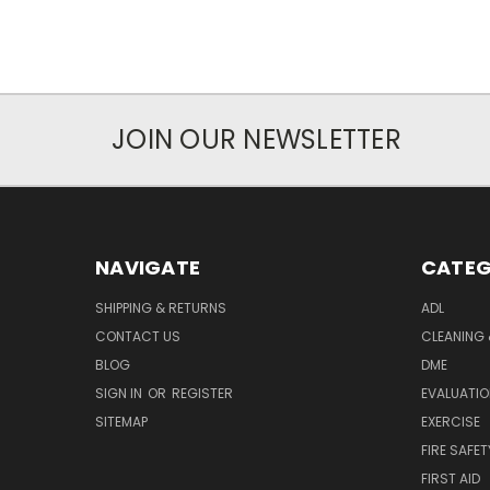
JOIN OUR NEWSLETTER
NAVIGATE
CATEG
SHIPPING & RETURNS
ADL
CONTACT US
CLEANING 
BLOG
DME
SIGN IN
OR
REGISTER
EVALUATIO
SITEMAP
EXERCISE
FIRE SAFET
FIRST AID