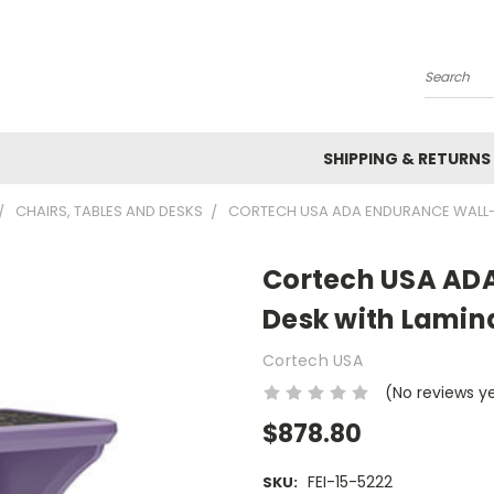
Search
SHIPPING & RETURNS
CHAIRS, TABLES AND DESKS
CORTECH USA ADA ENDURANCE WALL-M
Cortech USA AD
Desk with Lamina
Cortech USA
(No reviews y
$878.80
FEI-15-5222
SKU: