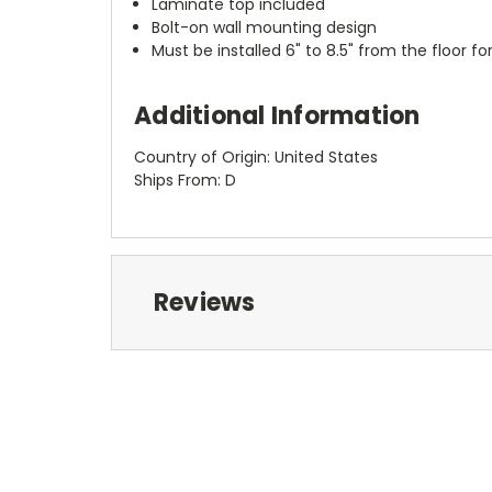
Laminate top included
Bolt-on wall mounting design
Must be installed 6" to 8.5" from the floor 
Additional Information
Country of Origin: United States
Ships From: D
Reviews