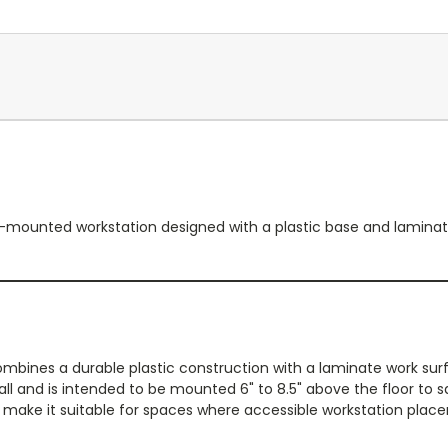
ounted workstation designed with a plastic base and laminate to
ines a durable plastic construction with a laminate work surf
ll and is intended to be mounted 6" to 8.5" above the floor to sa
make it suitable for spaces where accessible workstation place