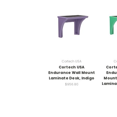
Cortech USA
C
Cortech USA
Cort
Endurance Wall Mount
Endu
Laminate Desk, Indigo
Mount
Lamina
$956.80