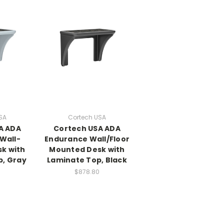
SA
Cortech USA
A ADA
Cortech USA ADA
Wall-
Endurance Wall/Floor
k with
Mounted Desk with
p, Gray
Laminate Top, Black
$878.80