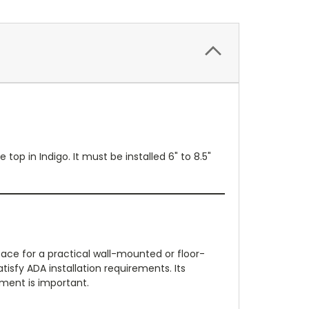
p in Indigo. It must be installed 6" to 8.5"
ace for a practical wall-mounted or floor-
tisfy ADA installation requirements. Its
ment is important.