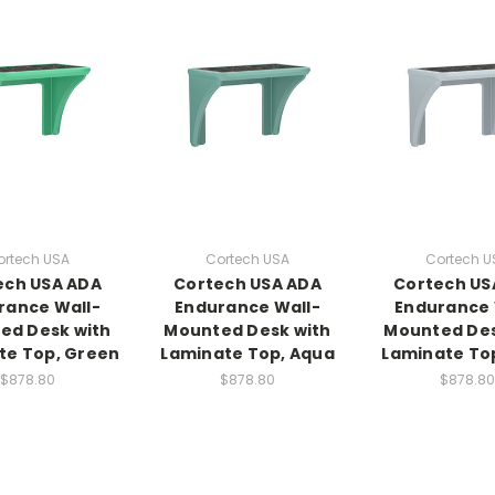
ortech USA
Cortech USA
Cortech U
ech USA ADA
Cortech USA ADA
Cortech US
rance Wall-
Endurance Wall-
Endurance 
ed Desk with
Mounted Desk with
Mounted Des
te Top, Green
Laminate Top, Aqua
Laminate To
$878.80
$878.80
$878.80