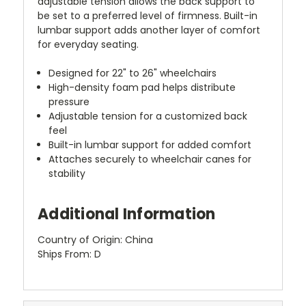
adjustable tension allows the back support to
be set to a preferred level of firmness. Built-in
lumbar support adds another layer of comfort
for everyday seating.
Designed for 22" to 26" wheelchairs
High-density foam pad helps distribute
pressure
Adjustable tension for a customized back
feel
Built-in lumbar support for added comfort
Attaches securely to wheelchair canes for
stability
Additional Information
Country of Origin: China
Ships From: D