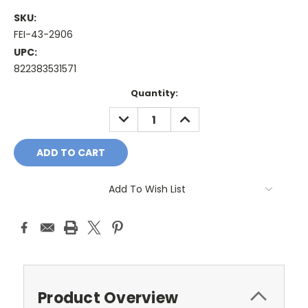
SKU:
FEI-43-2906
UPC:
822383531571
Current
Quantity:
Stock:
DECREASE
INCREASE
QUANTITY:
QUANTITY:
Add To Wish List
Product Overview