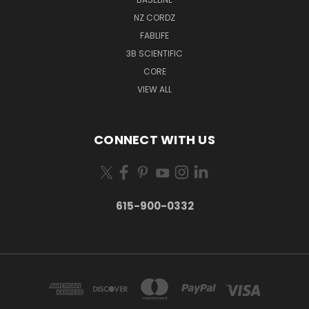
NZ CORDZ
FABLIFE
3B SCIENTIFIC
CORE
VIEW ALL
CONNECT WITH US
615-900-0332