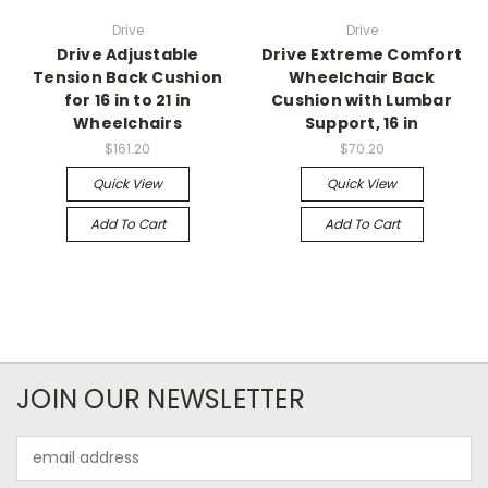
Drive
Drive
Drive Adjustable
Drive Extreme Comfort
Tension Back Cushion
Wheelchair Back
for 16 in to 21 in
Cushion with Lumbar
Wheelchairs
Support, 16 in
$161.20
$70.20
Quick View
Quick View
Add To Cart
Add To Cart
JOIN OUR NEWSLETTER
Email
Address