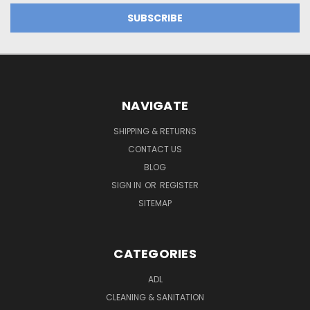
NAVIGATE
SHIPPING & RETURNS
CONTACT US
BLOG
SIGN IN
OR
REGISTER
SITEMAP
CATEGORIES
ADL
CLEANING & SANITATION