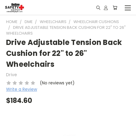
HOME
DME
WHEELCHAIRS
WHEELCHAIR CUSHIONS
DRIVE ADJUSTABLE TENSION BACK CUSHION FOR 22" TO 26"
WHEELCHAIRS
Drive Adjustable Tension Back
Cushion for 22" to 26"
Wheelchairs
Drive
(No reviews yet)
Write a Review
$184.60