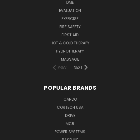
DME
EVALUATION
EXERCISE
FIRE SAFETY
FIRST AID
HOT & COLD THERAPY
HYDROTHERAPY
MASSAGE
PREV
NEXT
POPULAR BRANDS
CANDO
CORTECH USA
DRIVE
MCR
POWER SYSTEMS
BASELINE