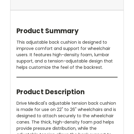
Product Summary
This adjustable back cushion is designed to
improve comfort and support for wheelchair
users. It features high-density foam, lumbar
support, and a tension-adjustable design that
helps customize the feel of the backrest.
Product Description
Drive Medical's adjustable tension back cushion
is made for use on 22" to 26" wheelchairs and is
designed to attach securely to the wheelchair
canes. The thick, high-density foam pad helps
provide pressure distribution, while the