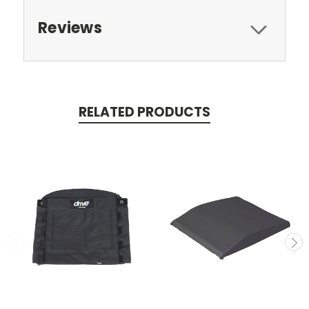
Reviews
RELATED PRODUCTS