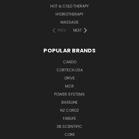
HOT & COLD THERAPY
HYDROTHERAPY
MASSAGE
PREV
NEXT
POPULAR BRANDS
CANDO
CORTECH USA
DRIVE
MCR
POWER SYSTEMS
BASELINE
NZ CORDZ
FABLIFE
3B SCIENTIFIC
CORE