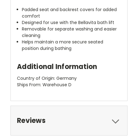
Padded seat and backrest covers for added
comfort
Designed for use with the Bellavita bath lift
Removable for separate washing and easier
cleaning
Helps maintain a more secure seated
position during bathing
Additional Information
Country of Origin: Germany
Ships From: Warehouse D
Reviews