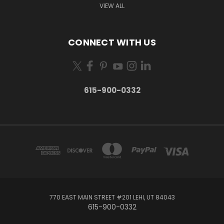
VIEW ALL
CONNECT WITH US
615-900-0332
770 EAST MAIN STREET #201 LEHI, UT 84043
615-900-0332