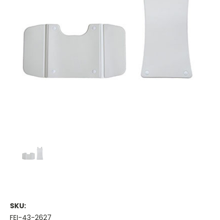
SKU:
FEI-43-2627