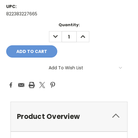
UPC:
822383227665
Current
Quantity:
Stock:
DECREASE
INCREASE
QUANTITY:
QUANTITY:
Add To Wish List
Product Overview