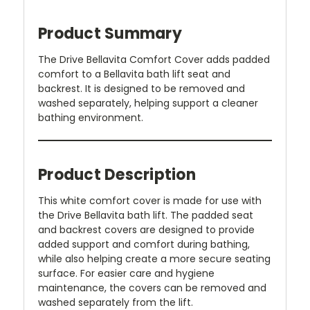
Product Summary
The Drive Bellavita Comfort Cover adds padded
comfort to a Bellavita bath lift seat and
backrest. It is designed to be removed and
washed separately, helping support a cleaner
bathing environment.
Product Description
This white comfort cover is made for use with
the Drive Bellavita bath lift. The padded seat
and backrest covers are designed to provide
added support and comfort during bathing,
while also helping create a more secure seating
surface. For easier care and hygiene
maintenance, the covers can be removed and
washed separately from the lift.