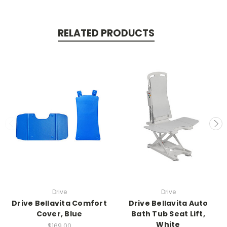
RELATED PRODUCTS
Drive
Drive
Drive Bellavita Comfort
Drive Bellavita Auto
Cover, Blue
Bath Tub Seat Lift,
White
$169.00