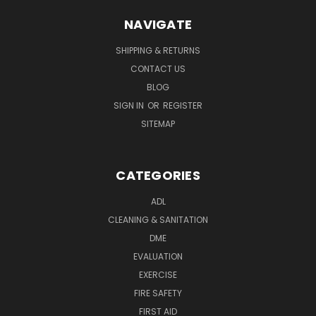
NAVIGATE
SHIPPING & RETURNS
CONTACT US
BLOG
SIGN IN
OR
REGISTER
SITEMAP
CATEGORIES
ADL
CLEANING & SANITATION
DME
EVALUATION
EXERCISE
FIRE SAFETY
FIRST AID