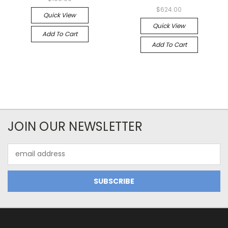
$624.00
Quick View
Quick View
Add To Cart
Add To Cart
JOIN OUR NEWSLETTER
Email
Address