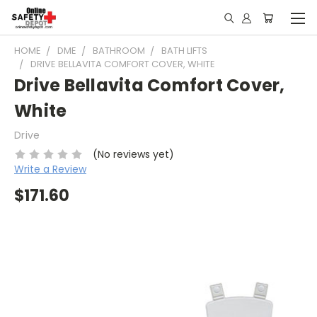
HOME
DME
BATHROOM
BATH LIFTS
DRIVE BELLAVITA COMFORT COVER, WHITE
Drive Bellavita Comfort Cover,
White
Drive
(No reviews yet)
Write a Review
$171.60