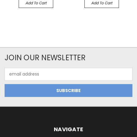
Add To Cart
Add To Cart
JOIN OUR NEWSLETTER
Email
Address
NAVIGATE