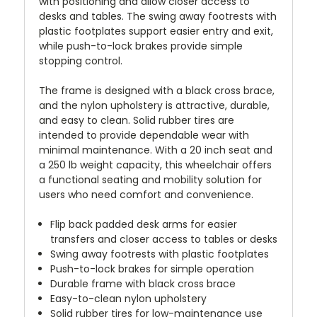
with positioning and allow closer access to
desks and tables. The swing away footrests with
plastic footplates support easier entry and exit,
while push-to-lock brakes provide simple
stopping control.
The frame is designed with a black cross brace,
and the nylon upholstery is attractive, durable,
and easy to clean. Solid rubber tires are
intended to provide dependable wear with
minimal maintenance. With a 20 inch seat and
a 250 lb weight capacity, this wheelchair offers
a functional seating and mobility solution for
users who need comfort and convenience.
Flip back padded desk arms for easier
transfers and closer access to tables or desks
Swing away footrests with plastic footplates
Push-to-lock brakes for simple operation
Durable frame with black cross brace
Easy-to-clean nylon upholstery
Solid rubber tires for low-maintenance use