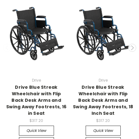
Drive
Drive
Drive Blue Streak
Drive Blue Streak
Wheelchair with Flip
Wheelchair with Flip
Back Desk Arms and
Back Desk Arms and
Swing Away Footrests, 16
Swing Away Footrests, 18
in Seat
Inch Seat
$317.20
$317.20
Quick View
Quick View