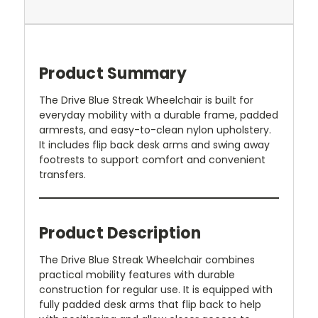
Product Summary
The Drive Blue Streak Wheelchair is built for
everyday mobility with a durable frame, padded
armrests, and easy-to-clean nylon upholstery.
It includes flip back desk arms and swing away
footrests to support comfort and convenient
transfers.
Product Description
The Drive Blue Streak Wheelchair combines
practical mobility features with durable
construction for regular use. It is equipped with
fully padded desk arms that flip back to help