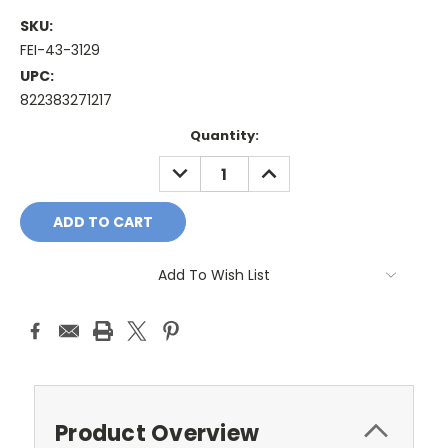
SKU:
FEI-43-3129
UPC:
822383271217
Current
Quantity:
Stock:
DECREASE
INCREASE
QUANTITY:
QUANTITY:
Add To Wish List
Product Overview