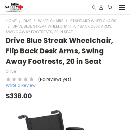
HOME
DME
WHEELCHAIRS
STANDARD WHEELCHAIRS
DRIVE BLUE STREAK WHEELCHAIR, FLIP BACK DESK ARMS,
SWING AWAY FOOTRESTS, 20 IN SEAT
Drive Blue Streak Wheelchair,
Flip Back Desk Arms, Swing
Away Footrests, 20 in Seat
Drive
(No reviews yet)
Write a Review
$338.00