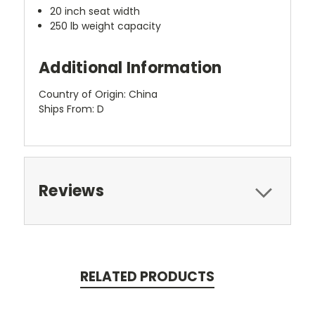
20 inch seat width
250 lb weight capacity
Additional Information
Country of Origin: China
Ships From: D
Reviews
RELATED PRODUCTS