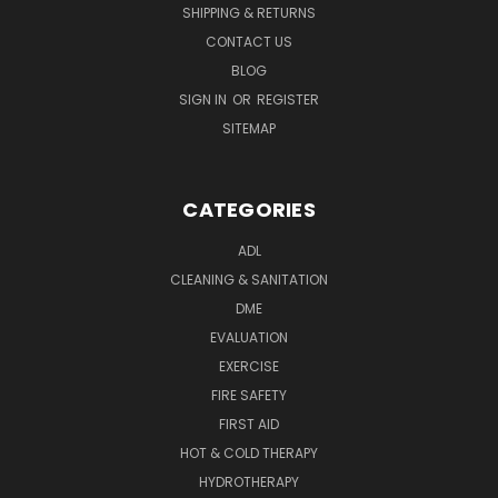
SHIPPING & RETURNS
CONTACT US
BLOG
SIGN IN
OR
REGISTER
SITEMAP
CATEGORIES
ADL
CLEANING & SANITATION
DME
EVALUATION
EXERCISE
FIRE SAFETY
FIRST AID
HOT & COLD THERAPY
HYDROTHERAPY