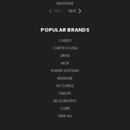
MASSAGE
PREV
NEXT
POPULAR BRANDS
CANDO
CORTECH USA
DRIVE
MCR
POWER SYSTEMS
BASELINE
NZ CORDZ
FABLIFE
3B SCIENTIFIC
CORE
VIEW ALL