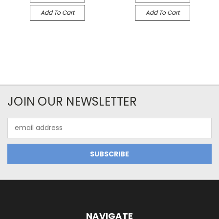
Add To Cart
Add To Cart
JOIN OUR NEWSLETTER
Email
Address
NAVIGATE