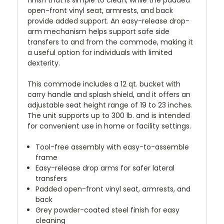
open-front vinyl seat, armrests, and back
provide added support. An easy-release drop-
arm mechanism helps support safe side
transfers to and from the commode, making it
a useful option for individuals with limited
dexterity.
This commode includes a 12 qt. bucket with
carry handle and splash shield, and it offers an
adjustable seat height range of 19 to 23 inches.
The unit supports up to 300 lb. and is intended
for convenient use in home or facility settings.
Tool-free assembly with easy-to-assemble
frame
Easy-release drop arms for safer lateral
transfers
Padded open-front vinyl seat, armrests, and
back
Grey powder-coated steel finish for easy
cleaning