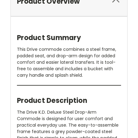
Product Overview
Product Summary
This Drive commode combines a steel frame,
padded seat, and drop-arm design for added
comfort and easier lateral transfers. It is tool-
free to assemble and includes a bucket with
carry handle and splash shield.
Product Description
The Drive K.D. Deluxe Steel Drop-Arm
Commode is designed for user comfort and
practical everyday use. The easy-to-assemble
frame features a grey powder-coated steel
finish that is simple to clean, while the padded