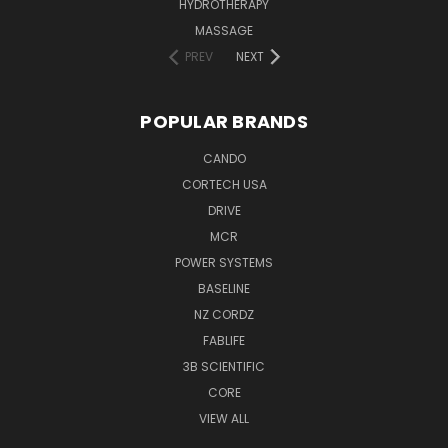
HYDROTHERAPY
MASSAGE
PREV
NEXT
POPULAR BRANDS
CANDO
CORTECH USA
DRIVE
MCR
POWER SYSTEMS
BASELINE
NZ CORDZ
FABLIFE
3B SCIENTIFIC
CORE
VIEW ALL