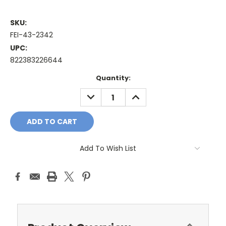
SKU:
FEI-43-2342
UPC:
822383226644
Current
Quantity:
Stock:
DECREASE
INCREASE
QUANTITY:
QUANTITY:
Add To Wish List