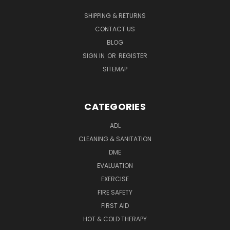
SHIPPING & RETURNS
CONTACT US
BLOG
SIGN IN
OR
REGISTER
SITEMAP
CATEGORIES
ADL
CLEANING & SANITATION
DME
EVALUATION
EXERCISE
FIRE SAFETY
FIRST AID
HOT & COLD THERAPY