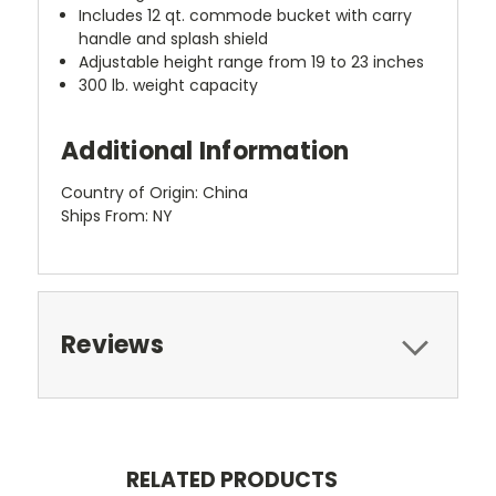
Includes 12 qt. commode bucket with carry
handle and splash shield
Adjustable height range from 19 to 23 inches
300 lb. weight capacity
Additional Information
Country of Origin: China
Ships From: NY
Reviews
RELATED PRODUCTS