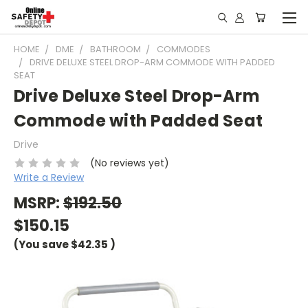
HOME
DME
BATHROOM
COMMODES
DRIVE DELUXE STEEL DROP-ARM COMMODE WITH PADDED
SEAT
Drive Deluxe Steel Drop-Arm
Commode with Padded Seat
Drive
(No reviews yet)
Write a Review
MSRP:
$192.50
$150.15
(You save
$42.35
)