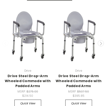
Drive
Drive
Drive Steel Drop-Arm
Drive Steel Drop-Arm
Wheeled Commode with
Wheeled Commode with
Padded Arms
Padded Arms
MSRP:
$275.00
MSRP:
$507.50
$214.50
$395.85
Quick View
Quick View