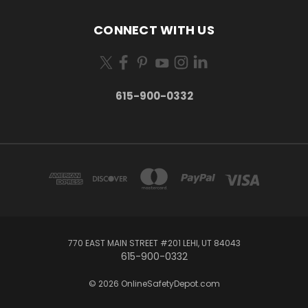
CONNECT WITH US
615-900-0332
770 EAST MAIN STREET #201 LEHI, UT 84043
615-900-0332
© 2026 OnlineSafetyDepot.com