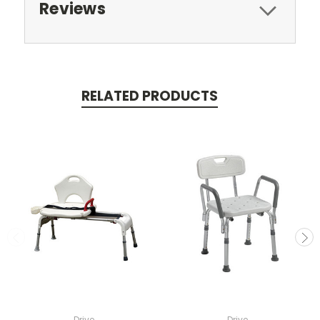
Reviews
RELATED PRODUCTS
Drive
Drive