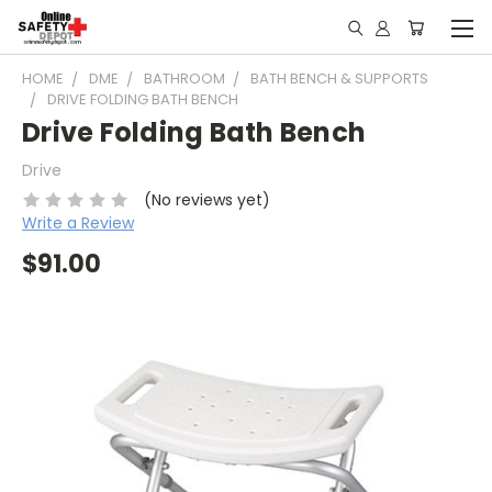
HOME
DME
BATHROOM
BATH BENCH & SUPPORTS
DRIVE FOLDING BATH BENCH
Drive Folding Bath Bench
Drive
(No reviews yet)
Write a Review
$91.00