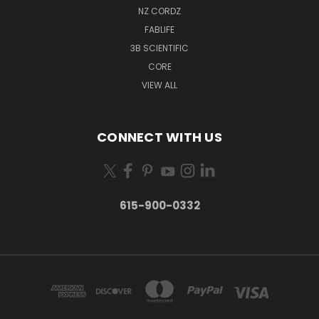
NZ CORDZ
FABLIFE
3B SCIENTIFIC
CORE
VIEW ALL
CONNECT WITH US
615-900-0332