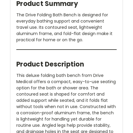
Product Summary
The Drive Folding Bath Bench is designed for
everyday bathing support and convenient
travel use. Its contoured seat, lightweight
aluminum frame, and fold-flat design make it
practical for home or on the go.
Product Description
This deluxe folding bath bench from Drive
Medical offers a compact, easy-to-use seating
option for the bath or shower area. The
contoured seat is shaped for comfort and
added support while seated, and it folds flat
without tools when not in use. Constructed with
a corrosion-proof aluminum frame, the bench
is lightweight for handling yet durable for
routine use. Angled legs help provide stability,
and drainage holes in the seat are designed to