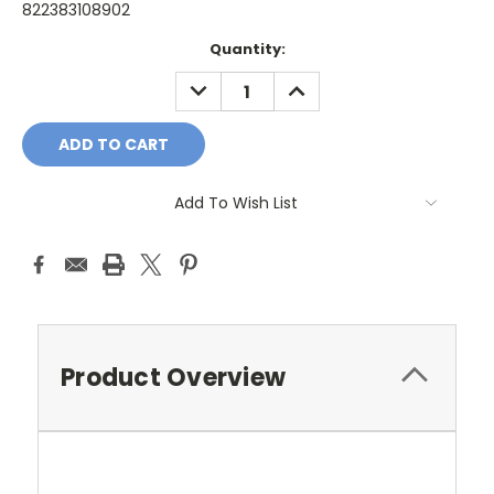
822383108902
Current
Quantity:
Stock:
DECREASE
INCREASE
QUANTITY:
QUANTITY:
Add To Wish List
Product Overview