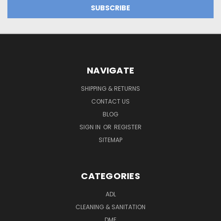
NAVIGATE
SHIPPING & RETURNS
CONTACT US
BLOG
SIGN IN
OR
REGISTER
SITEMAP
CATEGORIES
ADL
CLEANING & SANITATION
DME