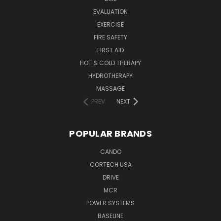
EVALUATION
EXERCISE
FIRE SAFETY
FIRST AID
HOT & COLD THERAPY
HYDROTHERAPY
MASSAGE
PREV
NEXT
POPULAR BRANDS
CANDO
CORTECH USA
DRIVE
MCR
POWER SYSTEMS
BASELINE