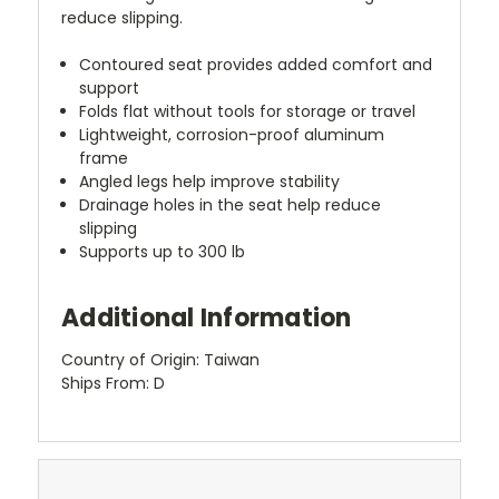
reduce slipping.
Contoured seat provides added comfort and
support
Folds flat without tools for storage or travel
Lightweight, corrosion-proof aluminum
frame
Angled legs help improve stability
Drainage holes in the seat help reduce
slipping
Supports up to 300 lb
Additional Information
Country of Origin: Taiwan
Ships From: D