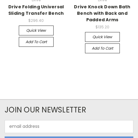
Drive Folding Universal
Drive Knock Down Bath
Sliding Transfer Bench
Bench with Back and
Padded Arms
$296.40
$135.20
Quick View
Quick View
Add To Cart
Add To Cart
JOIN OUR NEWSLETTER
Email
Address