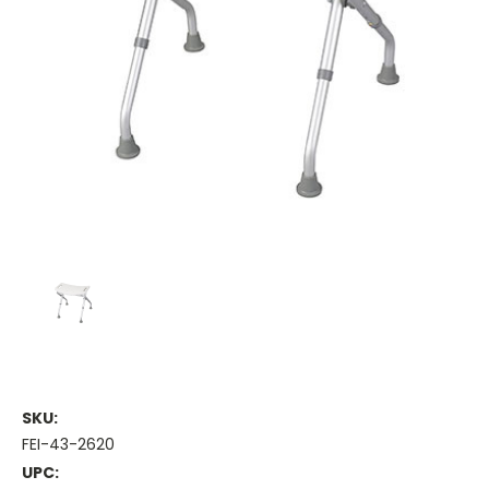
SKU:
FEI-43-2620
UPC: