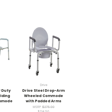
Drive
y Duty
Drive Steel Drop-Arm
olding
Wheeled Commode
mmode
with Padded Arms
MSRP:
$275.00
$214.50