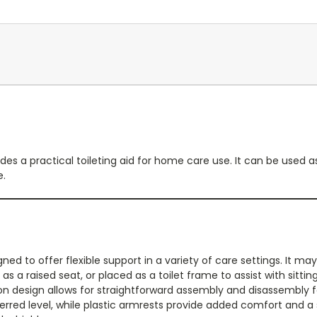
es a practical toileting aid for home care use. It can be used
e.
ned to offer flexible support in a variety of care settings. It m
 as a raised seat, or placed as a toilet frame to assist with sitt
n design allows for straightforward assembly and disassembly f
erred level, while plastic armrests provide added comfort and a 