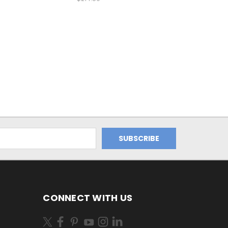
CONNECT WITH US