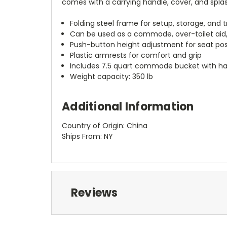
comes with a carrying handle, cover, and splas
Folding steel frame for setup, storage, and 
Can be used as a commode, over-toilet aid, 
Push-button height adjustment for seat pos
Plastic armrests for comfort and grip
Includes 7.5 quart commode bucket with han
Weight capacity: 350 lb
Additional Information
Country of Origin: China
Ships From: NY
Reviews