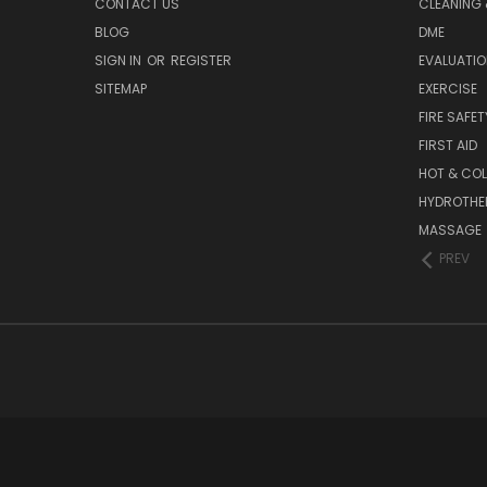
CONTACT US
CLEANING 
BLOG
DME
SIGN IN
OR
REGISTER
EVALUATIO
SITEMAP
EXERCISE
FIRE SAFET
FIRST AID
HOT & COL
HYDROTHE
MASSAGE
PREV