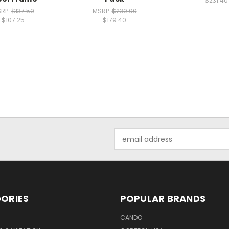
$231.40
RP:
$137.50
MSRP:
$230.00
$107.25
$179.40
Email
Address
ORIES
POPULAR BRANDS
CANDO