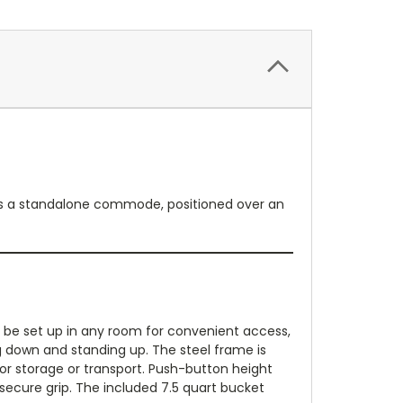
 as a standalone commode, positioned over an
ay be set up in any room for convenient access,
ing down and standing up. The steel frame is
or storage or transport. Push-button height
secure grip. The included 7.5 quart bucket