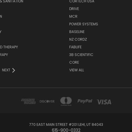
& SANITATION
CORTECH USA
DRIVE
N
MCR
POWER SYSTEMS
Y
BASELINE
NZ CORDZ
D THERAPY
FABLIFE
RAPY
3B SCIENTIFIC
CORE
NEXT
VIEW ALL
770 EAST MAIN STREET #201 LEHI, UT 84043
615-900-0332