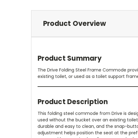
Product Overview
Product Summary
The Drive Folding Steel Frame Commode provid
existing toilet, or used as a toilet support fram
Product Description
This folding steel commode from Drive is desig
used without the bucket over an existing toilet
durable and easy to clean, and the snap-butto
adjustment helps position the seat at the pref