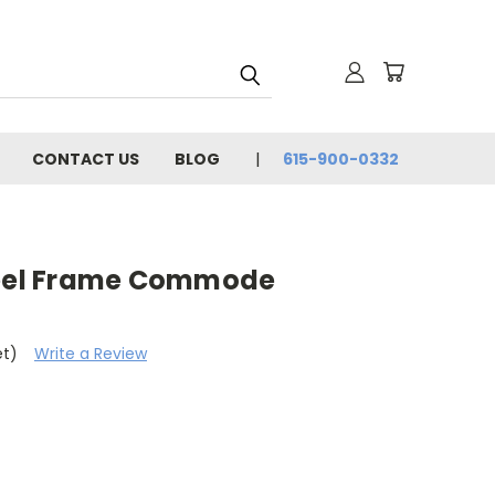
CONTACT US
BLOG
615-900-0332
teel Frame Commode
et)
Write a Review