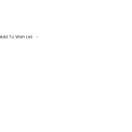
Add To Wish List