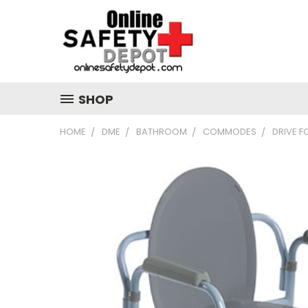
SHOP
HOME
DME
BATHROOM
COMMODES
DRIVE 