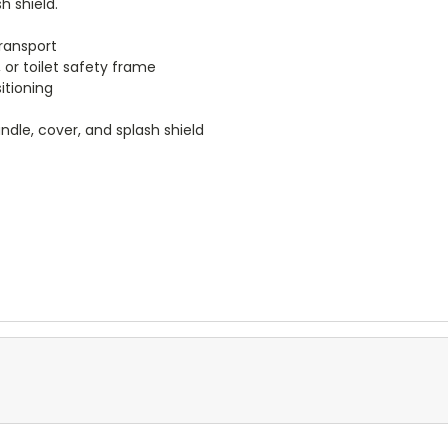
h shield.
transport
or toilet safety frame
itioning
dle, cover, and splash shield