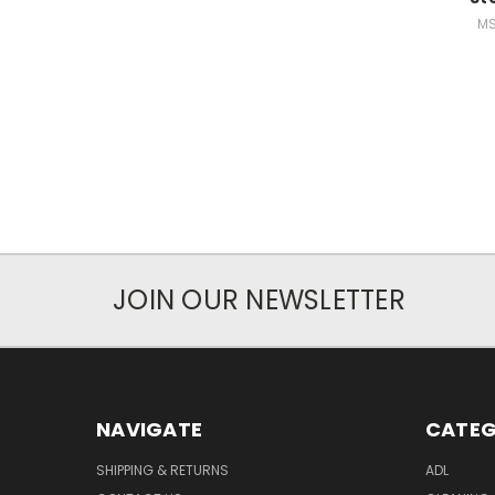
MS
JOIN OUR NEWSLETTER
NAVIGATE
CATEG
SHIPPING & RETURNS
ADL