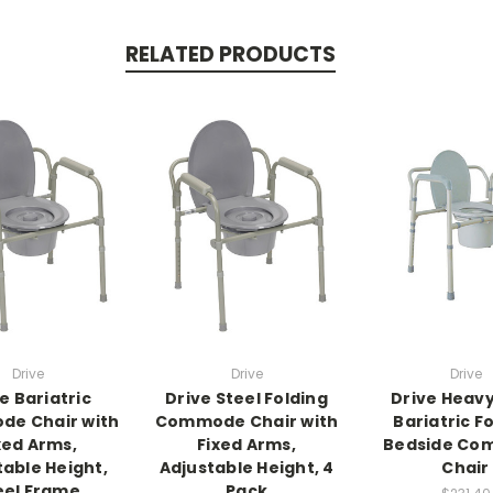
RELATED PRODUCTS
Drive
Drive
Drive
e Bariatric
Drive Steel Folding
Drive Heav
e Chair with
Commode Chair with
Bariatric F
xed Arms,
Fixed Arms,
Bedside Co
table Height,
Adjustable Height, 4
Chair
eel Frame
Pack