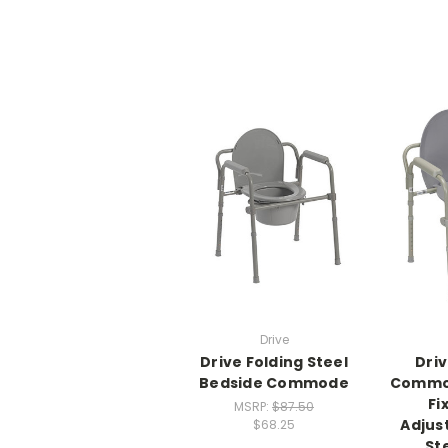
Drive
Drive Folding Steel
Driv
Bedside Commode
Commod
Fi
MSRP:
$87.50
Adjus
$68.25
St