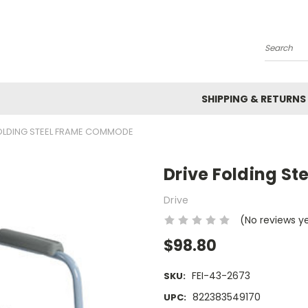
Search
SHIPPING & RETURNS
FOLDING STEEL FRAME COMMODE
Drive Folding S
Drive
(No reviews y
$98.80
FEI-43-2673
SKU:
822383549170
UPC: