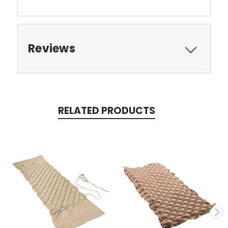
Reviews
RELATED PRODUCTS