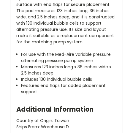
surface with end flaps for secure placement.
The pad measures 123 inches long, 36 inches
wide, and 2.5 inches deep, and it is constructed
with 130 individual bubble cells to support
alternating pressure use. Its size and layout
make it suitable as a replacement component
for the matching pump system.
For use with the Med-Aire variable pressure
alternating pressure pump system
Measures 123 inches long x 36 inches wide x
2.5 inches deep
Includes 130 individual bubble cells
Features end flaps for added placement
support
Additional Information
Country of Origin: Taiwan
Ships From: Warehouse D