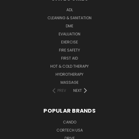
ADL
CLEANING & SANITATION
DME
EVALUATION
EXERCISE
FIRE SAFETY
FIRST AID
HOT & COLD THERAPY
HYDROTHERAPY
MASSAGE
PREV
NEXT
POPULAR BRANDS
CANDO
CORTECH USA
DRIVE