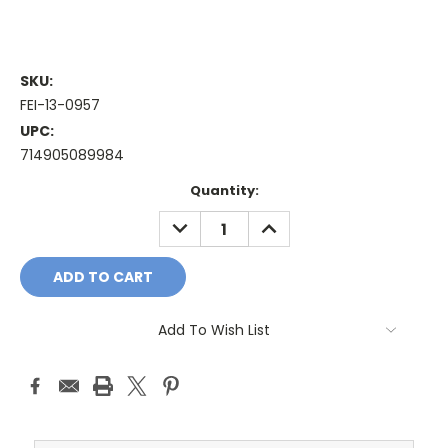
SKU:
FEI-13-0957
UPC:
714905089984
Current
Quantity:
Stock:
DECREASE
INCREASE
QUANTITY:
QUANTITY:
Add To Wish List