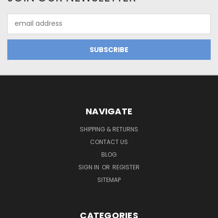
Email
Address
NAVIGATE
SHIPPING & RETURNS
CONTACT US
BLOG
SIGN IN
OR
REGISTER
SITEMAP
CATEGORIES