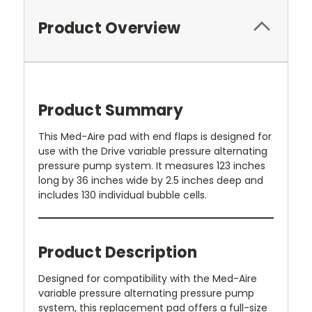
Product Overview
Product Summary
This Med-Aire pad with end flaps is designed for
use with the Drive variable pressure alternating
pressure pump system. It measures 123 inches
long by 36 inches wide by 2.5 inches deep and
includes 130 individual bubble cells.
Product Description
Designed for compatibility with the Med-Aire
variable pressure alternating pressure pump
system, this replacement pad offers a full-size