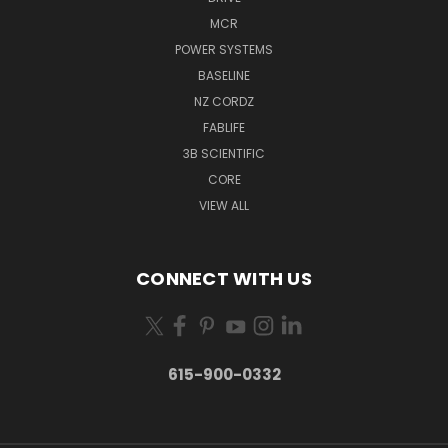
MCR
POWER SYSTEMS
BASELINE
NZ CORDZ
FABLIFE
3B SCIENTIFIC
CORE
VIEW ALL
CONNECT WITH US
615-900-0332