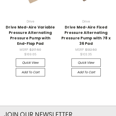
Drive
Drive
Drive Med-Aire Variable
Drive Med-Aire Fixed
Pressure Alternating
Pressure Alternating
Pressure Pump with
Pressure Pump with 78 x
End-Flap Pad
36 Pad
MSRP:
$217.50
MSRP:
$132.50
$169.65
$103.35
Quick View
Quick View
Add To Cart
Add To Cart
JOIN OUR NEWSLETTER