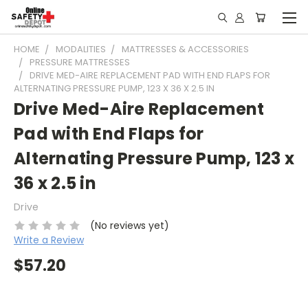
HOME
MODALITIES
MATTRESSES & ACCESSORIES
PRESSURE MATTRESSES
DRIVE MED-AIRE REPLACEMENT PAD WITH END FLAPS FOR
ALTERNATING PRESSURE PUMP, 123 X 36 X 2.5 IN
Drive Med-Aire Replacement
Pad with End Flaps for
Alternating Pressure Pump, 123 x
36 x 2.5 in
Drive
(No reviews yet)
Write a Review
$57.20