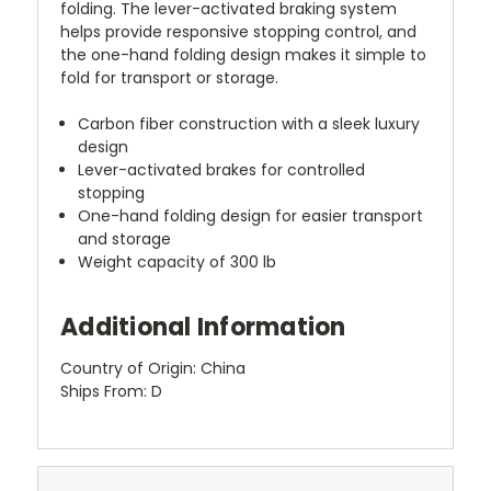
folding. The lever-activated braking system
helps provide responsive stopping control, and
the one-hand folding design makes it simple to
fold for transport or storage.
Carbon fiber construction with a sleek luxury
design
Lever-activated brakes for controlled
stopping
One-hand folding design for easier transport
and storage
Weight capacity of 300 lb
Additional Information
Country of Origin: China
Ships From: D