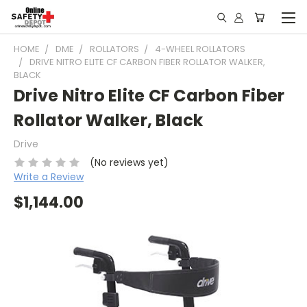
HOME
DME
ROLLATORS
4-WHEEL ROLLATORS
DRIVE NITRO ELITE CF CARBON FIBER ROLLATOR WALKER,
BLACK
Drive Nitro Elite CF Carbon Fiber
Rollator Walker, Black
Drive
(No reviews yet)
Write a Review
$1,144.00