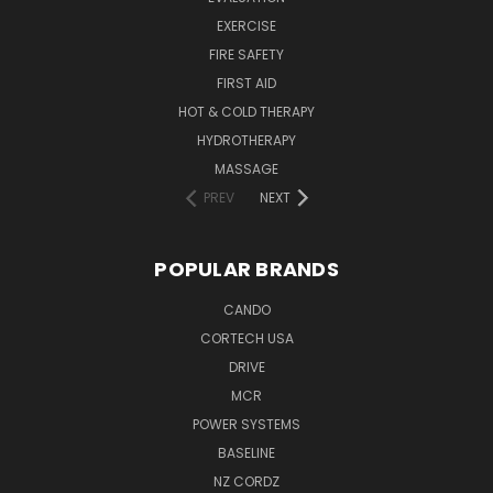
EXERCISE
FIRE SAFETY
FIRST AID
HOT & COLD THERAPY
HYDROTHERAPY
MASSAGE
PREV
NEXT
POPULAR BRANDS
CANDO
CORTECH USA
DRIVE
MCR
POWER SYSTEMS
BASELINE
NZ CORDZ