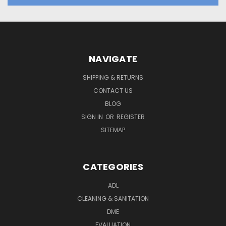
NAVIGATE
SHIPPING & RETURNS
CONTACT US
BLOG
SIGN IN
OR
REGISTER
SITEMAP
CATEGORIES
ADL
CLEANING & SANITATION
DME
EVALUATION