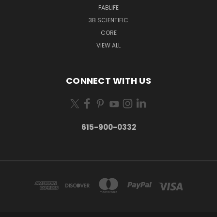
FABLIFE
3B SCIENTIFIC
CORE
VIEW ALL
CONNECT WITH US
615-900-0332