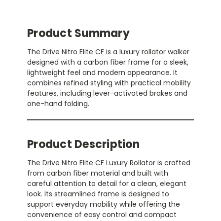
Product Summary
The Drive Nitro Elite CF is a luxury rollator walker
designed with a carbon fiber frame for a sleek,
lightweight feel and modern appearance. It
combines refined styling with practical mobility
features, including lever-activated brakes and
one-hand folding.
Product Description
The Drive Nitro Elite CF Luxury Rollator is crafted
from carbon fiber material and built with
careful attention to detail for a clean, elegant
look. Its streamlined frame is designed to
support everyday mobility while offering the
convenience of easy control and compact