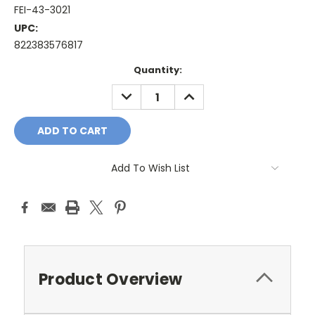
FEI-43-3021
UPC:
822383576817
Current
Quantity:
Stock:
DECREASE
INCREASE
QUANTITY:
QUANTITY:
Add To Wish List
Product Overview