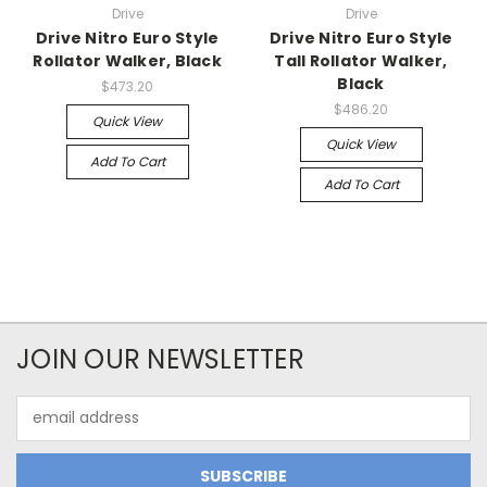
Drive
Drive
Drive Nitro Euro Style
Drive Nitro Euro Style
Rollator Walker, Black
Tall Rollator Walker,
Black
$473.20
$486.20
Quick View
Quick View
Add To Cart
Add To Cart
JOIN OUR NEWSLETTER
Email
Address