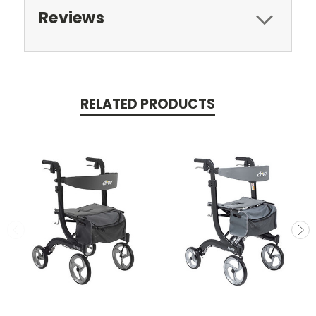
Reviews
RELATED PRODUCTS