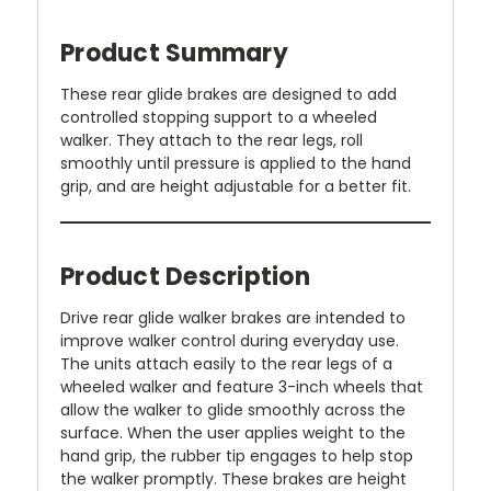
Product Summary
These rear glide brakes are designed to add
controlled stopping support to a wheeled
walker. They attach to the rear legs, roll
smoothly until pressure is applied to the hand
grip, and are height adjustable for a better fit.
Product Description
Drive rear glide walker brakes are intended to
improve walker control during everyday use.
The units attach easily to the rear legs of a
wheeled walker and feature 3-inch wheels that
allow the walker to glide smoothly across the
surface. When the user applies weight to the
hand grip, the rubber tip engages to help stop
the walker promptly. These brakes are height