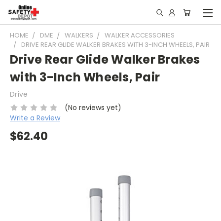
HOME
DME
WALKERS
WALKER ACCESSORIES
DRIVE REAR GLIDE WALKER BRAKES WITH 3-INCH WHEELS, PAIR
Drive Rear Glide Walker Brakes
with 3-Inch Wheels, Pair
Drive
(No reviews yet)
Write a Review
$62.40