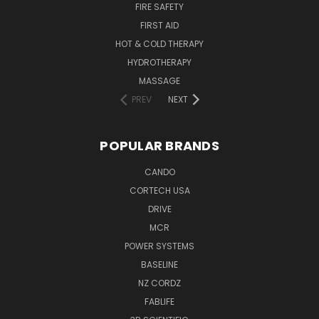
FIRE SAFETY
FIRST AID
HOT & COLD THERAPY
HYDROTHERAPY
MASSAGE
PREV
NEXT
POPULAR BRANDS
CANDO
CORTECH USA
DRIVE
MCR
POWER SYSTEMS
BASELINE
NZ CORDZ
FABLIFE