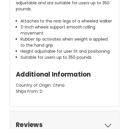
adjustable and are suitable for users up to 350
pounds.
Attaches to the rear legs of a wheeled walker
3-inch wheels support smooth rolling
movement
Rubber tip activates when weight is applied
to the hand grip
Height adjustable for user fit and positioning
Suitable for users up to 350 pounds
Additional Information
Country of Origin: China
Ships From: D
Reviews