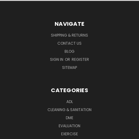
NAVIGATE
SHIPPING & RETURNS
CONTACT US
BLOG
SIGN IN
OR
REGISTER
SITEMAP
CATEGORIES
ADL
CLEANING & SANITATION
DME
EVALUATION
EXERCISE