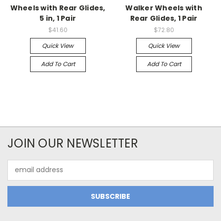
Wheels with Rear Glides,
Walker Wheels with
5 in, 1 Pair
Rear Glides, 1 Pair
$41.60
$72.80
Quick View
Quick View
Add To Cart
Add To Cart
JOIN OUR NEWSLETTER
Email
Address