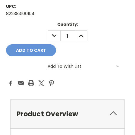
UPC:
822383100104
Current
Quantity:
Stock:
DECREASE
INCREASE
QUANTITY:
QUANTITY:
Add To Wish List
Product Overview