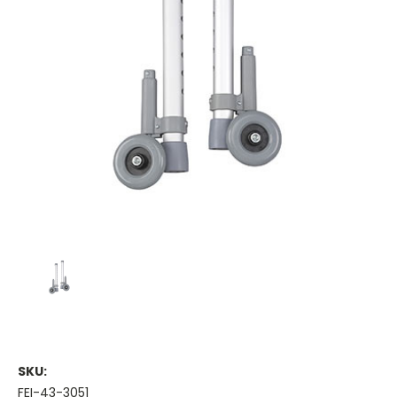
SKU:
FEI-43-3051