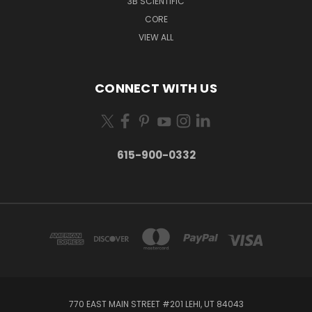
3B SCIENTIFIC
CORE
VIEW ALL
CONNECT WITH US
615-900-0332
770 EAST MAIN STREET #201 LEHI, UT 84043