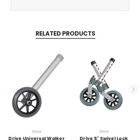
RELATED PRODUCTS
Drive
Drive
Drive Universal Walker
Drive 5" Swivel Lock