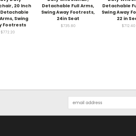
hair, 20 Inch
Detachable Full Arms,
Detachable Fu
 Detachable
Swing Away Footrests,
Swing Away Fo
Arms, Swing
24in Seat
22 in Se
 Footrests
$735.80
$712.40
$772.20
Email
Address