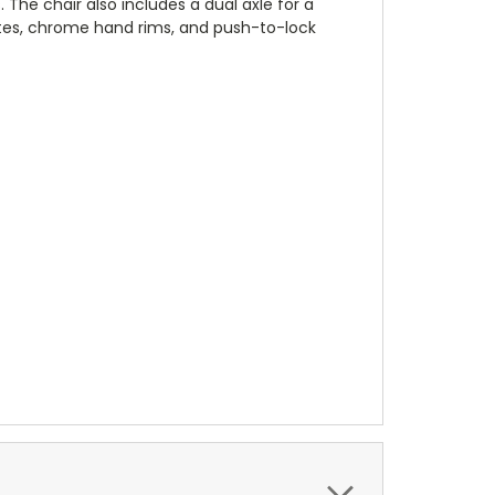
The chair also includes a dual axle for a
lates, chrome hand rims, and push-to-lock