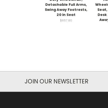
Detachable Full Arms,
Wheelc
Swing Away Footrests,
Seat,
20 in Seat
Desk 
Away
$657.80
JOIN OUR NEWSLETTER