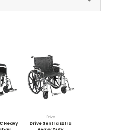
Drive
EC Heavy
Drive Sentra Extra
chair,
Heavy Duty