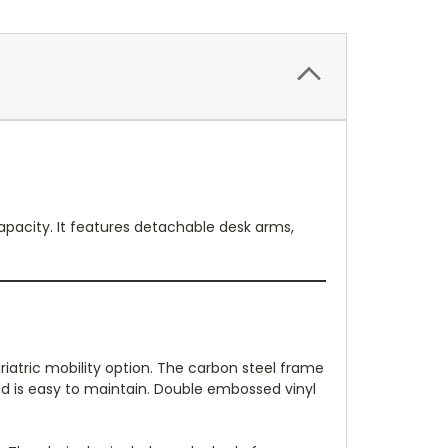
apacity. It features detachable desk arms,
iatric mobility option. The carbon steel frame
nd is easy to maintain. Double embossed vinyl