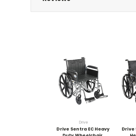
Drive
Drive Sentra EC Heavy
Drive
Duty Wheelchair,
He