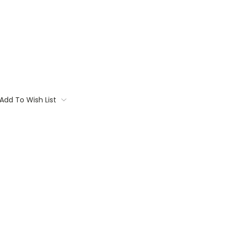
Add To Wish List