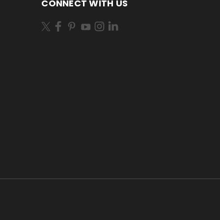
CONNECT WITH US