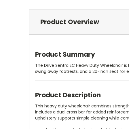
Product Overview
Product Summary
The Drive Sentra EC Heavy Duty Wheelchair is b
swing away footrests, and a 20-inch seat for e
Product Description
This heavy duty wheelchair combines strength,
includes a dual cross bar for added reinforcem
upholstery supports simple cleaning while cont