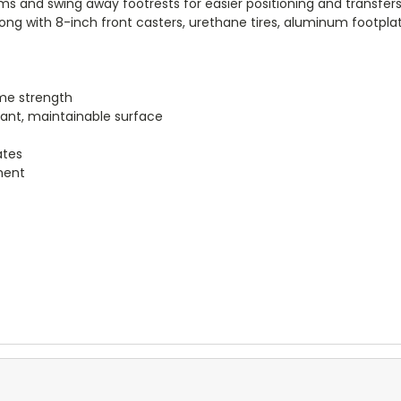
 and swing away footrests for easier positioning and transfers. 
along with 8-inch front casters, urethane tires, aluminum footp
me strength
tant, maintainable surface
ates
ment