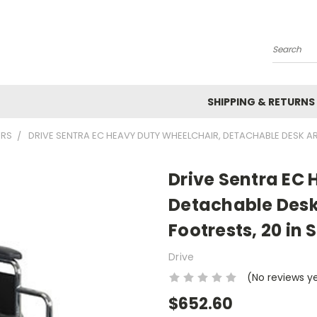
Search
SHIPPING & RETURNS
IRS
DRIVE SENTRA EC HEAVY DUTY WHEELCHAIR, DETACHABLE DESK A
Drive Sentra EC
Detachable Des
Footrests, 20 in 
Drive
(No reviews y
$652.60