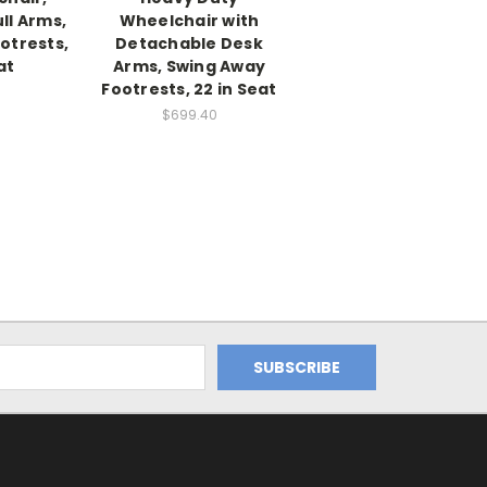
ll Arms,
Wheelchair with
otrests,
Detachable Desk
at
Arms, Swing Away
Footrests, 22 in Seat
$699.40