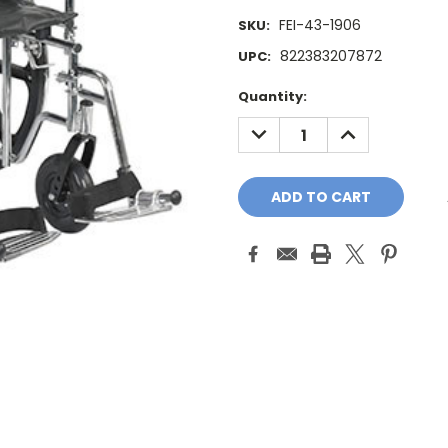
FEI-43-1906
SKU:
822383207872
UPC:
Current
Quantity:
Stock:
DECREASE
INCREASE
QUANTITY:
QUANTITY: