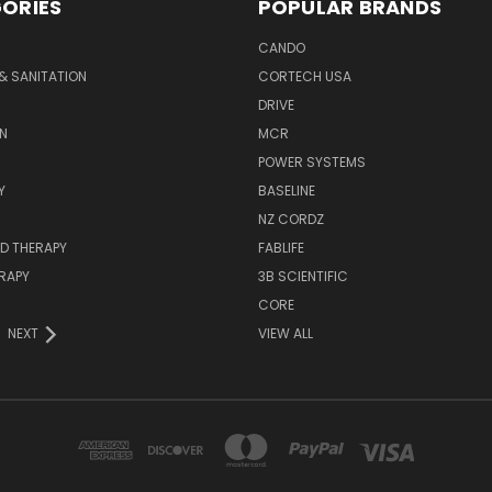
ORIES
POPULAR BRANDS
CANDO
& SANITATION
CORTECH USA
DRIVE
N
MCR
POWER SYSTEMS
Y
BASELINE
NZ CORDZ
D THERAPY
FABLIFE
RAPY
3B SCIENTIFIC
CORE
NEXT
VIEW ALL