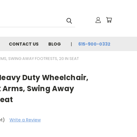
CONTACT US
BLOG
615-900-0332
RMS, SWING AWAY FOOTRESTS, 20 IN SEAT
 Heavy Duty Wheelchair,
k Arms, Swing Away
Seat
et)
Write a Review