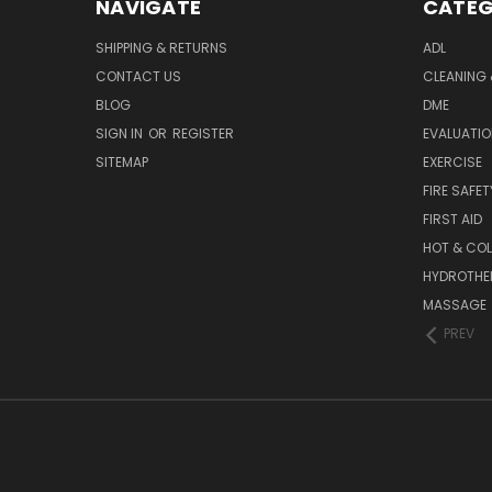
NAVIGATE
CATEG
SHIPPING & RETURNS
ADL
CONTACT US
CLEANING 
BLOG
DME
SIGN IN
OR
REGISTER
EVALUATIO
SITEMAP
EXERCISE
FIRE SAFET
FIRST AID
HOT & COL
HYDROTHE
MASSAGE
PREV