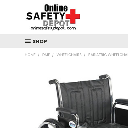
SHOP
HOME
DME
WHEELCHAIRS
BARIATRIC WHEELCHA