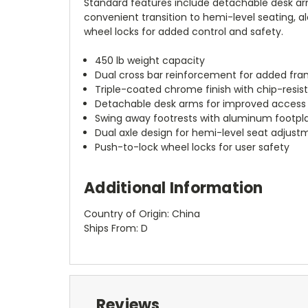
Standard features include detachable desk arms
convenient transition to hemi-level seating, 
wheel locks for added control and safety.
450 lb weight capacity
Dual cross bar reinforcement for added fra
Triple-coated chrome finish with chip-resis
Detachable desk arms for improved access
Swing away footrests with aluminum footpl
Dual axle design for hemi-level seat adjust
Push-to-lock wheel locks for user safety
Additional Information
Country of Origin: China
Ships From: D
Reviews