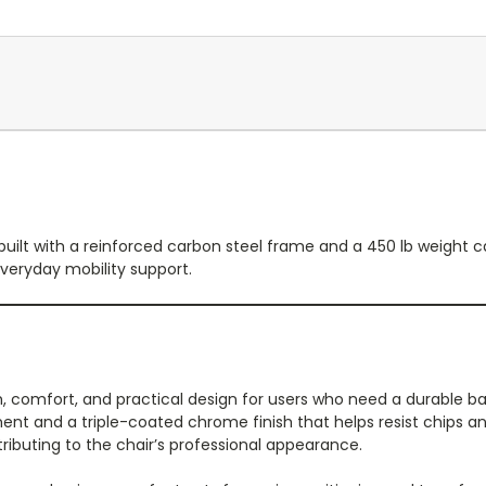
uilt with a reinforced carbon steel frame and a 450 lb weight c
veryday mobility support.
 comfort, and practical design for users who need a durable bar
ent and a triple-coated chrome finish that helps resist chips a
ributing to the chair’s professional appearance.