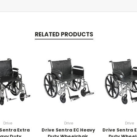
RELATED PRODUCTS
Drive
Drive
Drive
 Sentra Extra
Drive Sentra EC Heavy
Drive Sentra 
avy Duty
Duty Wheelchair,
Duty Wheel