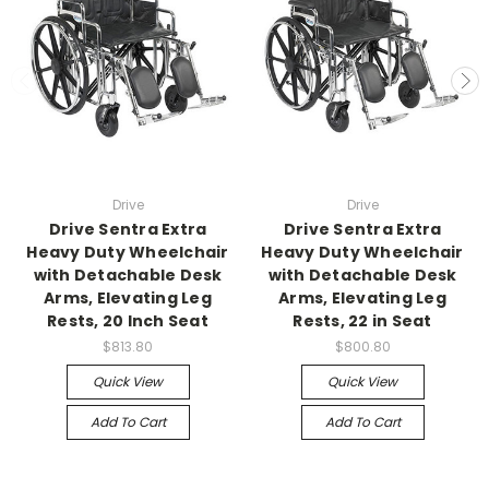
Drive
Drive
Drive Sentra Extra
Drive Sentra Extra
Heavy Duty Wheelchair
Heavy Duty Wheelchair
with Detachable Desk
with Detachable Desk
Arms, Elevating Leg
Arms, Elevating Leg
Rests, 20 Inch Seat
Rests, 22 in Seat
$813.80
$800.80
Quick View
Quick View
Add To Cart
Add To Cart