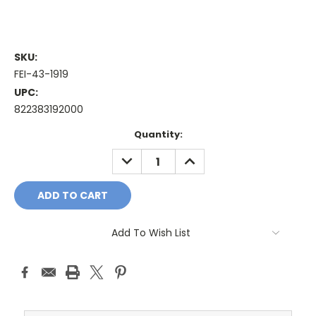
SKU:
FEI-43-1919
UPC:
822383192000
Current
Quantity:
Stock:
DECREASE
INCREASE
QUANTITY:
QUANTITY:
Add To Wish List