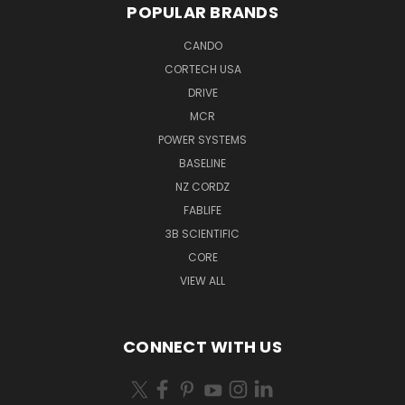
POPULAR BRANDS
CANDO
CORTECH USA
DRIVE
MCR
POWER SYSTEMS
BASELINE
NZ CORDZ
FABLIFE
3B SCIENTIFIC
CORE
VIEW ALL
CONNECT WITH US