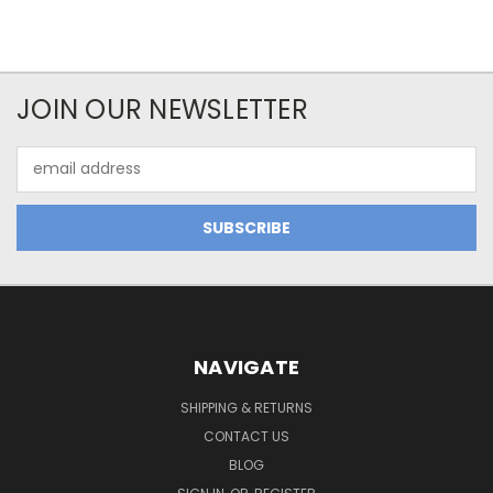
JOIN OUR NEWSLETTER
Email
Address
NAVIGATE
SHIPPING & RETURNS
CONTACT US
BLOG