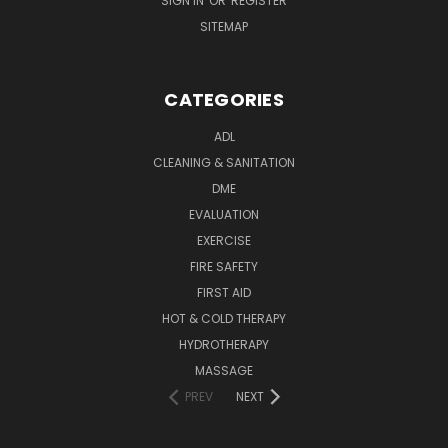
SIGN IN
OR
REGISTER
SITEMAP
CATEGORIES
ADL
CLEANING & SANITATION
DME
EVALUATION
EXERCISE
FIRE SAFETY
FIRST AID
HOT & COLD THERAPY
HYDROTHERAPY
MASSAGE
PREV
NEXT