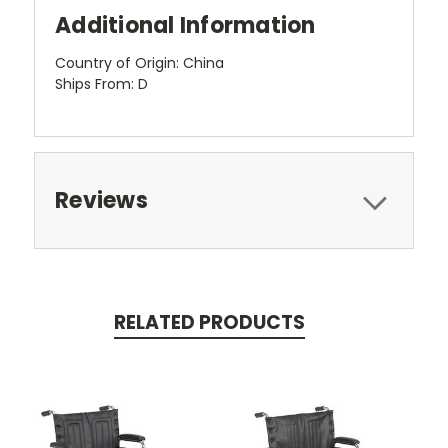
Additional Information
Country of Origin: China
Ships From: D
Reviews
RELATED PRODUCTS