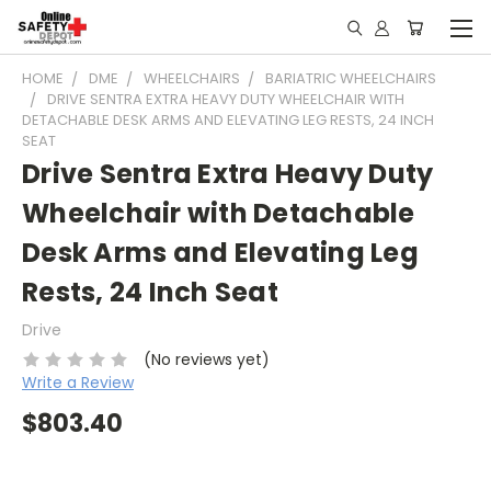
HOME
DME
WHEELCHAIRS
BARIATRIC WHEELCHAIRS
DRIVE SENTRA EXTRA HEAVY DUTY WHEELCHAIR WITH
DETACHABLE DESK ARMS AND ELEVATING LEG RESTS, 24 INCH
SEAT
Drive Sentra Extra Heavy Duty
Wheelchair with Detachable
Desk Arms and Elevating Leg
Rests, 24 Inch Seat
Drive
(No reviews yet)
Write a Review
$803.40