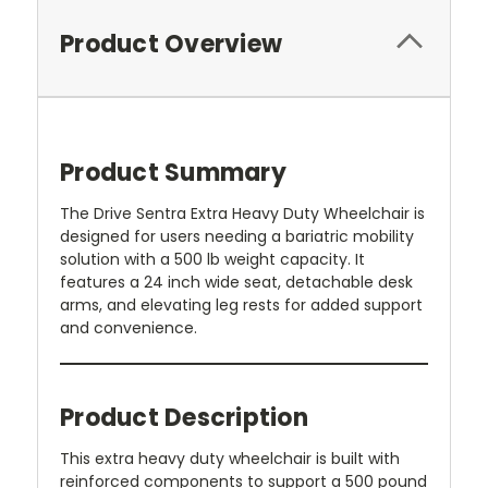
Product Overview
Product Summary
The Drive Sentra Extra Heavy Duty Wheelchair is
designed for users needing a bariatric mobility
solution with a 500 lb weight capacity. It
features a 24 inch wide seat, detachable desk
arms, and elevating leg rests for added support
and convenience.
Product Description
This extra heavy duty wheelchair is built with
reinforced components to support a 500 pound