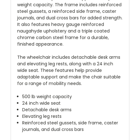
weight capacity. The frame includes reinforced
steel gussets, a reinforced side frame, caster
journals, and dual cross bars for added strength.
It also features heavy gauge reinforced
naugahyde upholstery and a triple coated
chrome carbon steel frame for a durable,
finished appearance.
The wheelchair includes detachable desk arms
and elevating leg rests, along with a 24 inch
wide seat. These features help provide
adaptable support and make the chair suitable
for a range of mobility needs.
500 lb weight capacity
24 inch wide seat
Detachable desk arms
Elevating leg rests
Reinforced steel gussets, side frame, caster
journals, and dual cross bars