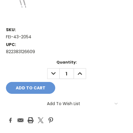
SKU:
FEI-43-2054
UPC:
822383126609
Current
Quantity:
Stock:
DECREASE
INCREASE
QUANTITY:
QUANTITY:
Add To Wish List