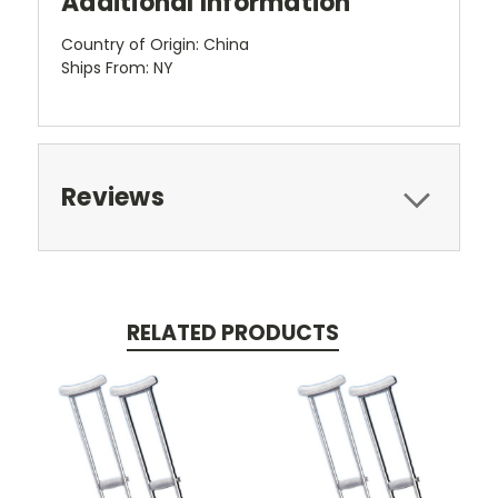
Additional Information
Country of Origin: China
Ships From: NY
Reviews
RELATED PRODUCTS