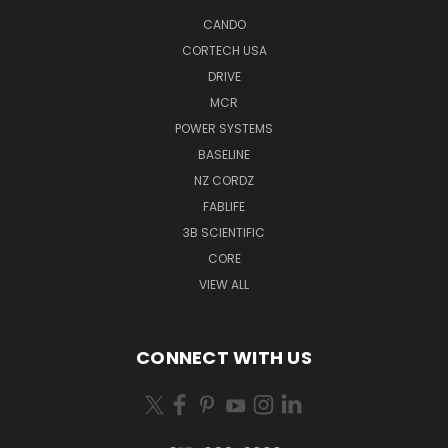
CANDO
CORTECH USA
DRIVE
MCR
POWER SYSTEMS
BASELINE
NZ CORDZ
FABLIFE
3B SCIENTIFIC
CORE
VIEW ALL
CONNECT WITH US