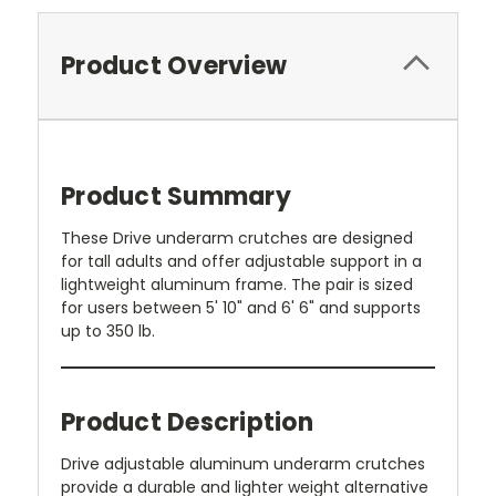
Product Overview
Product Summary
These Drive underarm crutches are designed
for tall adults and offer adjustable support in a
lightweight aluminum frame. The pair is sized
for users between 5' 10" and 6' 6" and supports
up to 350 lb.
Product Description
Drive adjustable aluminum underarm crutches
provide a durable and lighter weight alternative