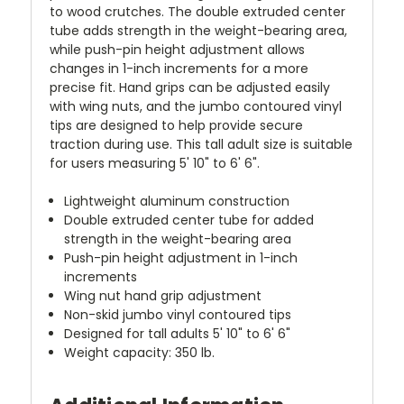
to wood crutches. The double extruded center
tube adds strength in the weight-bearing area,
while push-pin height adjustment allows
changes in 1-inch increments for a more
precise fit. Hand grips can be adjusted easily
with wing nuts, and the jumbo contoured vinyl
tips are designed to help provide secure
traction during use. This tall adult size is suitable
for users measuring 5' 10" to 6' 6".
Lightweight aluminum construction
Double extruded center tube for added
strength in the weight-bearing area
Push-pin height adjustment in 1-inch
increments
Wing nut hand grip adjustment
Non-skid jumbo vinyl contoured tips
Designed for tall adults 5' 10" to 6' 6"
Weight capacity: 350 lb.