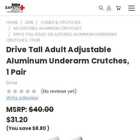
HOME
DME
CANES & CRUTCHES
ADJUSTABLE ALUMINUM CRUTCHES
DRIVE TALL ADULT ADJUSTABLE ALUMINUM UNDERARM
CRUTCHES, 1 PAIR
Drive Tall Adult Adjustable
Aluminum Underarm Crutches,
1 Pair
Drive
(No reviews yet)
Write a Review
MSRP:
$40.00
$31.20
(You save
$8.80
)