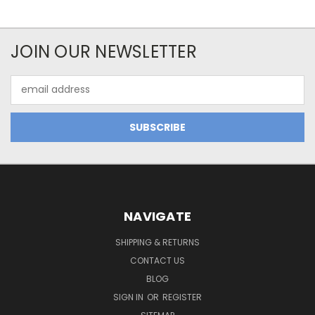
JOIN OUR NEWSLETTER
Email
Address
NAVIGATE
SHIPPING & RETURNS
CONTACT US
BLOG
SIGN IN
OR
REGISTER