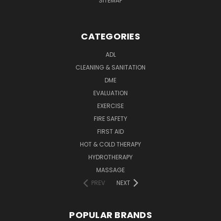
SITEMAP
CATEGORIES
ADL
CLEANING & SANITATION
DME
EVALUATION
EXERCISE
FIRE SAFETY
FIRST AID
HOT & COLD THERAPY
HYDROTHERAPY
MASSAGE
PREV
NEXT
POPULAR BRANDS