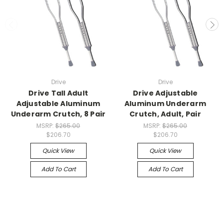
Drive
Drive
Drive Tall Adult
Drive Adjustable
Adjustable Aluminum
Aluminum Underarm
Underarm Crutch, 8 Pair
Crutch, Adult, Pair
MSRP:
$265.00
MSRP:
$265.00
$206.70
$206.70
Quick View
Quick View
Add To Cart
Add To Cart