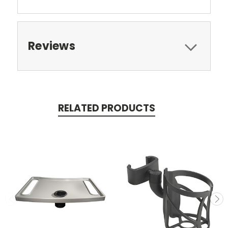
Reviews
RELATED PRODUCTS