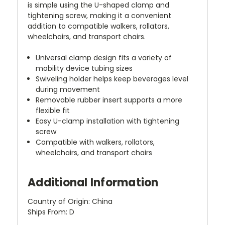
is simple using the U-shaped clamp and
tightening screw, making it a convenient
addition to compatible walkers, rollators,
wheelchairs, and transport chairs.
Universal clamp design fits a variety of
mobility device tubing sizes
Swiveling holder helps keep beverages level
during movement
Removable rubber insert supports a more
flexible fit
Easy U-clamp installation with tightening
screw
Compatible with walkers, rollators,
wheelchairs, and transport chairs
Additional Information
Country of Origin: China
Ships From: D