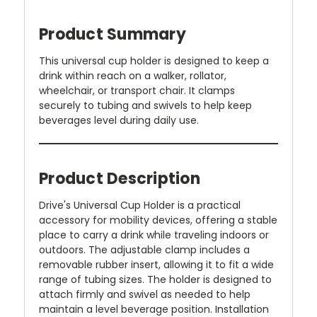
Product Summary
This universal cup holder is designed to keep a
drink within reach on a walker, rollator,
wheelchair, or transport chair. It clamps
securely to tubing and swivels to help keep
beverages level during daily use.
Product Description
Drive's Universal Cup Holder is a practical
accessory for mobility devices, offering a stable
place to carry a drink while traveling indoors or
outdoors. The adjustable clamp includes a
removable rubber insert, allowing it to fit a wide
range of tubing sizes. The holder is designed to
attach firmly and swivel as needed to help
maintain a level beverage position. Installation