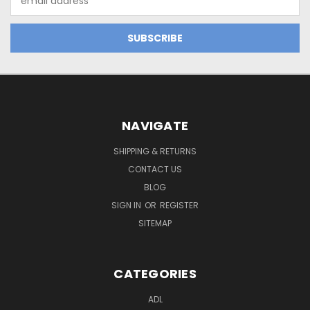
Address
NAVIGATE
SHIPPING & RETURNS
CONTACT US
BLOG
SIGN IN
OR
REGISTER
SITEMAP
CATEGORIES
ADL