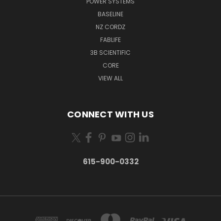
POWER SYSTEMS
BASELINE
NZ CORDZ
FABLIFE
3B SCIENTIFIC
CORE
VIEW ALL
CONNECT WITH US
615-900-0332