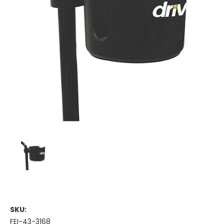
SKU:
FEI-43-3168