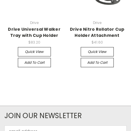
Drive
Drive
Drive Universal Walker
Drive Nitro Rollator Cup
Tray with Cup Holder
Holder Attachment
$83.20
$41.60
Quick View
Quick View
Add To Cart
Add To Cart
JOIN OUR NEWSLETTER
Email