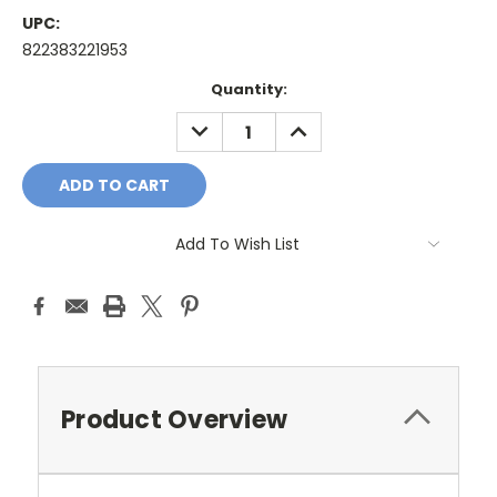
UPC:
822383221953
Current
Quantity:
Stock:
DECREASE
INCREASE
QUANTITY:
QUANTITY:
Add To Wish List
Product Overview