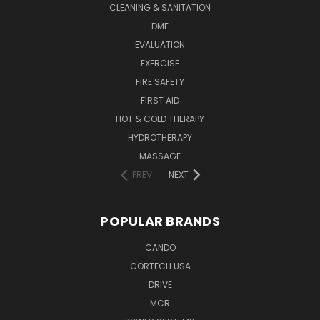
CLEANING & SANITATION
DME
EVALUATION
EXERCISE
FIRE SAFETY
FIRST AID
HOT & COLD THERAPY
HYDROTHERAPY
MASSAGE
PREV
NEXT
POPULAR BRANDS
CANDO
CORTECH USA
DRIVE
MCR