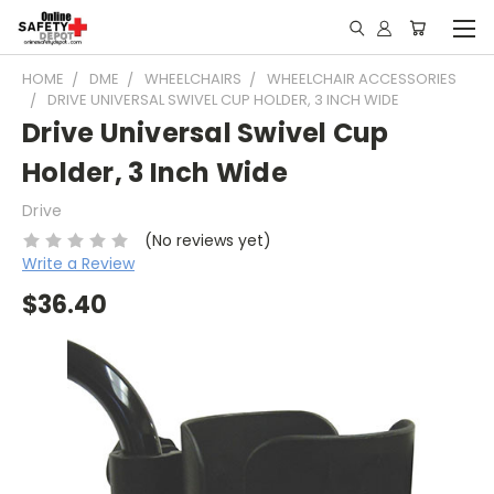
HOME
DME
WHEELCHAIRS
WHEELCHAIR ACCESSORIES
DRIVE UNIVERSAL SWIVEL CUP HOLDER, 3 INCH WIDE
Drive Universal Swivel Cup
Holder, 3 Inch Wide
Drive
(No reviews yet)
Write a Review
$36.40