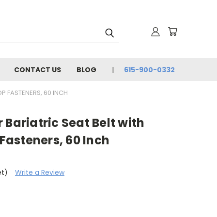
CONTACT US
BLOG
615-900-0332
P FASTENERS, 60 INCH
 Bariatric Seat Belt with
asteners, 60 Inch
et)
Write a Review