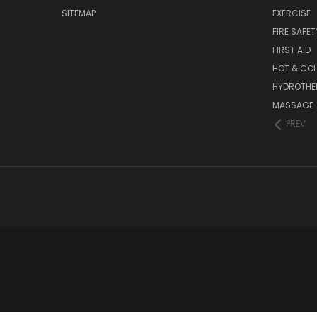
SITEMAP
EXERCISE
FIRE SAFET
FIRST AID
HOT & COL
HYDROTHE
MASSAGE
PREV