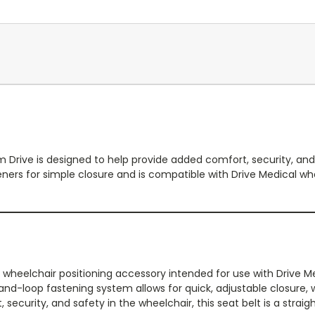
om Drive is designed to help provide added comfort, security, and
ners for simple closure and is compatible with Drive Medical wh
ical wheelchair positioning accessory intended for use with Driv
-loop fastening system allows for quick, adjustable closure, wh
, security, and safety in the wheelchair, this seat belt is a strai