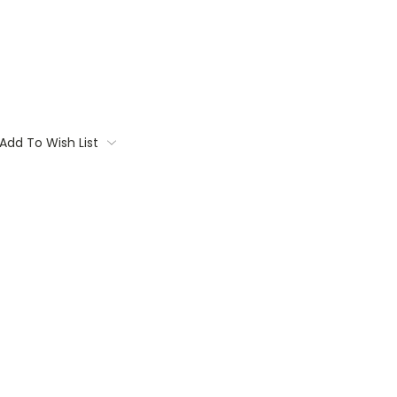
Add To Wish List