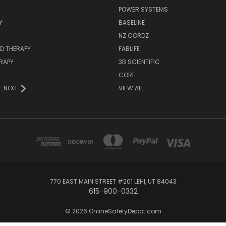
POWER SYSTEMS
Y
BASELINE
NZ CORDZ
D THERAPY
FABLIFE
RAPY
3B SCIENTIFIC
CORE
NEXT
VIEW ALL
770 EAST MAIN STREET #201 LEHI, UT 84043
615-900-0332
© 2026 OnlineSafetyDepot.com