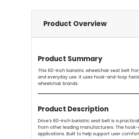
Product Overview
Product Summary
This 60-inch bariatric wheelchair seat belt fr
and everyday use. It uses hook-and-loop faste
wheelchair brands.
Product Description
Drive’s 60-inch bariatric seat belt is a pract
from other leading manufacturers. The hook-and
applications. Built to help support user comfort