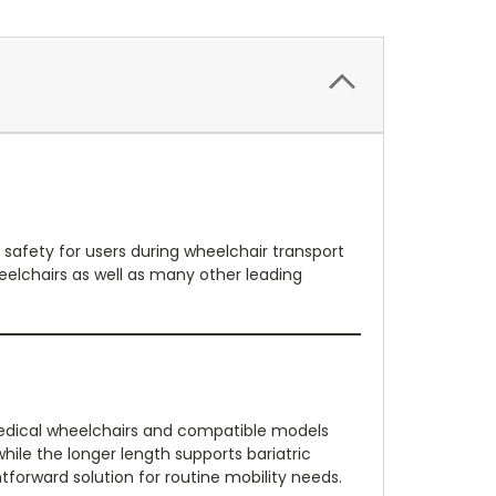
 safety for users during wheelchair transport
eelchairs as well as many other leading
e Medical wheelchairs and compatible models
ile the longer length supports bariatric
ghtforward solution for routine mobility needs.