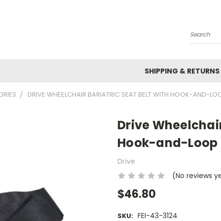
Search
SHIPPING & RETURNS
ORIES
DRIVE WHEELCHAIR BARIATRIC SEAT BELT WITH HOOK-AND-LOO
Drive Wheelchair
Hook-and-Loop F
Drive
(No reviews y
$46.80
FEI-43-3124
SKU: