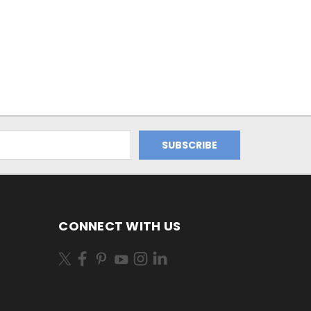
CONNECT WITH US