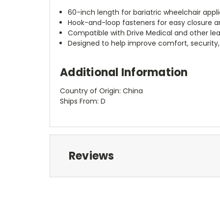
60-inch length for bariatric wheelchair appl
Hook-and-loop fasteners for easy closure 
Compatible with Drive Medical and other le
Designed to help improve comfort, security,
Additional Information
Country of Origin: China
Ships From: D
Reviews