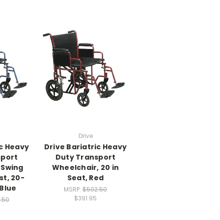
Drive
ic Heavy
Drive Bariatric Heavy
sport
Duty Transport
 Swing
Wheelchair, 20 in
t, 20-
Seat, Red
 Blue
MSRP:
$502.50
$391.95
.50