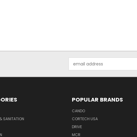
Email
Address
ORIES
POPULAR BRANDS
CANDO
& SANITATION
CORTECH USA
DRIVE
N
MCR