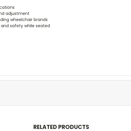
ications
and adjustment
ading wheelchair brands
 and safety while seated
RELATED PRODUCTS