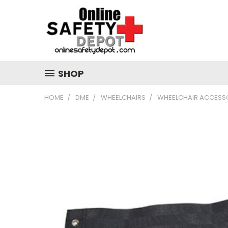
SHOP
HOME
DME
WHEELCHAIRS
WHEELCHAIR ACCESS