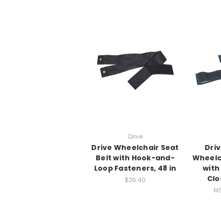
Drive
Drive Wheelchair Seat
Driv
Belt with Hook-and-
Wheelch
Loop Fasteners, 48 in
with
Clo
$36.40
M