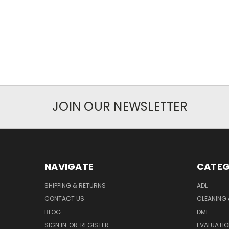
JOIN OUR NEWSLETTER
NAVIGATE
CATEG
SHIPPING & RETURNS
ADL
CONTACT US
CLEANING 
BLOG
DME
SIGN IN
OR
REGISTER
EVALUATIO