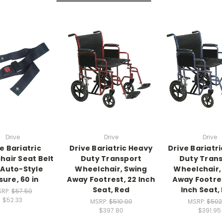
Drive
Drive
Drive
e Bariatric
Drive Bariatric Heavy
Drive Bariatr
air Seat Belt
Duty Transport
Duty Tran
 Auto-Style
Wheelchair, Swing
Wheelchair,
sure, 60 in
Away Footrest, 22 Inch
Away Footres
Seat, Red
Inch Seat,
SRP:
$57.50
$52.33
MSRP:
$510.00
MSRP:
$502
$397.80
$391.95