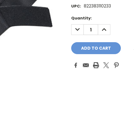
822383110233
UPC:
Current
Quantity:
Stock:
DECREASE
INCREASE
QUANTITY:
QUANTITY: