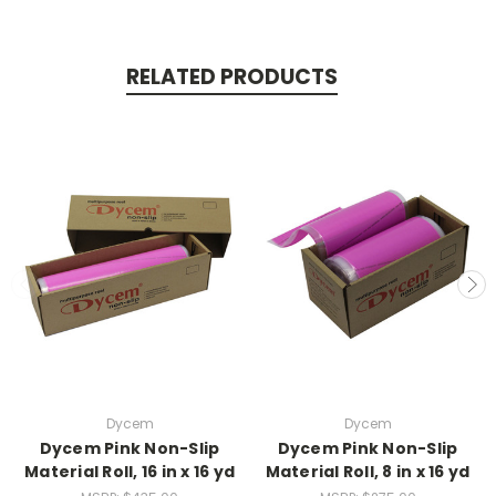
RELATED PRODUCTS
Dycem
Dycem
Dycem Pink Non-Slip
Dycem Pink Non-Slip
Material Roll, 16 in x 16 yd
Material Roll, 8 in x 16 yd