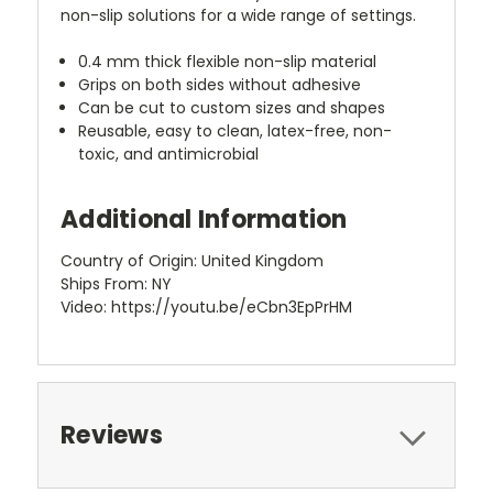
non-slip solutions for a wide range of settings.
0.4 mm thick flexible non-slip material
Grips on both sides without adhesive
Can be cut to custom sizes and shapes
Reusable, easy to clean, latex-free, non-
toxic, and antimicrobial
Additional Information
Country of Origin: United Kingdom
Ships From: NY
Video: https://youtu.be/eCbn3EpPrHM
Reviews