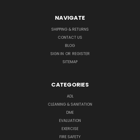
NAVIGATE
SHIPPING & RETURNS
CONTACT US
BLOG
SIGN IN
OR
REGISTER
SITEMAP
CATEGORIES
ADL
CLEANING & SANITATION
DME
EVALUATION
EXERCISE
FIRE SAFETY