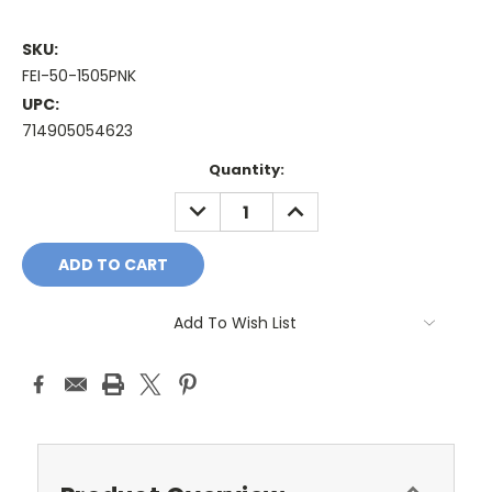
SKU:
FEI-50-1505PNK
UPC:
714905054623
Current
Quantity:
Stock:
DECREASE
INCREASE
QUANTITY:
QUANTITY:
Add To Wish List