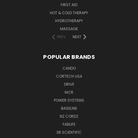
FIRST AID
HOT & COLD THERAPY
HYDROTHERAPY
MASSAGE
PREV
NEXT
POPULAR BRANDS
CANDO
CORTECH USA
DRIVE
MCR
POWER SYSTEMS
BASELINE
NZ CORDZ
FABLIFE
3B SCIENTIFIC