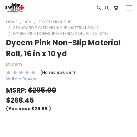
HOME
ADL
DYCEM NON-SLIP
STANDARD DYCEM NON-SLIP MATERIAL ROLLS
DYCEM PINK NON-SLIP MATERIAL ROLL, 16 IN X 10 YD
Dycem Pink Non-Slip Material
Roll, 16 in x 10 yd
Dycem
(No reviews yet)
Write a Review
MSRP:
$295.00
$268.45
(You save
$26.55
)