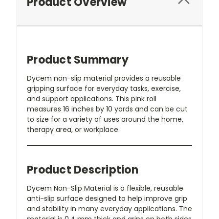
Product Overview
Product Summary
Dycem non-slip material provides a reusable
gripping surface for everyday tasks, exercise,
and support applications. This pink roll
measures 16 inches by 10 yards and can be cut
to size for a variety of uses around the home,
therapy area, or workplace.
Product Description
Dycem Non-Slip Material is a flexible, reusable
anti-slip surface designed to help improve grip
and stability in many everyday applications. The
material is 0.4 mm thick and grips on both sides