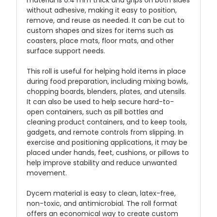
without adhesive, making it easy to position,
remove, and reuse as needed. It can be cut to
custom shapes and sizes for items such as
coasters, place mats, floor mats, and other
surface support needs.
This roll is useful for helping hold items in place
during food preparation, including mixing bowls,
chopping boards, blenders, plates, and utensils.
It can also be used to help secure hard-to-
open containers, such as pill bottles and
cleaning product containers, and to keep tools,
gadgets, and remote controls from slipping. In
exercise and positioning applications, it may be
placed under hands, feet, cushions, or pillows to
help improve stability and reduce unwanted
movement.
Dycem material is easy to clean, latex-free,
non-toxic, and antimicrobial. The roll format
offers an economical way to create custom