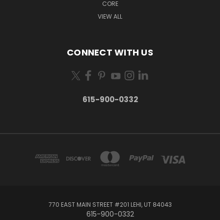
CORE
VIEW ALL
CONNECT WITH US
615-900-0332
770 EAST MAIN STREET #201 LEHI, UT 84043
615-900-0332