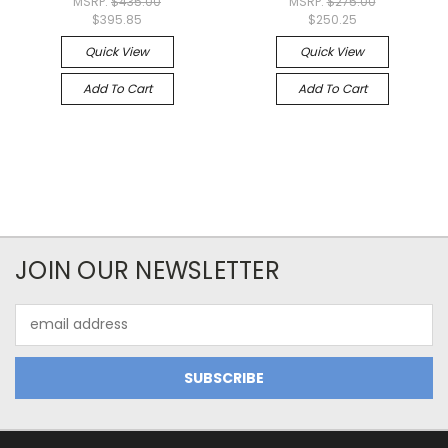
MSRP:
$435.00
MSRP:
$275.00
$395.85
$250.25
Quick View
Quick View
Add To Cart
Add To Cart
JOIN OUR NEWSLETTER
Email
Address