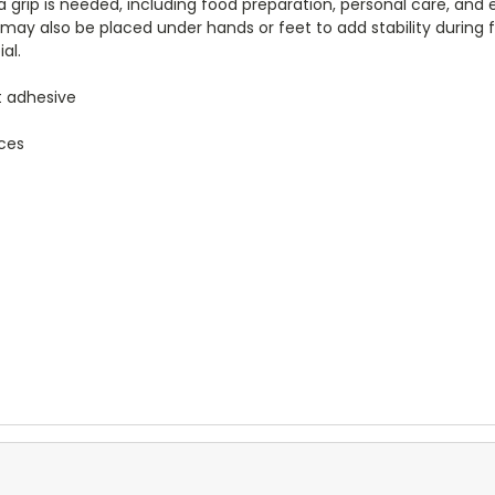
tra grip is needed, including food preparation, personal care, and 
may also be placed under hands or feet to add stability during fl
al.
ut adhesive
aces