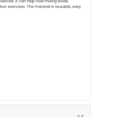
exercise. It can help hold mixing bowls,
oor exercises. The material is reusable, easy