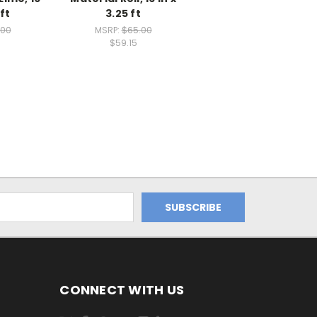
 ft
3.25 ft
.00
MSRP:
$65.00
$59.15
CONNECT WITH US