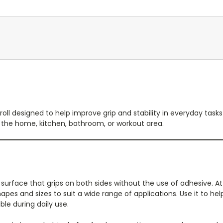
roll designed to help improve grip and stability in everyday tasks 
d the home, kitchen, bathroom, or workout area.
p surface that grips on both sides without the use of adhesive. At
s and sizes to suit a wide range of applications. Use it to help 
le during daily use.