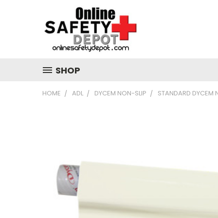
SHOP
HOME
ADL
DYCEM NON-SLIP
STANDARD DYCEM N