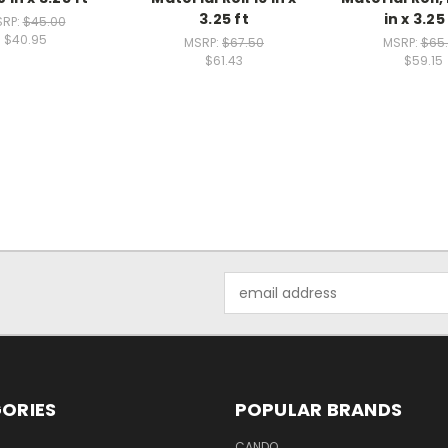
3.25 ft
in x 3.25
RP:
$45.00
$40.95
MSRP:
$67.50
MSRP:
$65
$61.43
$59.15
Email
Address
ORIES
POPULAR BRANDS
CANDO