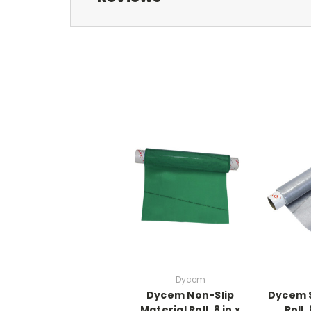
Dycem
Dycem Non-Slip
Dycem S
Material Roll, 8 in x
Roll, 