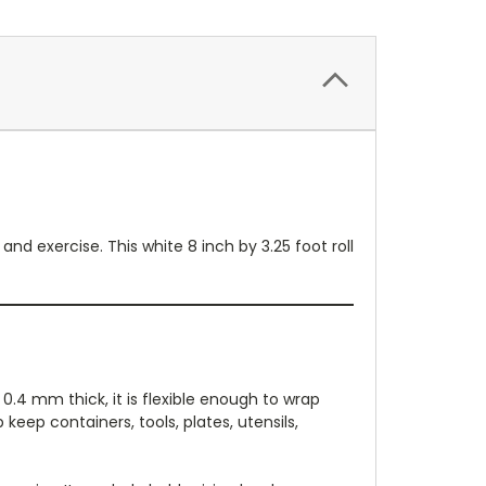
and exercise. This white 8 inch by 3.25 foot roll
 0.4 mm thick, it is flexible enough to wrap
keep containers, tools, plates, utensils,