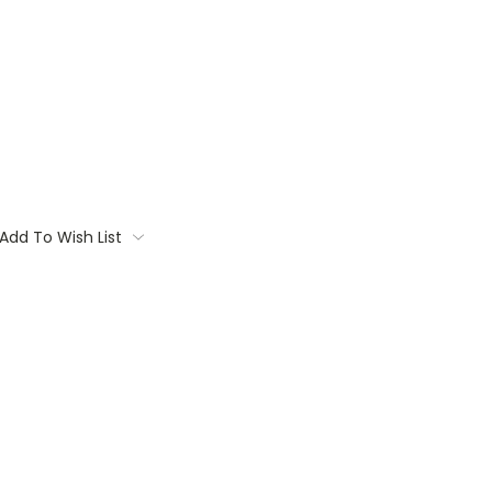
Add To Wish List