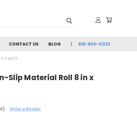
CONTACT US
BLOG
615-900-0332
X 3.25 FT
Slip Material Roll 8 in x
et)
Write a Review