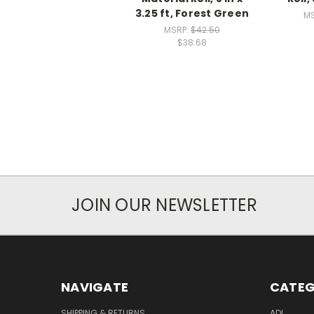
3.25 ft, Forest Green
MS
MSRP:
$42.50
$38.68
JOIN OUR NEWSLETTER
NAVIGATE
CATEG
SHIPPING & RETURNS
ADL