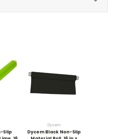
Dycem
-Slip
Dycem Black Non-Slip
 Lime, 16
Material Roll, 16 in x