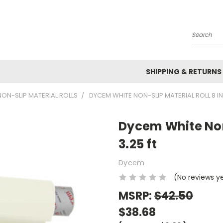
Search
SHIPPING & RETURNS
ON-SLIP MATERIAL ROLLS
DYCEM WHITE NON-SLIP MATERIAL ROLL 8 IN 
Dycem White Non-
3.25 ft
Dycem
(No reviews y
MSRP:
$42.50
$38.68