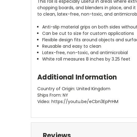
This roll is especially useful in areas where ex
chopping boards, and blenders in place, and it 
to clean, latex-free, non-toxic, and antimicrobi
Anti-slip material grips on both sides witho
Can be cut to size for custom applications
Flexible design fits around objects and surf
Reusable and easy to clean
Latex-free, non-toxic, and antimicrobial
White roll measures 8 inches by 3.25 feet
Additional Information
Country of Origin: United Kingdom
Ships From: NY
Video: https://youtu.be/eCbn3EpPrHM
Reviews