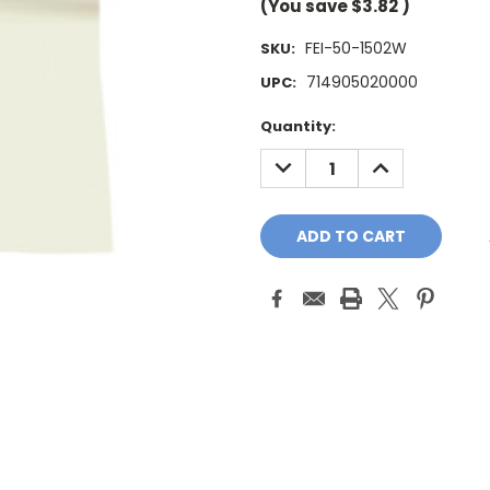
(You save
$3.82
)
FEI-50-1502W
SKU:
714905020000
UPC:
Current
Quantity:
Stock:
DECREASE
INCREASE
QUANTITY:
QUANTITY: