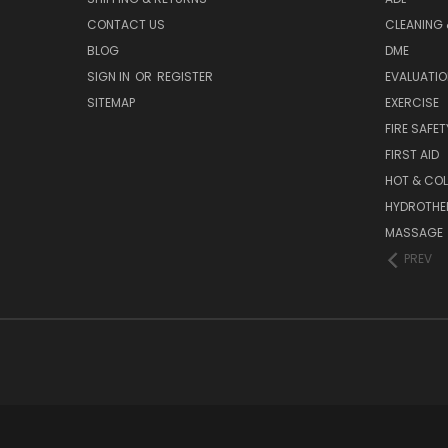
CONTACT US
CLEANING 
BLOG
DME
SIGN IN
OR
REGISTER
EVALUATIO
SITEMAP
EXERCISE
FIRE SAFET
FIRST AID
HOT & COL
HYDROTHE
MASSAGE
PREV