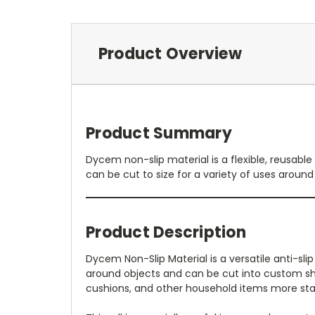
Product Overview
Product Summary
Dycem non-slip material is a flexible, reusable 
can be cut to size for a variety of uses aroun
Product Description
Dycem Non-Slip Material is a versatile anti-sli
around objects and can be cut into custom shape
cushions, and other household items more stab