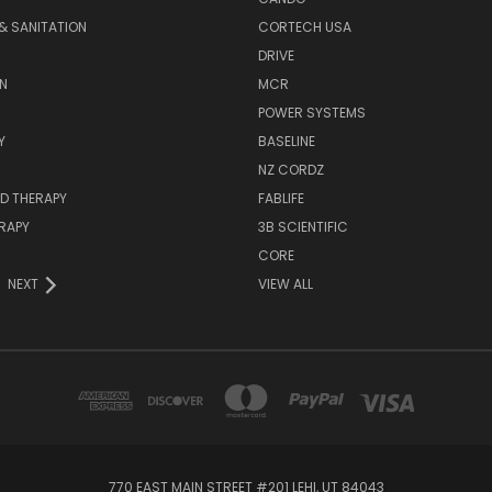
& SANITATION
CORTECH USA
DRIVE
N
MCR
POWER SYSTEMS
Y
BASELINE
NZ CORDZ
D THERAPY
FABLIFE
RAPY
3B SCIENTIFIC
CORE
NEXT
VIEW ALL
770 EAST MAIN STREET #201 LEHI, UT 84043