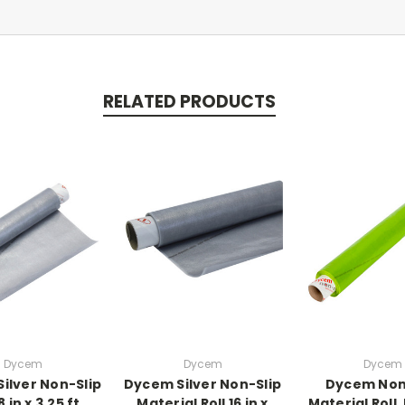
RELATED PRODUCTS
Dycem
Dycem
Dycem
ilver Non-Slip
Dycem Silver Non-Slip
Dycem Non
8 in x 3.25 ft
Material Roll 16 in x
Material Roll,