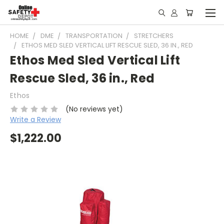
HOME
DME
TRANSPORTATION
STRETCHERS
ETHOS MED SLED VERTICAL LIFT RESCUE SLED, 36 IN., RED
Ethos Med Sled Vertical Lift
Rescue Sled, 36 in., Red
Ethos
(No reviews yet)
Write a Review
$1,222.00