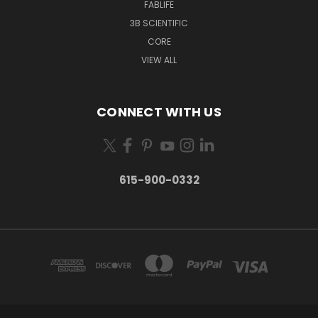
FABLIFE
3B SCIENTIFIC
CORE
VIEW ALL
CONNECT WITH US
615-900-0332