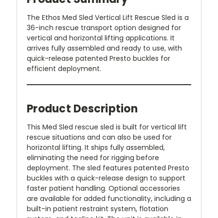
The Ethos Med Sled Vertical Lift Rescue Sled is a
36-inch rescue transport option designed for
vertical and horizontal lifting applications. It
arrives fully assembled and ready to use, with
quick-release patented Presto buckles for
efficient deployment.
Product Description
This Med Sled rescue sled is built for vertical lift
rescue situations and can also be used for
horizontal lifting. It ships fully assembled,
eliminating the need for rigging before
deployment. The sled features patented Presto
buckles with a quick-release design to support
faster patient handling. Optional accessories
are available for added functionality, including a
built-in patient restraint system, flotation