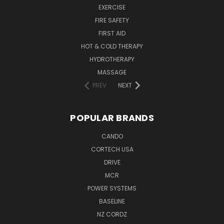
EXERCISE
FIRE SAFETY
FIRST AID
HOT & COLD THERAPY
HYDROTHERAPY
MASSAGE
PREV
NEXT
POPULAR BRANDS
CANDO
CORTECH USA
DRIVE
MCR
POWER SYSTEMS
BASELINE
NZ CORDZ