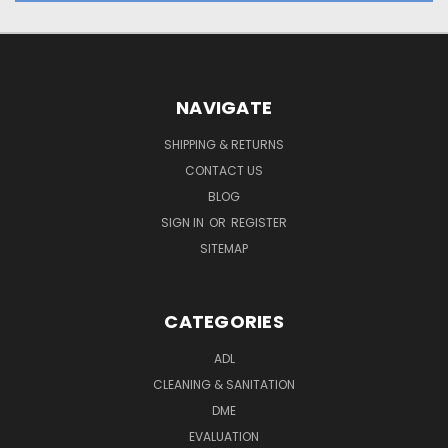
NAVIGATE
SHIPPING & RETURNS
CONTACT US
BLOG
SIGN IN
OR
REGISTER
SITEMAP
CATEGORIES
ADL
CLEANING & SANITATION
DME
EVALUATION