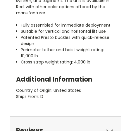
system, and tagline kit. The unit is available in
Red, with other color options offered by the
manufacturer.
Fully assembled for immediate deployment
Suitable for vertical and horizontal lift use
Patented Presto buckles with quick-release
design
Perimeter tether and hoist weight rating:
10,000 lb
Cross strap weight rating: 4,000 lb
Additional Information
Country of Origin: United States
Ships From: D
Reviews