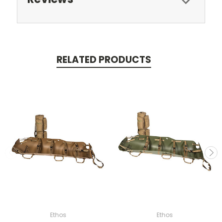
RELATED PRODUCTS
Ethos
Ethos