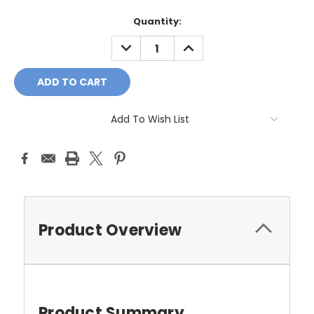
Current
Quantity:
Stock:
DECREASE
INCREASE
QUANTITY:
QUANTITY:
Add To Wish List
Product Overview
Product Summary