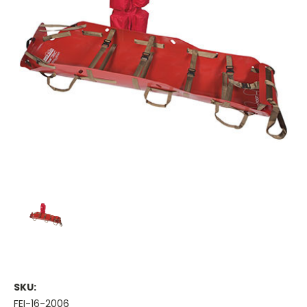
SKU:
FEI-16-2006