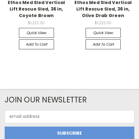
Ethos Med Sled Vertical
Ethos Med Sled Vertical
Lift Rescue Sled, 36 in,
Lift Rescue Sled, 36 in,
Coyote Brown
Olive Drab Green
$1,222.00
$1,222.00
Quick View
Quick View
Add To Cart
Add To Cart
JOIN OUR NEWSLETTER
Email
Address