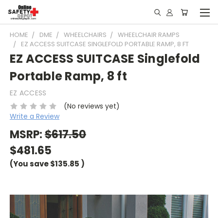
HOME
DME
WHEELCHAIRS
WHEELCHAIR RAMPS
EZ ACCESS SUITCASE SINGLEFOLD PORTABLE RAMP, 8 FT
EZ ACCESS SUITCASE Singlefold
Portable Ramp, 8 ft
EZ ACCESS
(No reviews yet)
Write a Review
MSRP:
$617.50
$481.65
(You save
$135.85
)