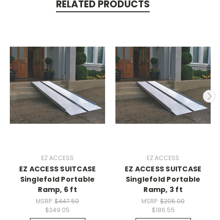
RELATED PRODUCTS
EZ ACCESS
EZ ACCESS
EZ ACCESS SUITCASE
EZ ACCESS SUITCASE
Singlefold Portable
Singlefold Portable
Ramp, 6 ft
Ramp, 3 ft
MSRP:
$447.50
MSRP:
$205.00
$349.05
$186.55