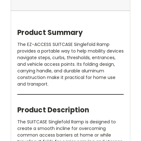
Product Summary
The EZ-ACCESS SUITCASE Singlefold Ramp
provides a portable way to help mobility devices
navigate steps, curbs, thresholds, entrances,
and vehicle access points. Its folding design,
carrying handle, and durable aluminum
construction make it practical for home use
and transport.
Product Description
The SUITCASE Singlefold Ramp is designed to
create a smooth incline for overcoming
common access barriers at home or while