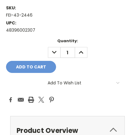
SKU:
FEI-43-2446
UPC:
48396002307
Current
Quantity:
Stock:
DECREASE
INCREASE
QUANTITY:
QUANTITY:
Add To Wish List
Product Overview