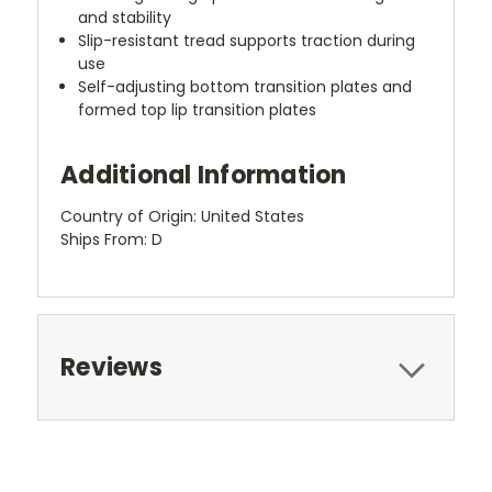
and stability
Slip-resistant tread supports traction during
use
Self-adjusting bottom transition plates and
formed top lip transition plates
Additional Information
Country of Origin: United States
Ships From: D
Reviews