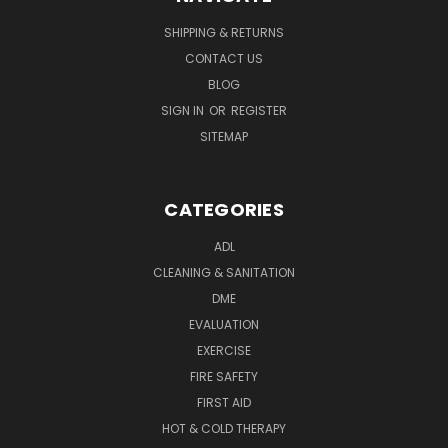
SHIPPING & RETURNS
CONTACT US
BLOG
SIGN IN
OR
REGISTER
SITEMAP
CATEGORIES
ADL
CLEANING & SANITATION
DME
EVALUATION
EXERCISE
FIRE SAFETY
FIRST AID
HOT & COLD THERAPY