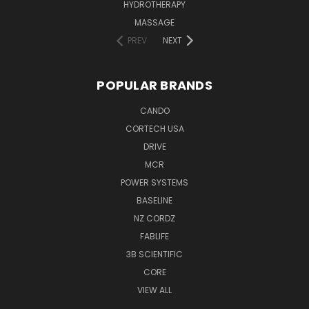
HYDROTHERAPY
MASSAGE
PREV
NEXT
POPULAR BRANDS
CANDO
CORTECH USA
DRIVE
MCR
POWER SYSTEMS
BASELINE
NZ CORDZ
FABLIFE
3B SCIENTIFIC
CORE
VIEW ALL