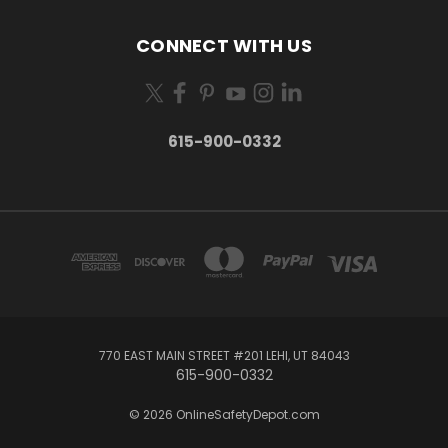
CONNECT WITH US
615-900-0332
770 EAST MAIN STREET #201 LEHI, UT 84043
615-900-0332
© 2026 OnlineSafetyDepot.com