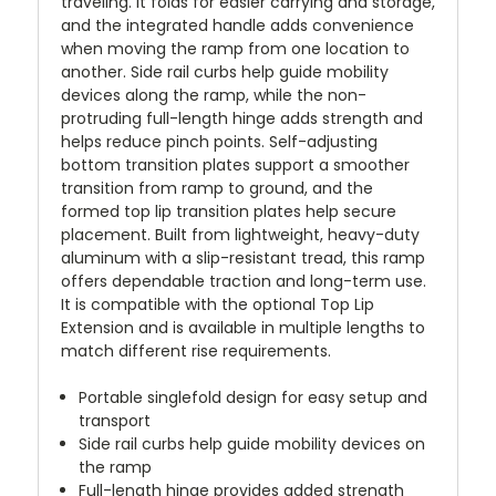
traveling. It folds for easier carrying and storage,
and the integrated handle adds convenience
when moving the ramp from one location to
another. Side rail curbs help guide mobility
devices along the ramp, while the non-
protruding full-length hinge adds strength and
helps reduce pinch points. Self-adjusting
bottom transition plates support a smoother
transition from ramp to ground, and the
formed top lip transition plates help secure
placement. Built from lightweight, heavy-duty
aluminum with a slip-resistant tread, this ramp
offers dependable traction and long-term use.
It is compatible with the optional Top Lip
Extension and is available in multiple lengths to
match different rise requirements.
Portable singlefold design for easy setup and
transport
Side rail curbs help guide mobility devices on
the ramp
Full-length hinge provides added strength