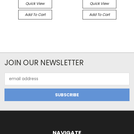
Quick View
Quick View
Add To Cart
Add To Cart
JOIN OUR NEWSLETTER
Email
Address
NAVIGATE